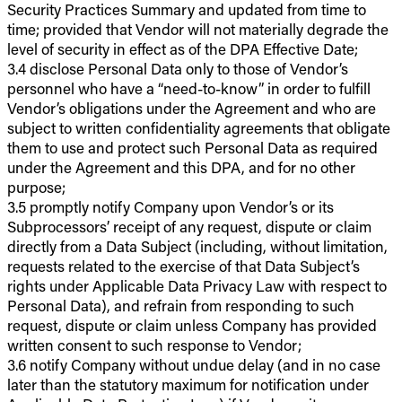
Security Practices Summary and updated from time to
time; provided that Vendor will not materially degrade the
level of security in effect as of the DPA Effective Date;
3.4 disclose Personal Data only to those of Vendor’s
personnel who have a “need-to-know” in order to fulfill
Vendor’s obligations under the Agreement and who are
subject to written confidentiality agreements that obligate
them to use and protect such Personal Data as required
under the Agreement and this DPA, and for no other
purpose;
3.5 promptly notify Company upon Vendor’s or its
Subprocessors’ receipt of any request, dispute or claim
directly from a Data Subject (including, without limitation,
requests related to the exercise of that Data Subject’s
rights under Applicable Data Privacy Law with respect to
Personal Data), and refrain from responding to such
request, dispute or claim unless Company has provided
written consent to such response to Vendor;
3.6 notify Company without undue delay (and in no case
later than the statutory maximum for notification under