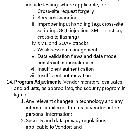
include testing, where applicable, for:
Cross-site request forgery
Services scanning
Improper input handling (e.g. cross-site
scripting, SQL injection, XML injection,
cross-site flashing)
XML and SOAP attacks
Weak session management
Data validation flaws and data model
constraint inconsistencies
Insufficient authentication
Insufficient authorization
Program Adjustments
. Vendor monitors, evaluates,
and adjusts, as appropriate, the security program in
light of:
Any relevant changes in technology and any
internal or external threats to Vendor or the
personal information;
Security and data privacy regulations
applicable to Vendor; and