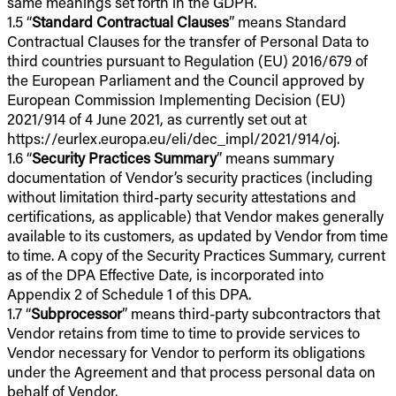
same meanings set forth in the GDPR.
1.5 “
Standard Contractual Clauses
” means Standard
Contractual Clauses for the transfer of Personal Data to
third countries pursuant to Regulation (EU) 2016/679 of
the European Parliament and the Council approved by
European Commission Implementing Decision (EU)
2021/914 of 4 June 2021, as currently set out at
https://eurlex.europa.eu/eli/dec_impl/2021/914/oj.
1.6 “
Security Practices Summary
” means summary
documentation of Vendor’s security practices (including
without limitation third-party security attestations and
certifications, as applicable) that Vendor makes generally
available to its customers, as updated by Vendor from time
to time. A copy of the Security Practices Summary, current
as of the DPA Effective Date, is incorporated into
Appendix 2 of Schedule 1 of this DPA.
1.7 “
Subprocessor
” means third-party subcontractors that
Vendor retains from time to time to provide services to
Vendor necessary for Vendor to perform its obligations
under the Agreement and that process personal data on
behalf of Vendor.