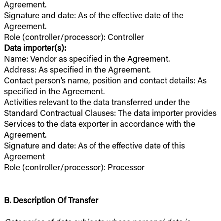
Agreement.
Signature and date: As of the effective date of the
Agreement.
Role (controller/processor): Controller
Data importer(s):
Name: Vendor as specified in the Agreement.
Address: As specified in the Agreement.
Contact person’s name, position and contact details: As
specified in the Agreement.
Activities relevant to the data transferred under the
Standard Contractual Clauses: The data importer provides
Services to the data exporter in accordance with the
Agreement.
Signature and date: As of the effective date of this
Agreement
Role (controller/processor): Processor
B. Description Of Transfer