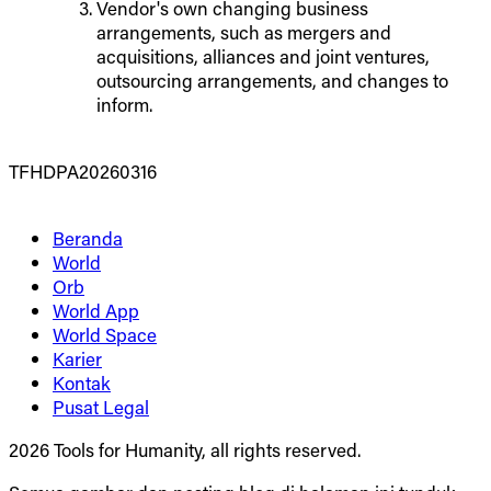
Vendor's own changing business
arrangements, such as mergers and
acquisitions, alliances and joint ventures,
outsourcing arrangements, and changes to
inform.
TFHDPA20260316
Beranda
World
Orb
World App
World Space
Karier
Kontak
Pusat Legal
2026 Tools for Humanity, all rights reserved.