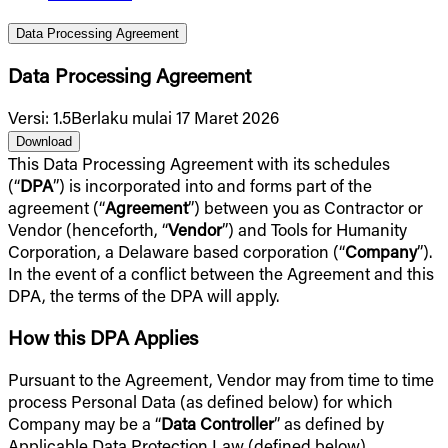
Data Processing Agreement
Data Processing Agreement
Versi
:
1.5
Berlaku mulai 17 Maret 2026
Download
This Data Processing Agreement with its schedules
(“
DPA
”) is incorporated into and forms part of the
agreement (“
Agreement
”) between you as Contractor or
Vendor (henceforth, “
Vendor
”) and Tools for Humanity
Corporation, a Delaware based corporation (“
Company
”).
In the event of a conflict between the Agreement and this
DPA, the terms of the DPA will apply.
How this DPA Applies
Pursuant to the Agreement, Vendor may from time to time
process Personal Data (as defined below) for which
Company may be a “
Data Controller
” as defined by
Applicable Data Protection Law (defined below),