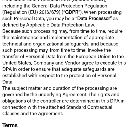
including the General Data Protection Regulation
(Regulation (EU) 2016/679) (“
GDPR
”). When processing
such Personal Data, you may be a “
Data Processor
” as
defined by Applicable Data Protection Law.
Because such processing may, from time to time, require
the maintenance and implementation of appropriate
technical and organizational safeguards, and because
such processing may, from time to time, involve the
transfer of Personal Data from the European Union to the
United States, Company and Vendor agree to execute this
DPA in order to ensure that adequate safeguards are
established with respect to the protection of Personal
Data.
The subject matter and duration of the processing are
governed by the underlying Agreement. The rights and
obligations of the controller are determined in this DPA in
connection with the attached Standard Contractual
Clauses and the Agreement.
Terms