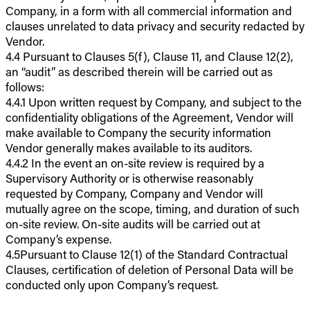
Company, in a form with all commercial information and
clauses unrelated to data privacy and security redacted by
Vendor.
4.4 Pursuant to Clauses 5(f), Clause 11, and Clause 12(2),
an “audit” as described therein will be carried out as
follows:
4.4.1 Upon written request by Company, and subject to the
confidentiality obligations of the Agreement, Vendor will
make available to Company the security information
Vendor generally makes available to its auditors.
4.4.2 In the event an on-site review is required by a
Supervisory Authority or is otherwise reasonably
requested by Company, Company and Vendor will
mutually agree on the scope, timing, and duration of such
on-site review. On-site audits will be carried out at
Company’s expense.
4.5Pursuant to Clause 12(1) of the Standard Contractual
Clauses, certification of deletion of Personal Data will be
conducted only upon Company’s request.