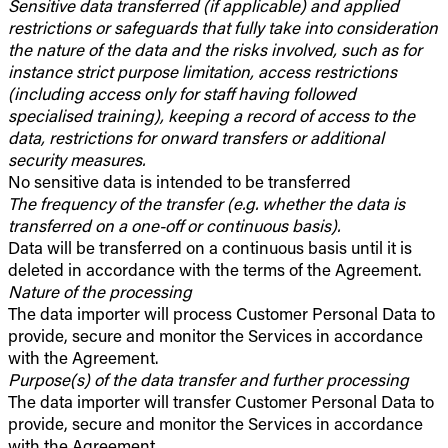
Sensitive data transferred (if applicable) and applied
restrictions or safeguards that fully take into consideration
the nature of the data and the risks involved, such as for
instance strict purpose limitation, access restrictions
(including access only for staff having followed
specialised training), keeping a record of access to the
data, restrictions for onward transfers or additional
security measures.
No sensitive data is intended to be transferred
The frequency of the transfer (e.g. whether the data is
transferred on a one-off or continuous basis).
Data will be transferred on a continuous basis until it is
deleted in accordance with the terms of the Agreement.
Nature of the processing
The data importer will process Customer Personal Data to
provide, secure and monitor the Services in accordance
with the Agreement.
Purpose(s) of the data transfer and further processing
The data importer will transfer Customer Personal Data to
provide, secure and monitor the Services in accordance
with the Agreement.