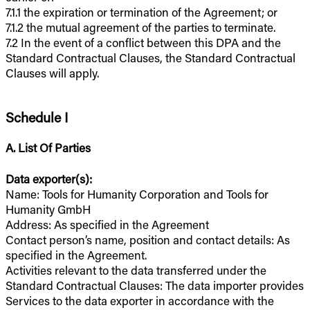
7.1.1 the expiration or termination of the Agreement; or
7.1.2 the mutual agreement of the parties to terminate.
7.2 In the event of a conflict between this DPA and the
Standard Contractual Clauses, the Standard Contractual
Clauses will apply.
Schedule I
A. List Of Parties
Data exporter(s):
Name: Tools for Humanity Corporation and Tools for
Humanity GmbH
Address: As specified in the Agreement
Contact person’s name, position and contact details: As
specified in the Agreement.
Activities relevant to the data transferred under the
Standard Contractual Clauses: The data importer provides
Services to the data exporter in accordance with the