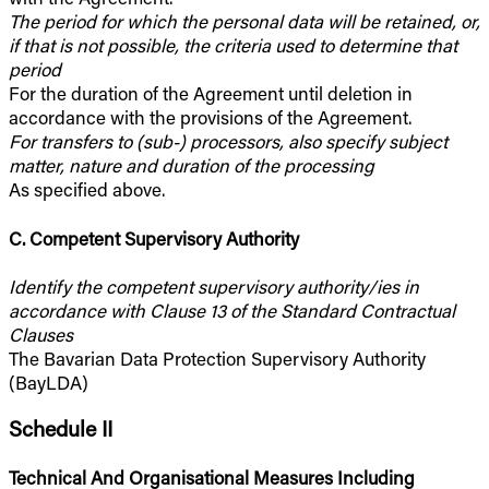
The period for which the personal data will be retained, or,
if that is not possible, the criteria used to determine that
period
For the duration of the Agreement until deletion in
accordance with the provisions of the Agreement.
For transfers to (sub-) processors, also specify subject
matter, nature and duration of the processing
As specified above.
C. Competent Supervisory Authority
Identify the competent supervisory authority/ies in
accordance with Clause 13 of the Standard Contractual
Clauses
The Bavarian Data Protection Supervisory Authority
(BayLDA)
Schedule II
Technical And Organisational Measures Including