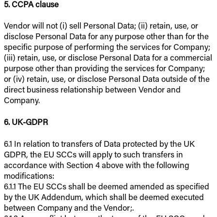
5. CCPA clause
Vendor will not (i) sell Personal Data; (ii) retain, use, or
disclose Personal Data for any purpose other than for the
specific purpose of performing the services for Company;
(iii) retain, use, or disclose Personal Data for a commercial
purpose other than providing the services for Company;
or (iv) retain, use, or disclose Personal Data outside of the
direct business relationship between Vendor and
Company.
6. UK-GDPR
6.1 In relation to transfers of Data protected by the UK
GDPR, the EU SCCs will apply to such transfers in
accordance with Section 4 above with the following
modifications:
6.1.1 The EU SCCs shall be deemed amended as specified
by the UK Addendum, which shall be deemed executed
between Company and the Vendor;.