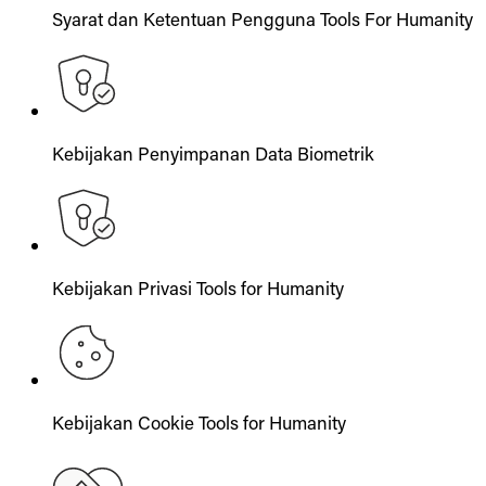
Syarat dan Ketentuan Pengguna Tools For Humanity
Kebijakan Penyimpanan Data Biometrik
Kebijakan Privasi Tools for Humanity
Kebijakan Cookie Tools for Humanity