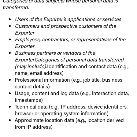
Categories of data subjects whose personal data is
transferred:
Users of the Exporter’s applications or services
Customers and prospective customers of the
Exporter
Employees, contractors, or representatives of the
Exporter
Business partners or vendors of the
ExporterCategories of personal data transferred
(may include):
Identification and contact data (e.g.,
name, email address)
Professional information (e.g., job title, business
contact details)
Usage, content and log data (e.g., interaction data,
timestamps)
Technical data (e.g., IP address, device identifiers,
browser or operating system information)
Approximate location data (e.g., location derived
from IP address)