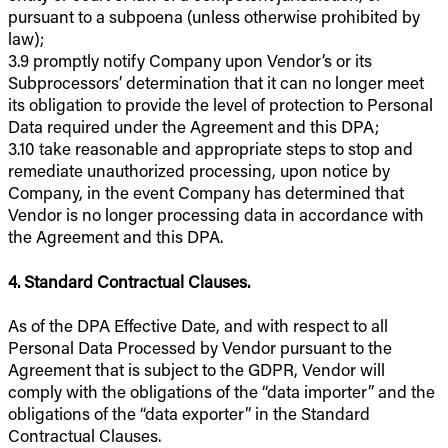
pursuant to a subpoena (unless otherwise prohibited by
law);
3.9 promptly notify Company upon Vendor’s or its
Subprocessors’ determination that it can no longer meet
its obligation to provide the level of protection to Personal
Data required under the Agreement and this DPA;
3.10 take reasonable and appropriate steps to stop and
remediate unauthorized processing, upon notice by
Company, in the event Company has determined that
Vendor is no longer processing data in accordance with
the Agreement and this DPA.
4. Standard Contractual Clauses.
As of the DPA Effective Date, and with respect to all
Personal Data Processed by Vendor pursuant to the
Agreement that is subject to the GDPR, Vendor will
comply with the obligations of the “data importer” and the
obligations of the “data exporter” in the Standard
Contractual Clauses.