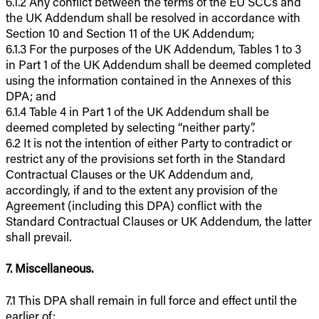
6.1.2 Any conflict between the terms of the EU SCCs and
the UK Addendum shall be resolved in accordance with
Section 10 and Section 11 of the UK Addendum;
6.1.3 For the purposes of the UK Addendum, Tables 1 to 3
in Part 1 of the UK Addendum shall be deemed completed
using the information contained in the Annexes of this
DPA; and
6.1.4 Table 4 in Part 1 of the UK Addendum shall be
deemed completed by selecting “neither party”.
6.2 It is not the intention of either Party to contradict or
restrict any of the provisions set forth in the Standard
Contractual Clauses or the UK Addendum and,
accordingly, if and to the extent any provision of the
Agreement (including this DPA) conflict with the
Standard Contractual Clauses or UK Addendum, the latter
shall prevail.
7. Miscellaneous.
7.1 This DPA shall remain in full force and effect until the
earlier of: