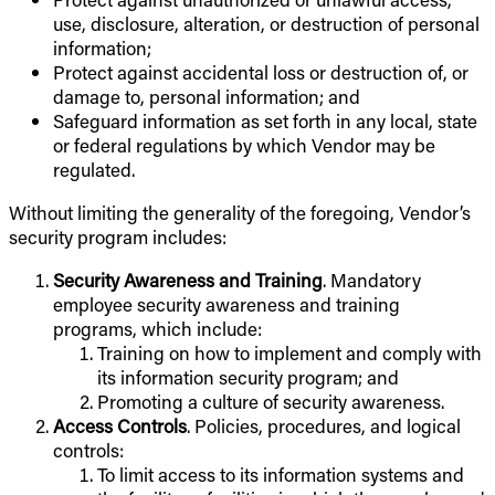
use, disclosure, alteration, or destruction of personal
information;
Protect against accidental loss or destruction of, or
damage to, personal information; and
Safeguard information as set forth in any local, state
or federal regulations by which Vendor may be
regulated.
Without limiting the generality of the foregoing, Vendor’s
security program includes:
Security Awareness and Training
. Mandatory
employee security awareness and training
programs, which include:
Training on how to implement and comply with
its information security program; and
Promoting a culture of security awareness.
Access Controls
. Policies, procedures, and logical
controls:
To limit access to its information systems and