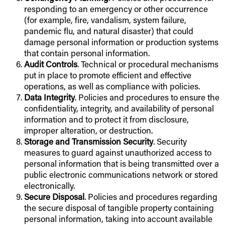
responding to an emergency or other occurrence
(for example, fire, vandalism, system failure,
pandemic flu, and natural disaster) that could
damage personal information or production systems
that contain personal information.
Audit Controls
. Technical or procedural mechanisms
put in place to promote efficient and effective
operations, as well as compliance with policies.
Data Integrity
. Policies and procedures to ensure the
confidentiality, integrity, and availability of personal
information and to protect it from disclosure,
improper alteration, or destruction.
Storage and Transmission Security
. Security
measures to guard against unauthorized access to
personal information that is being transmitted over a
public electronic communications network or stored
electronically.
Secure Disposal
. Policies and procedures regarding
the secure disposal of tangible property containing
personal information, taking into account available