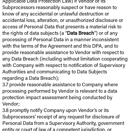
Applicable Data Protection Law) if Vendor or its
Subprocessors reasonably suspect or have reason to
know of any accidental or unlawful destruction or
accidental loss, alteration, or unauthorized disclosure or
access of Personal Data that presents a material risk to
the rights of data subjects (a “
Data Breach
”) or of any
processing of Personal Data in a manner inconsistent
with the terms of the Agreement and this DPA, and to
provide reasonable assistance to Vendor with respect to
any Data Breach (including without limitation cooperating
with Company with respect to notification of Supervisory
Authorities and communicating to Data Subjects
regarding a Data Breach);
3.7 provide reasonable assistance to Company where
processing performed by Vendor is relevant to a data
protection impact assessment being conducted by
Vendor;
3.8 promptly notify Company upon Vendor’s or its
Subprocessors’ receipt of any request for disclosure of
Personal Data from a Supervisory Authority, government
entity or court of law of a competent jurisdiction, or