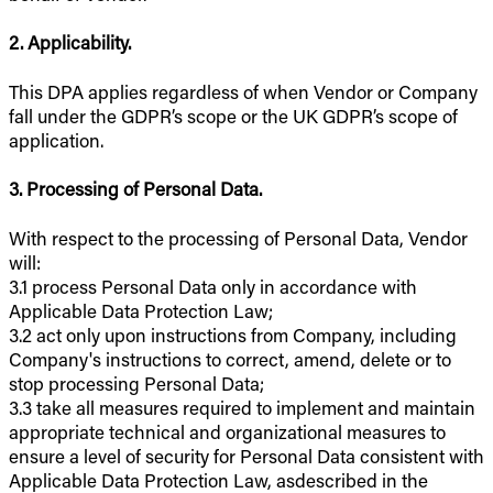
2. Applicability.
This DPA applies regardless of when Vendor or Company
fall under the GDPR’s scope or the UK GDPR’s scope of
application.
3. Processing of Personal Data.
With respect to the processing of Personal Data, Vendor
will:
3.1 process Personal Data only in accordance with
Applicable Data Protection Law;
3.2 act only upon instructions from Company, including
Company's instructions to correct, amend, delete or to
stop processing Personal Data;
3.3 take all measures required to implement and maintain
appropriate technical and organizational measures to
ensure a level of security for Personal Data consistent with
Applicable Data Protection Law, asdescribed in the