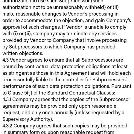
authorization to use such Subprocessor (such
authorization not to be unreasonably withheld) or (ii)
make reasonable changes to Vendor’s processing in
order to accommodate the objection, and gain Company’s
approval of such changes. If Vendor is unable to comply
with (i) or (ii), Company may terminate any services
provided by Vendor to Company that involve processing
by Subprocessors to which Company has provided
written objections.
4.3 Vendor agrees to ensure that all Subprocessors are
bound by contractual data protection obligations at least
as stringent as those in this Agreement and will hold each
processor fully liable to the controller for Subprocessors’
performance of such data protection obligations. Pursuant
to Clause 5(j) of the Standard Contractual Clauses:
4.3.1 Company agrees that the copies of the Subprocessor
agreements may be provided only upon reasonable
request, and only once annually (unless requested by a
Supervisory Authority).
4.3.2 Company agrees that such copies may be provided
in summary form or, upon reasonable request from