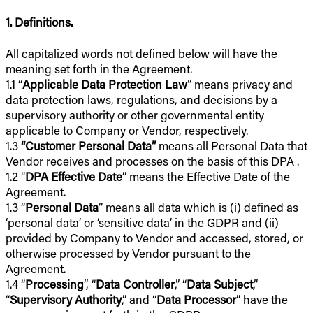
1. Definitions.
All capitalized words not defined below will have the
meaning set forth in the Agreement.
1.1 “
Applicable Data Protection Law
” means privacy and
data protection laws, regulations, and decisions by a
supervisory authority or other governmental entity
applicable to Company or Vendor, respectively.
1.3
“Customer Personal Data”
means all Personal Data that
Vendor receives and processes on the basis of this DPA .
1.2 “
DPA Effective Date
” means the Effective Date of the
Agreement.
1.3 “
Personal Data
” means all data which is (i) defined as
‘personal data’ or ‘sensitive data’ in the GDPR and (ii)
provided by Company to Vendor and accessed, stored, or
otherwise processed by Vendor pursuant to the
Agreement.
1.4 “
Processing
”, “
Data Controller
,” “
Data Subject
,”
“
Supervisory Authority
,” and “
Data Processor
” have the