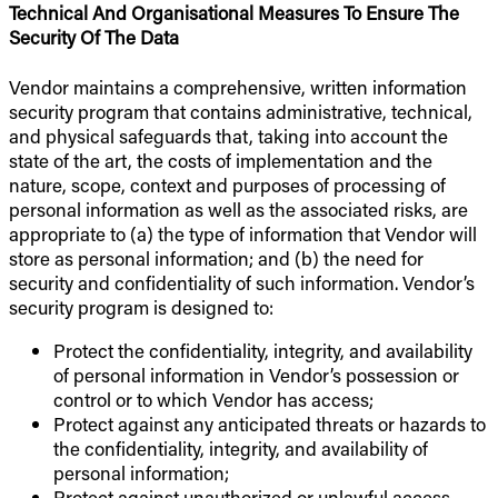
Technical And Organisational Measures To Ensure The
Security Of The Data
Vendor maintains a comprehensive, written information
security program that contains administrative, technical,
and physical safeguards that, taking into account the
state of the art, the costs of implementation and the
nature, scope, context and purposes of processing of
personal information as well as the associated risks, are
appropriate to (a) the type of information that Vendor will
store as personal information; and (b) the need for
security and confidentiality of such information. Vendor’s
security program is designed to:
Protect the confidentiality, integrity, and availability
of personal information in Vendor’s possession or
control or to which Vendor has access;
Protect against any anticipated threats or hazards to
the confidentiality, integrity, and availability of
personal information;
Protect against unauthorized or unlawful access,