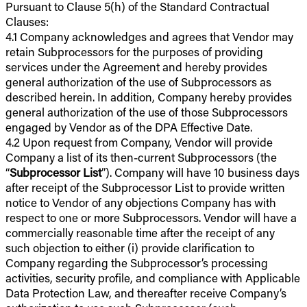
Pursuant to Clause 5(h) of the Standard Contractual
Clauses:
4.1 Company acknowledges and agrees that Vendor may
retain Subprocessors for the purposes of providing
services under the Agreement and hereby provides
general authorization of the use of Subprocessors as
described herein. In addition, Company hereby provides
general authorization of the use of those Subprocessors
engaged by Vendor as of the DPA Effective Date.
4.2 Upon request from Company, Vendor will provide
Company a list of its then-current Subprocessors (the
“
Subprocessor List
”). Company will have 10 business days
after receipt of the Subprocessor List to provide written
notice to Vendor of any objections Company has with
respect to one or more Subprocessors. Vendor will have a
commercially reasonable time after the receipt of any
such objection to either (i) provide clarification to
Company regarding the Subprocessor’s processing
activities, security profile, and compliance with Applicable
Data Protection Law, and thereafter receive Company’s