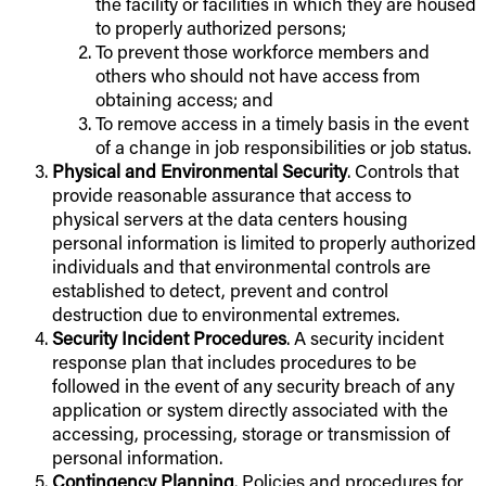
the facility or facilities in which they are housed
to properly authorized persons;
To prevent those workforce members and
others who should not have access from
obtaining access; and
To remove access in a timely basis in the event
of a change in job responsibilities or job status.
Physical and Environmental Security
. Controls that
provide reasonable assurance that access to
physical servers at the data centers housing
personal information is limited to properly authorized
individuals and that environmental controls are
established to detect, prevent and control
destruction due to environmental extremes.
Security Incident Procedures
. A security incident
response plan that includes procedures to be
followed in the event of any security breach of any
application or system directly associated with the
accessing, processing, storage or transmission of
personal information.
Contingency Planning
. Policies and procedures for