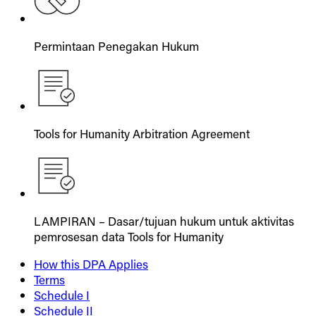
Permintaan Penegakan Hukum
Tools for Humanity Arbitration Agreement
LAMPIRAN – Dasar/tujuan hukum untuk aktivitas
pemrosesan data Tools for Humanity
How this DPA Applies
Terms
Schedule I
Schedule II