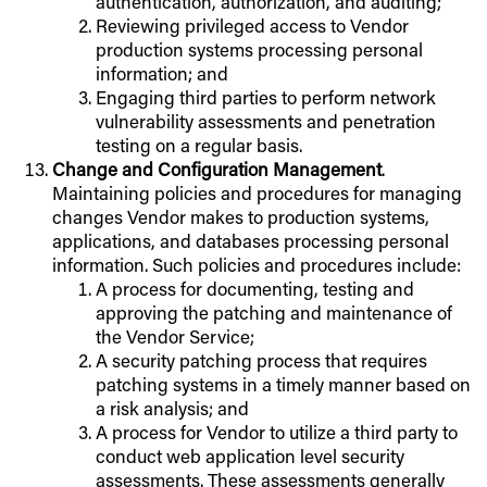
authentication, authorization, and auditing;
Reviewing privileged access to Vendor
production systems processing personal
information; and
Engaging third parties to perform network
vulnerability assessments and penetration
testing on a regular basis.
Change and Configuration Management
.
Maintaining policies and procedures for managing
changes Vendor makes to production systems,
applications, and databases processing personal
information. Such policies and procedures include:
A process for documenting, testing and
approving the patching and maintenance of
the Vendor Service;
A security patching process that requires
patching systems in a timely manner based on
a risk analysis; and
A process for Vendor to utilize a third party to
conduct web application level security
assessments. These assessments generally