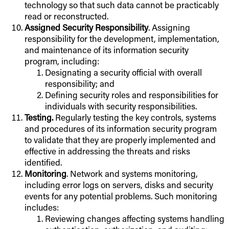
technology so that such data cannot be practicably
read or reconstructed.
Assigned Security Responsibility
. Assigning
responsibility for the development, implementation,
and maintenance of its information security
program, including:
Designating a security official with overall
responsibility; and
Defining security roles and responsibilities for
individuals with security responsibilities.
Testing.
Regularly testing the key controls, systems
and procedures of its information security program
to validate that they are properly implemented and
effective in addressing the threats and risks
identified.
Monitoring
. Network and systems monitoring,
including error logs on servers, disks and security
events for any potential problems. Such monitoring
includes:
Reviewing changes affecting systems handling