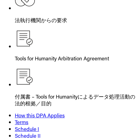
法執行機関からの要求
Tools for Humanity Arbitration Agreement
付属書 – Tools for Humanityによるデータ処理活動の
法的根拠／目的
How this DPA Applies
Terms
Schedule I
Schedule II