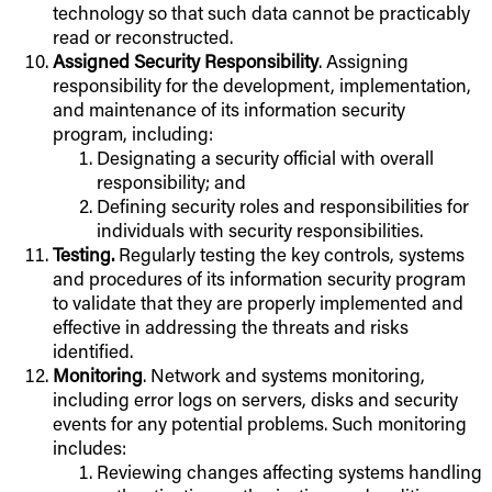
technology so that such data cannot be practicably
read or reconstructed.
Assigned Security Responsibility
. Assigning
responsibility for the development, implementation,
and maintenance of its information security
program, including:
Designating a security official with overall
responsibility; and
Defining security roles and responsibilities for
individuals with security responsibilities.
Testing.
Regularly testing the key controls, systems
and procedures of its information security program
to validate that they are properly implemented and
effective in addressing the threats and risks
identified.
Monitoring
. Network and systems monitoring,
including error logs on servers, disks and security
events for any potential problems. Such monitoring
includes:
Reviewing changes affecting systems handling