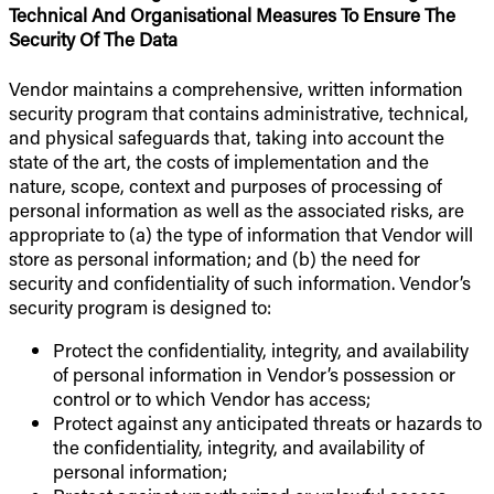
Technical And Organisational Measures To Ensure The
Security Of The Data
Vendor maintains a comprehensive, written information
security program that contains administrative, technical,
and physical safeguards that, taking into account the
state of the art, the costs of implementation and the
nature, scope, context and purposes of processing of
personal information as well as the associated risks, are
appropriate to (a) the type of information that Vendor will
store as personal information; and (b) the need for
security and confidentiality of such information. Vendor’s
security program is designed to:
Protect the confidentiality, integrity, and availability
of personal information in Vendor’s possession or
control or to which Vendor has access;
Protect against any anticipated threats or hazards to
the confidentiality, integrity, and availability of
personal information;