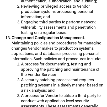
authentication, authorization, and auditing;
Reviewing privileged access to Vendor
production systems processing personal
information; and
Engaging third parties to perform network
vulnerability assessments and penetration
testing on a regular basis.
Change and Configuration Management
.
Maintaining policies and procedures for managing
changes Vendor makes to production systems,
applications, and databases processing personal
information. Such policies and procedures include:
A process for documenting, testing and
approving the patching and maintenance of
the Vendor Service;
A security patching process that requires
patching systems in a timely manner based on
a risk analysis; and
A process for Vendor to utilize a third party to
conduct web application level security
assessments. These assessments generally