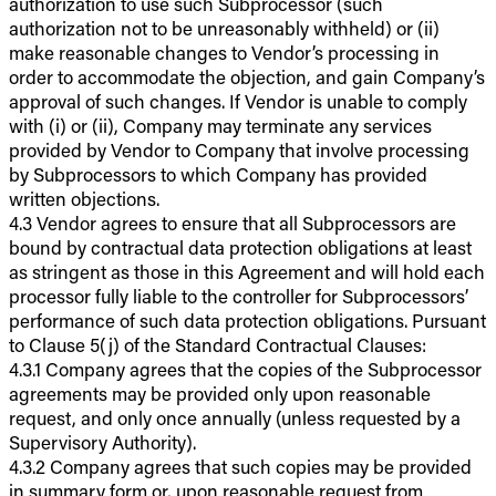
authorization to use such Subprocessor (such
authorization not to be unreasonably withheld) or (ii)
make reasonable changes to Vendor’s processing in
order to accommodate the objection, and gain Company’s
approval of such changes. If Vendor is unable to comply
with (i) or (ii), Company may terminate any services
provided by Vendor to Company that involve processing
by Subprocessors to which Company has provided
written objections.
4.3 Vendor agrees to ensure that all Subprocessors are
bound by contractual data protection obligations at least
as stringent as those in this Agreement and will hold each
processor fully liable to the controller for Subprocessors’
performance of such data protection obligations. Pursuant
to Clause 5(j) of the Standard Contractual Clauses:
4.3.1 Company agrees that the copies of the Subprocessor
agreements may be provided only upon reasonable
request, and only once annually (unless requested by a
Supervisory Authority).
4.3.2 Company agrees that such copies may be provided
in summary form or, upon reasonable request from