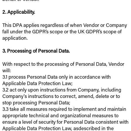
2. Applicability.
This DPA applies regardless of when Vendor or Company
fall under the GDPR’s scope or the UK GDPR’s scope of
application.
3. Processing of Personal Data.
With respect to the processing of Personal Data, Vendor
will:
3.1 process Personal Data only in accordance with
Applicable Data Protection Law;
3.2 act only upon instructions from Company, including
Company's instructions to correct, amend, delete or to
stop processing Personal Data;
3.3 take all measures required to implement and maintain
appropriate technical and organizational measures to
ensure a level of security for Personal Data consistent with
Applicable Data Protection Law, asdescribed in the