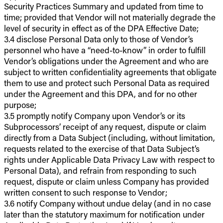
Security Practices Summary and updated from time to
time; provided that Vendor will not materially degrade the
level of security in effect as of the DPA Effective Date;
3.4 disclose Personal Data only to those of Vendor’s
personnel who have a “need-to-know” in order to fulfill
Vendor’s obligations under the Agreement and who are
subject to written confidentiality agreements that obligate
them to use and protect such Personal Data as required
under the Agreement and this DPA, and for no other
purpose;
3.5 promptly notify Company upon Vendor’s or its
Subprocessors’ receipt of any request, dispute or claim
directly from a Data Subject (including, without limitation,
requests related to the exercise of that Data Subject’s
rights under Applicable Data Privacy Law with respect to
Personal Data), and refrain from responding to such
request, dispute or claim unless Company has provided
written consent to such response to Vendor;
3.6 notify Company without undue delay (and in no case
later than the statutory maximum for notification under