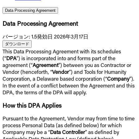
Data Processing Agreement
Data Processing Agreement
バージョン
:
1.5
発効日 2026年3月17日
ダウンロード
This Data Processing Agreement with its schedules
(“
DPA
”) is incorporated into and forms part of the
agreement (“
Agreement
”) between you as Contractor or
Vendor (henceforth, “
Vendor
”) and Tools for Humanity
Corporation, a Delaware based corporation (“
Company
”).
In the event of a conflict between the Agreement and this
DPA, the terms of the DPA will apply.
How this DPA Applies
Pursuant to the Agreement, Vendor may from time to time
process Personal Data (as defined below) for which
Company may be a “
Data Controller
” as defined by
Applicable Data Protection Law (defined below),