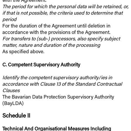
The period for which the personal data will be retained, or,
if that is not possible, the criteria used to determine that
period
For the duration of the Agreement until deletion in
accordance with the provisions of the Agreement.
For transfers to (sub-) processors, also specify subject
matter, nature and duration of the processing
As specified above.
C. Competent Supervisory Authority
Identify the competent supervisory authority/ies in
accordance with Clause 13 of the Standard Contractual
Clauses
The Bavarian Data Protection Supervisory Authority
(BayLDA)
Schedule II
Technical And Organisational Measures Including