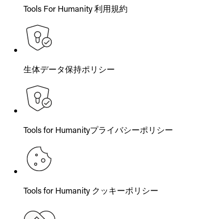
Tools For Humanity 利用規約
生体データ保持ポリシー
Tools for Humanityプライバシーポリシー
Tools for Humanity クッキーポリシー