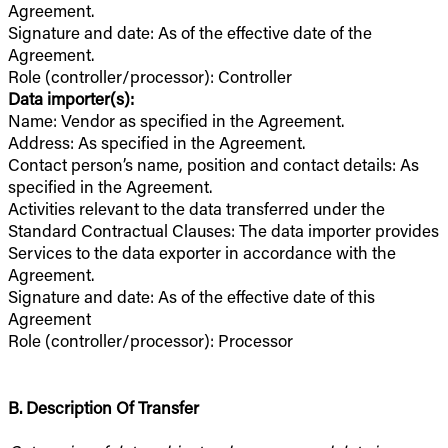
Agreement.
Signature and date: As of the effective date of the
Agreement.
Role (controller/processor): Controller
Data importer(s):
Name: Vendor as specified in the Agreement.
Address: As specified in the Agreement.
Contact person’s name, position and contact details: As
specified in the Agreement.
Activities relevant to the data transferred under the
Standard Contractual Clauses: The data importer provides
Services to the data exporter in accordance with the
Agreement.
Signature and date: As of the effective date of this
Agreement
Role (controller/processor): Processor
B. Description Of Transfer