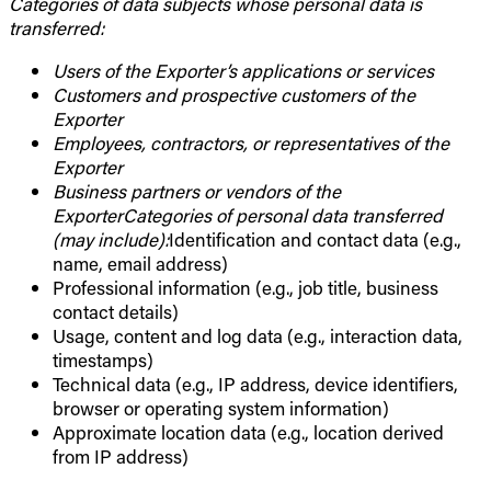
Categories of data subjects whose personal data is
transferred:
Users of the Exporter’s applications or services
Customers and prospective customers of the
Exporter
Employees, contractors, or representatives of the
Exporter
Business partners or vendors of the
ExporterCategories of personal data transferred
(may include):
Identification and contact data (e.g.,
name, email address)
Professional information (e.g., job title, business
contact details)
Usage, content and log data (e.g., interaction data,
timestamps)
Technical data (e.g., IP address, device identifiers,
browser or operating system information)
Approximate location data (e.g., location derived
from IP address)