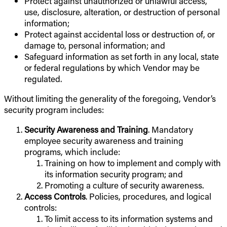
Protect against unauthorized or unlawful access,
use, disclosure, alteration, or destruction of personal
information;
Protect against accidental loss or destruction of, or
damage to, personal information; and
Safeguard information as set forth in any local, state
or federal regulations by which Vendor may be
regulated.
Without limiting the generality of the foregoing, Vendor’s
security program includes:
Security Awareness and Training
. Mandatory
employee security awareness and training
programs, which include:
Training on how to implement and comply with
its information security program; and
Promoting a culture of security awareness.
Access Controls
. Policies, procedures, and logical
controls:
To limit access to its information systems and