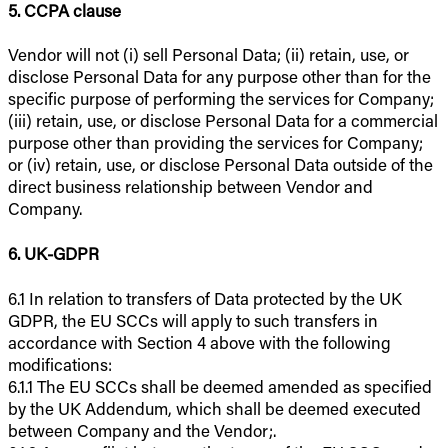
5. CCPA clause
Vendor will not (i) sell Personal Data; (ii) retain, use, or
disclose Personal Data for any purpose other than for the
specific purpose of performing the services for Company;
(iii) retain, use, or disclose Personal Data for a commercial
purpose other than providing the services for Company;
or (iv) retain, use, or disclose Personal Data outside of the
direct business relationship between Vendor and
Company.
6. UK-GDPR
6.1 In relation to transfers of Data protected by the UK
GDPR, the EU SCCs will apply to such transfers in
accordance with Section 4 above with the following
modifications:
6.1.1 The EU SCCs shall be deemed amended as specified
by the UK Addendum, which shall be deemed executed
between Company and the Vendor;.