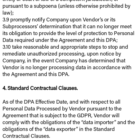
pursuant to a subpoena (unless otherwise prohibited by
law);
3.9 promptly notify Company upon Vendor’s or its
Subprocessors’ determination that it can no longer meet
its obligation to provide the level of protection to Personal
Data required under the Agreement and this DPA;
3.10 take reasonable and appropriate steps to stop and
remediate unauthorized processing, upon notice by
Company, in the event Company has determined that
Vendor is no longer processing data in accordance with
the Agreement and this DPA.
4. Standard Contractual Clauses.
As of the DPA Effective Date, and with respect to all
Personal Data Processed by Vendor pursuant to the
Agreement that is subject to the GDPR, Vendor will
comply with the obligations of the “data importer” and the
obligations of the “data exporter” in the Standard
Contractual Clauses.