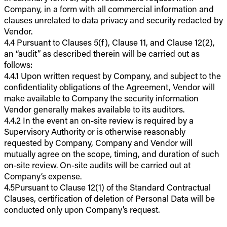
Company, in a form with all commercial information and
clauses unrelated to data privacy and security redacted by
Vendor.
4.4 Pursuant to Clauses 5(f), Clause 11, and Clause 12(2),
an “audit” as described therein will be carried out as
follows:
4.4.1 Upon written request by Company, and subject to the
confidentiality obligations of the Agreement, Vendor will
make available to Company the security information
Vendor generally makes available to its auditors.
4.4.2 In the event an on-site review is required by a
Supervisory Authority or is otherwise reasonably
requested by Company, Company and Vendor will
mutually agree on the scope, timing, and duration of such
on-site review. On-site audits will be carried out at
Company’s expense.
4.5Pursuant to Clause 12(1) of the Standard Contractual
Clauses, certification of deletion of Personal Data will be
conducted only upon Company’s request.