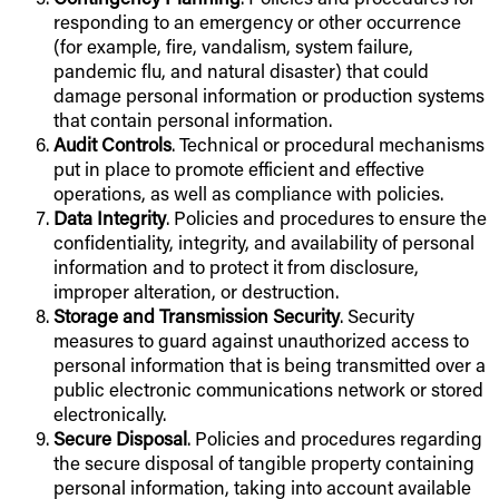
responding to an emergency or other occurrence
(for example, fire, vandalism, system failure,
pandemic flu, and natural disaster) that could
damage personal information or production systems
that contain personal information.
Audit Controls
. Technical or procedural mechanisms
put in place to promote efficient and effective
operations, as well as compliance with policies.
Data Integrity
. Policies and procedures to ensure the
confidentiality, integrity, and availability of personal
information and to protect it from disclosure,
improper alteration, or destruction.
Storage and Transmission Security
. Security
measures to guard against unauthorized access to
personal information that is being transmitted over a
public electronic communications network or stored
electronically.
Secure Disposal
. Policies and procedures regarding
the secure disposal of tangible property containing
personal information, taking into account available