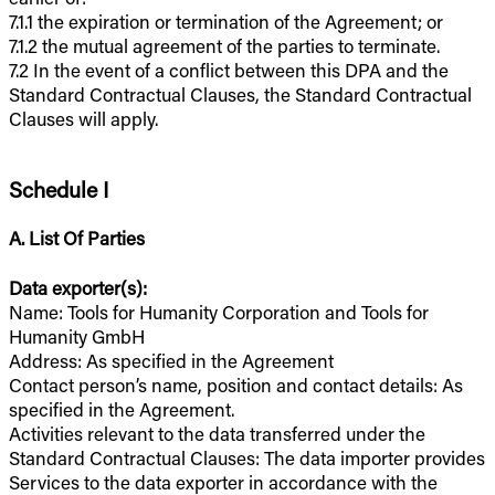
7.1.1 the expiration or termination of the Agreement; or
7.1.2 the mutual agreement of the parties to terminate.
7.2 In the event of a conflict between this DPA and the
Standard Contractual Clauses, the Standard Contractual
Clauses will apply.
Schedule I
A. List Of Parties
Data exporter(s):
Name: Tools for Humanity Corporation and Tools for
Humanity GmbH
Address: As specified in the Agreement
Contact person’s name, position and contact details: As
specified in the Agreement.
Activities relevant to the data transferred under the
Standard Contractual Clauses: The data importer provides
Services to the data exporter in accordance with the