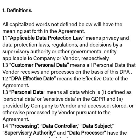
1. Definitions.
All capitalized words not defined below will have the
meaning set forth in the Agreement.
1.1 “
Applicable Data Protection Law
” means privacy and
data protection laws, regulations, and decisions by a
supervisory authority or other governmental entity
applicable to Company or Vendor, respectively.
1.3
“Customer Personal Data”
means all Personal Data that
Vendor receives and processes on the basis of this DPA .
1.2 “
DPA Effective Date
” means the Effective Date of the
Agreement.
1.3 “
Personal Data
” means all data which is (i) defined as
‘personal data’ or ‘sensitive data’ in the GDPR and (ii)
provided by Company to Vendor and accessed, stored, or
otherwise processed by Vendor pursuant to the
Agreement.
1.4 “
Processing
”, “
Data Controller
,” “
Data Subject
,”
“
Supervisory Authority
,” and “
Data Processor
” have the