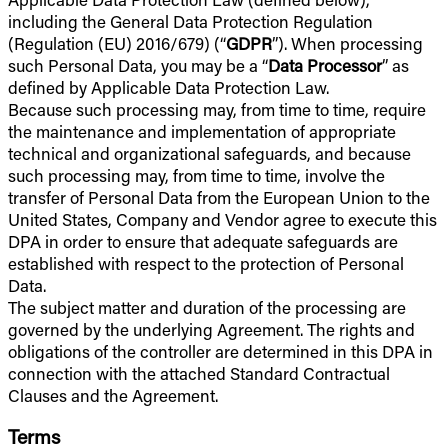
including the General Data Protection Regulation
(Regulation (EU) 2016/679) (“
GDPR
”). When processing
such Personal Data, you may be a “
Data Processor
” as
defined by Applicable Data Protection Law.
Because such processing may, from time to time, require
the maintenance and implementation of appropriate
technical and organizational safeguards, and because
such processing may, from time to time, involve the
transfer of Personal Data from the European Union to the
United States, Company and Vendor agree to execute this
DPA in order to ensure that adequate safeguards are
established with respect to the protection of Personal
Data.
The subject matter and duration of the processing are
governed by the underlying Agreement. The rights and
obligations of the controller are determined in this DPA in
connection with the attached Standard Contractual
Clauses and the Agreement.
Terms