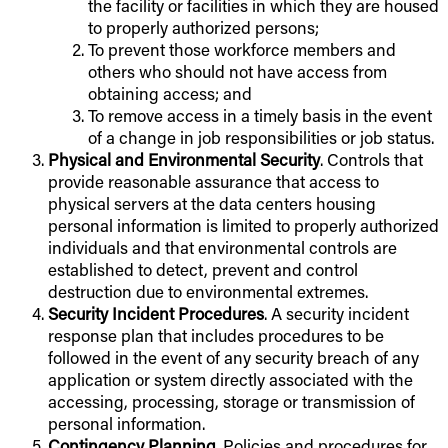
the facility or facilities in which they are housed
to properly authorized persons;
To prevent those workforce members and
others who should not have access from
obtaining access; and
To remove access in a timely basis in the event
of a change in job responsibilities or job status.
Physical and Environmental Security
. Controls that
provide reasonable assurance that access to
physical servers at the data centers housing
personal information is limited to properly authorized
individuals and that environmental controls are
established to detect, prevent and control
destruction due to environmental extremes.
Security Incident Procedures
. A security incident
response plan that includes procedures to be
followed in the event of any security breach of any
application or system directly associated with the
accessing, processing, storage or transmission of
personal information.
Contingency Planning
. Policies and procedures for