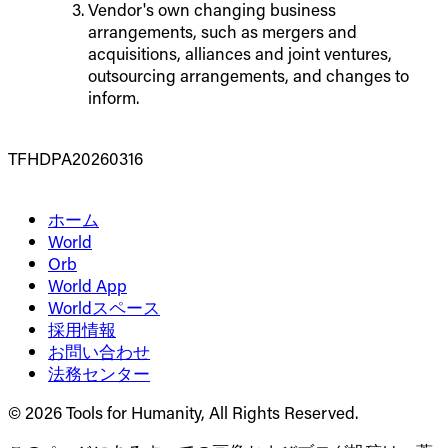
Vendor's own changing business
arrangements, such as mergers and
acquisitions, alliances and joint ventures,
outsourcing arrangements, and changes to
inform.
TFHDPA20260316
ホーム
World
Orb
World App
Worldスペース
採用情報
お問い合わせ
法務センター
© 2026 Tools for Humanity, All Rights Reserved.