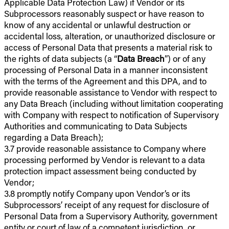
Applicable Data Protection Law) if Vendor or its
Subprocessors reasonably suspect or have reason to
know of any accidental or unlawful destruction or
accidental loss, alteration, or unauthorized disclosure or
access of Personal Data that presents a material risk to
the rights of data subjects (a “
Data Breach
”) or of any
processing of Personal Data in a manner inconsistent
with the terms of the Agreement and this DPA, and to
provide reasonable assistance to Vendor with respect to
any Data Breach (including without limitation cooperating
with Company with respect to notification of Supervisory
Authorities and communicating to Data Subjects
regarding a Data Breach);
3.7 provide reasonable assistance to Company where
processing performed by Vendor is relevant to a data
protection impact assessment being conducted by
Vendor;
3.8 promptly notify Company upon Vendor’s or its
Subprocessors’ receipt of any request for disclosure of
Personal Data from a Supervisory Authority, government
entity or court of law of a competent jurisdiction, or