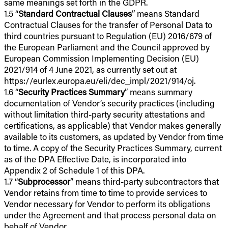
same meanings set forth in the GDPR.
1.5 “
Standard Contractual Clauses
” means Standard
Contractual Clauses for the transfer of Personal Data to
third countries pursuant to Regulation (EU) 2016/679 of
the European Parliament and the Council approved by
European Commission Implementing Decision (EU)
2021/914 of 4 June 2021, as currently set out at
https://eurlex.europa.eu/eli/dec_impl/2021/914/oj.
1.6 “
Security Practices Summary
” means summary
documentation of Vendor’s security practices (including
without limitation third-party security attestations and
certifications, as applicable) that Vendor makes generally
available to its customers, as updated by Vendor from time
to time. A copy of the Security Practices Summary, current
as of the DPA Effective Date, is incorporated into
Appendix 2 of Schedule 1 of this DPA.
1.7 “
Subprocessor
” means third-party subcontractors that
Vendor retains from time to time to provide services to
Vendor necessary for Vendor to perform its obligations
under the Agreement and that process personal data on
behalf of Vendor.