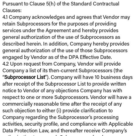
Pursuant to Clause 5(h) of the Standard Contractual
Clauses:
4.1 Company acknowledges and agrees that Vendor may
retain Subprocessors for the purposes of providing
services under the Agreement and hereby provides
general authorization of the use of Subprocessors as
described herein. In addition, Company hereby provides
general authorization of the use of those Subprocessors
engaged by Vendor as of the DPA Effective Date.
4.2 Upon request from Company, Vendor will provide
Company a list of its then-current Subprocessors (the
“
Subprocessor List
”). Company will have 10 business days
after receipt of the Subprocessor List to provide written
notice to Vendor of any objections Company has with
respect to one or more Subprocessors. Vendor will have a
commercially reasonable time after the receipt of any
such objection to either (i) provide clarification to
Company regarding the Subprocessor’s processing
activities, security profile, and compliance with Applicable
Data Protection Law, and thereafter receive Company’s