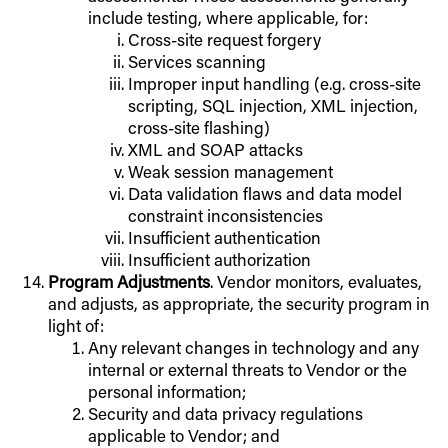
include testing, where applicable, for:
Cross-site request forgery
Services scanning
Improper input handling (e.g. cross-site
scripting, SQL injection, XML injection,
cross-site flashing)
XML and SOAP attacks
Weak session management
Data validation flaws and data model
constraint inconsistencies
Insufficient authentication
Insufficient authorization
Program Adjustments
. Vendor monitors, evaluates,
and adjusts, as appropriate, the security program in
light of:
Any relevant changes in technology and any
internal or external threats to Vendor or the
personal information;
Security and data privacy regulations
applicable to Vendor; and