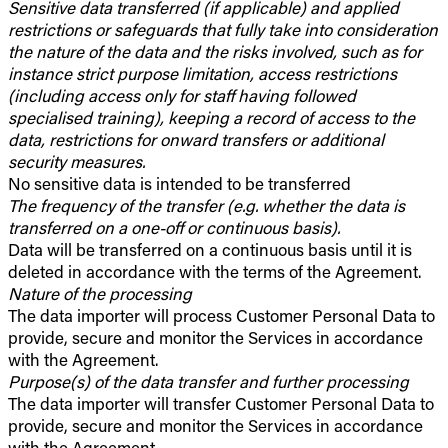
Sensitive data transferred (if applicable) and applied
restrictions or safeguards that fully take into consideration
the nature of the data and the risks involved, such as for
instance strict purpose limitation, access restrictions
(including access only for staff having followed
specialised training), keeping a record of access to the
data, restrictions for onward transfers or additional
security measures.
No sensitive data is intended to be transferred
The frequency of the transfer (e.g. whether the data is
transferred on a one-off or continuous basis).
Data will be transferred on a continuous basis until it is
deleted in accordance with the terms of the Agreement.
Nature of the processing
The data importer will process Customer Personal Data to
provide, secure and monitor the Services in accordance
with the Agreement.
Purpose(s) of the data transfer and further processing
The data importer will transfer Customer Personal Data to
provide, secure and monitor the Services in accordance
with the Agreement.