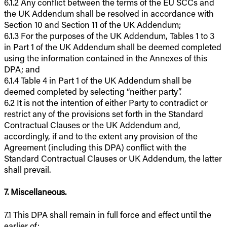
6.1.2 Any conflict between the terms of the EU SCCs and
the UK Addendum shall be resolved in accordance with
Section 10 and Section 11 of the UK Addendum;
6.1.3 For the purposes of the UK Addendum, Tables 1 to 3
in Part 1 of the UK Addendum shall be deemed completed
using the information contained in the Annexes of this
DPA; and
6.1.4 Table 4 in Part 1 of the UK Addendum shall be
deemed completed by selecting “neither party”.
6.2 It is not the intention of either Party to contradict or
restrict any of the provisions set forth in the Standard
Contractual Clauses or the UK Addendum and,
accordingly, if and to the extent any provision of the
Agreement (including this DPA) conflict with the
Standard Contractual Clauses or UK Addendum, the latter
shall prevail.
7. Miscellaneous.
7.1 This DPA shall remain in full force and effect until the
earlier of: