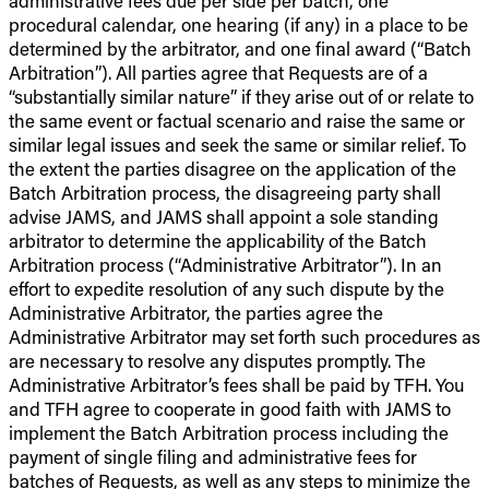
administrative fees due per side per batch, one
procedural calendar, one hearing (if any) in a place to be
determined by the arbitrator, and one final award (“Batch
Arbitration”). All parties agree that Requests are of a
“substantially similar nature” if they arise out of or relate to
the same event or factual scenario and raise the same or
similar legal issues and seek the same or similar relief. To
the extent the parties disagree on the application of the
Batch Arbitration process, the disagreeing party shall
advise JAMS, and JAMS shall appoint a sole standing
arbitrator to determine the applicability of the Batch
Arbitration process (“Administrative Arbitrator”). In an
effort to expedite resolution of any such dispute by the
Administrative Arbitrator, the parties agree the
Administrative Arbitrator may set forth such procedures as
are necessary to resolve any disputes promptly. The
Administrative Arbitrator’s fees shall be paid by TFH. You
and TFH agree to cooperate in good faith with JAMS to
implement the Batch Arbitration process including the
payment of single filing and administrative fees for
batches of Requests, as well as any steps to minimize the