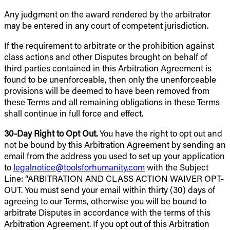
Any judgment on the award rendered by the arbitrator
may be entered in any court of competent jurisdiction.
If the requirement to arbitrate or the prohibition against
class actions and other Disputes brought on behalf of
third parties contained in this Arbitration Agreement is
found to be unenforceable, then only the unenforceable
provisions will be deemed to have been removed from
these Terms and all remaining obligations in these Terms
shall continue in full force and effect.
30-Day Right to Opt Out.
You have the right to opt out and
not be bound by this Arbitration Agreement by sending an
email from the address you used to set up your application
to
legalnotice@toolsforhumanity.com
with the Subject
Line: “ARBITRATION AND CLASS ACTION WAIVER OPT-
OUT. You must send your email within thirty (30) days of
agreeing to our Terms, otherwise you will be bound to
arbitrate Disputes in accordance with the terms of this
Arbitration Agreement. If you opt out of this Arbitration