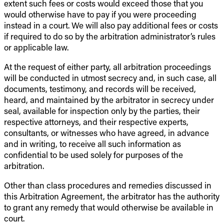
extent such fees or costs would exceed those that you
would otherwise have to pay if you were proceeding
instead in a court. We will also pay additional fees or costs
if required to do so by the arbitration administrator’s rules
or applicable law.
At the request of either party, all arbitration proceedings
will be conducted in utmost secrecy and, in such case, all
documents, testimony, and records will be received,
heard, and maintained by the arbitrator in secrecy under
seal, available for inspection only by the parties, their
respective attorneys, and their respective experts,
consultants, or witnesses who have agreed, in advance
and in writing, to receive all such information as
confidential to be used solely for purposes of the
arbitration.
Other than class procedures and remedies discussed in
this Arbitration Agreement, the arbitrator has the authority
to grant any remedy that would otherwise be available in
court.