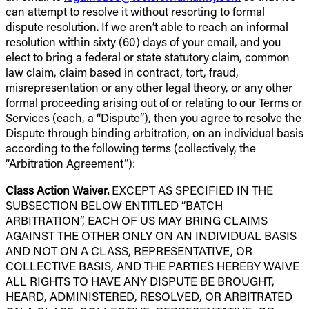
can attempt to resolve it without resorting to formal
dispute resolution. If we aren’t able to reach an informal
resolution within sixty (60) days of your email, and you
elect to bring a federal or state statutory claim, common
law claim, claim based in contract, tort, fraud,
misrepresentation or any other legal theory, or any other
formal proceeding arising out of or relating to our Terms or
Services (each, a “Dispute”), then you agree to resolve the
Dispute through binding arbitration, on an individual basis
according to the following terms (collectively, the
“Arbitration Agreement”):
Class Action Waiver.
EXCEPT AS SPECIFIED IN THE
SUBSECTION BELOW ENTITLED “BATCH
ARBITRATION”, EACH OF US MAY BRING CLAIMS
AGAINST THE OTHER ONLY ON AN INDIVIDUAL BASIS
AND NOT ON A CLASS, REPRESENTATIVE, OR
COLLECTIVE BASIS, AND THE PARTIES HEREBY WAIVE
ALL RIGHTS TO HAVE ANY DISPUTE BE BROUGHT,
HEARD, ADMINISTERED, RESOLVED, OR ARBITRATED