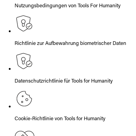
Nutzungsbedingungen von Tools For Humanity
Richtlinie zur Aufbewahrung biometrischer Daten
Datenschutzrichtlinie für Tools for Humanity
Cookie-Richtlinie von Tools for Humanity