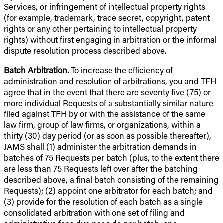
Services, or infringement of intellectual property rights
(for example, trademark, trade secret, copyright, patent
rights or any other pertaining to intellectual property
rights) without first engaging in arbitration or the informal
dispute resolution process described above.
Batch Arbitration.
To increase the efficiency of
administration and resolution of arbitrations, you and TFH
agree that in the event that there are seventy five (75) or
more individual Requests of a substantially similar nature
filed against TFH by or with the assistance of the same
law firm, group of law firms, or organizations, within a
thirty (30) day period (or as soon as possible thereafter),
JAMS shall (1) administer the arbitration demands in
batches of 75 Requests per batch (plus, to the extent there
are less than 75 Requests left over after the batching
described above, a final batch consisting of the remaining
Requests); (2) appoint one arbitrator for each batch; and
(3) provide for the resolution of each batch as a single
consolidated arbitration with one set of filing and