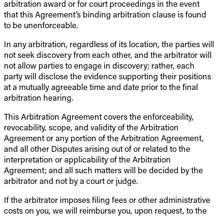
arbitration award or for court proceedings in the event
that this Agreement’s binding arbitration clause is found
to be unenforceable.
In any arbitration, regardless of its location, the parties will
not seek discovery from each other, and the arbitrator will
not allow parties to engage in discovery; rather, each
party will disclose the evidence supporting their positions
at a mutually agreeable time and date prior to the final
arbitration hearing.
This Arbitration Agreement covers the enforceability,
revocability, scope, and validity of the Arbitration
Agreement or any portion of the Arbitration Agreement,
and all other Disputes arising out of or related to the
interpretation or applicability of the Arbitration
Agreement; and all such matters will be decided by the
arbitrator and not by a court or judge.
If the arbitrator imposes filing fees or other administrative
costs on you, we will reimburse you, upon request, to the