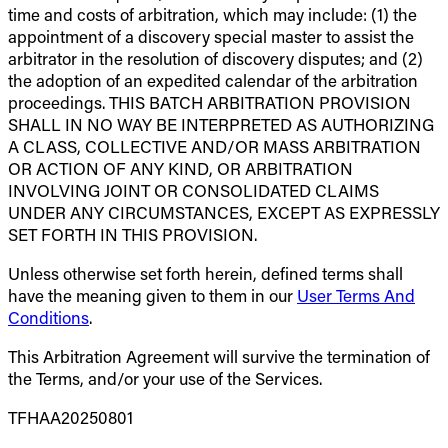
time and costs of arbitration, which may include: (1) the
appointment of a discovery special master to assist the
arbitrator in the resolution of discovery disputes; and (2)
the adoption of an expedited calendar of the arbitration
proceedings. THIS BATCH ARBITRATION PROVISION
SHALL IN NO WAY BE INTERPRETED AS AUTHORIZING
A CLASS, COLLECTIVE AND/OR MASS ARBITRATION
OR ACTION OF ANY KIND, OR ARBITRATION
INVOLVING JOINT OR CONSOLIDATED CLAIMS
UNDER ANY CIRCUMSTANCES, EXCEPT AS EXPRESSLY
SET FORTH IN THIS PROVISION.
Unless otherwise set forth herein, defined terms shall
have the meaning given to them in our
User Terms And
Conditions
.
This Arbitration Agreement will survive the termination of
the Terms, and/or your use of the Services.
TFHAA20250801