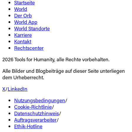
Startseite
World
Der Orb
World App
World Standorte
Karriere
Kontakt
Rechtscenter
2026 Tools for Humanity, alle Rechte vorbehalten.
Alle Bilder und Blogbeiträge auf dieser Seite unterliegen
dem Urheberrecht.
X
/
LinkedIn
Nutzungsbedingungen
/
Cookie-Richtlinie
/
Datenschutzhinweis
/
Auftragsverarbeiter
/
Ethik-Hotline