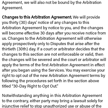
Agreement, we will also not be bound by the Arbitration
Agreement.
Changes to this Arbitration Agreement.
We will provide
you thirty (30) days’ notice of any changes to this
Arbitration Agreement by notice to you, and the changes
will become effective 30 days after you receive notice from
us. Changes to the Arbitration Agreement will otherwise
apply prospectively only to Disputes that arise after the
thirtieth (30th) day. If a court or arbitrator decides that the
changes to this section are not enforceable or valid, then
the changes will be severed and the court or arbitrator will
apply the terms of the first Arbitration Agreement in effect
after you began using the Services. You may exercise your
right to opt out of the new Arbitration Agreement terms by
following the procedures set forth in the section above
titled “30-Day Right to Opt Out.”
Notwithstanding anything in this Arbitration Agreement
to the contrary, either party may bring a lawsuit solely for
injunctive relief to stop unauthorized use or abuse of the