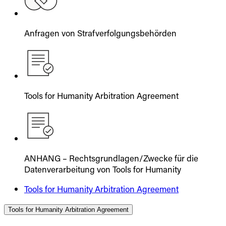
Anfragen von Strafverfolgungsbehörden
Tools for Humanity Arbitration Agreement
ANHANG – Rechtsgrundlagen/Zwecke für die
Datenverarbeitung von Tools for Humanity
Tools for Humanity Arbitration Agreement
Tools for Humanity Arbitration Agreement