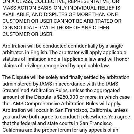
ON A CLASS, COLLECTIVE, REPRESENTATIVE, OR
MASS ACTION BASIS. ONLY INDIVIDUAL RELIEF IS
AVAILABLE, AND DISPUTES OF MORE THAN ONE
CUSTOMER OR USER CANNOT BE ARBITRATED OR
CONSOLIDATED WITH THOSE OF ANY OTHER
CUSTOMER OR USER.
Arbitration will be conducted confidentially by a single
arbitrator, in English. The arbitrator will apply applicable
statutes of limitation and all applicable law and will honor
claims of privilege recognized by applicable law.
The Dispute will be solely and finally settled by arbitration
administered by JAMS in accordance with the JAMS
Streamlined Arbitration Rules, unless the aggregated
amount of the Dispute is $250,000 or more, in which case
the JAMS Comprehensive Arbitration Rules will apply.
Arbitration will occur in San Francisco, California, unless
you and we both agree to conduct it elsewhere. You agree
that the federal and state courts in San Francisco,
California are the proper forum for any appeals of an