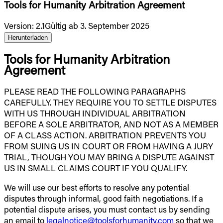
Tools for Humanity Arbitration Agreement
Version
:
2.1
Gültig ab 3. September 2025
Herunterladen
Tools for Humanity Arbitration
Agreement
PLEASE READ THE FOLLOWING PARAGRAPHS
CAREFULLY. THEY REQUIRE YOU TO SETTLE DISPUTES
WITH US THROUGH INDIVIDUAL ARBITRATION
BEFORE A SOLE ARBITRATOR, AND NOT AS A MEMBER
OF A CLASS ACTION. ARBITRATION PREVENTS YOU
FROM SUING US IN COURT OR FROM HAVING A JURY
TRIAL, THOUGH YOU MAY BRING A DISPUTE AGAINST
US IN SMALL CLAIMS COURT IF YOU QUALIFY.
We will use our best efforts to resolve any potential
disputes through informal, good faith negotiations. If a
potential dispute arises, you must contact us by sending
an email to
legalnotice@toolsforhumanity.com
so that we