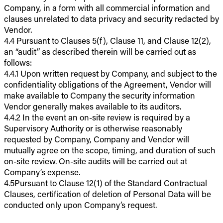
Company, in a form with all commercial information and
clauses unrelated to data privacy and security redacted by
Vendor.
4.4 Pursuant to Clauses 5(f), Clause 11, and Clause 12(2),
an “audit” as described therein will be carried out as
follows:
4.4.1 Upon written request by Company, and subject to the
confidentiality obligations of the Agreement, Vendor will
make available to Company the security information
Vendor generally makes available to its auditors.
4.4.2 In the event an on-site review is required by a
Supervisory Authority or is otherwise reasonably
requested by Company, Company and Vendor will
mutually agree on the scope, timing, and duration of such
on-site review. On-site audits will be carried out at
Company’s expense.
4.5Pursuant to Clause 12(1) of the Standard Contractual
Clauses, certification of deletion of Personal Data will be
conducted only upon Company’s request.