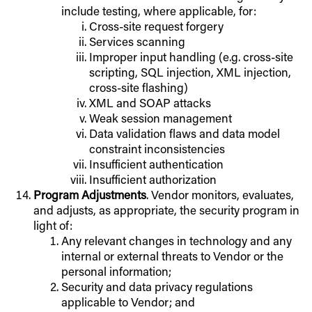
include testing, where applicable, for:
Cross-site request forgery
Services scanning
Improper input handling (e.g. cross-site
scripting, SQL injection, XML injection,
cross-site flashing)
XML and SOAP attacks
Weak session management
Data validation flaws and data model
constraint inconsistencies
Insufficient authentication
Insufficient authorization
Program Adjustments
. Vendor monitors, evaluates,
and adjusts, as appropriate, the security program in
light of:
Any relevant changes in technology and any
internal or external threats to Vendor or the
personal information;
Security and data privacy regulations
applicable to Vendor; and