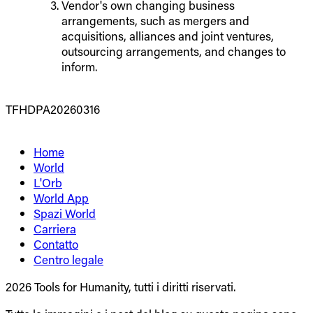
Vendor's own changing business
arrangements, such as mergers and
acquisitions, alliances and joint ventures,
outsourcing arrangements, and changes to
inform.
TFHDPA20260316
Home
World
L'Orb
World App
Spazi World
Carriera
Contatto
Centro legale
2026 Tools for Humanity, tutti i diritti riservati.