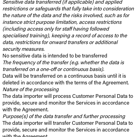
Sensitive data transferred (if applicable) and applied
restrictions or safeguards that fully take into consideration
the nature of the data and the risks involved, such as for
instance strict purpose limitation, access restrictions
(including access only for staff having followed
specialised training), keeping a record of access to the
data, restrictions for onward transfers or additional
security measures.
No sensitive data is intended to be transferred
The frequency of the transfer (e.g. whether the data is
transferred on a one-off or continuous basis).
Data will be transferred on a continuous basis until it is
deleted in accordance with the terms of the Agreement.
Nature of the processing
The data importer will process Customer Personal Data to
provide, secure and monitor the Services in accordance
with the Agreement.
Purpose(s) of the data transfer and further processing
The data importer will transfer Customer Personal Data to
provide, secure and monitor the Services in accordance
with the Agreement.