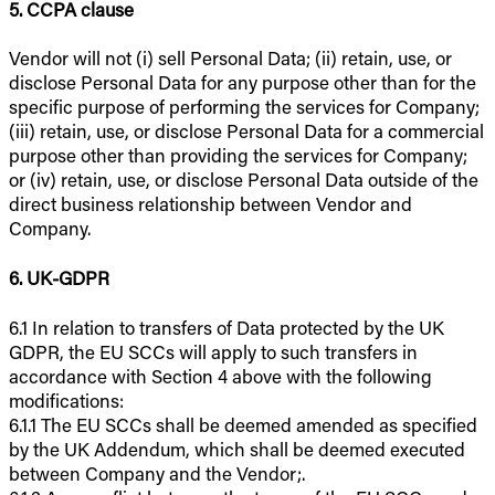
5. CCPA clause
Vendor will not (i) sell Personal Data; (ii) retain, use, or
disclose Personal Data for any purpose other than for the
specific purpose of performing the services for Company;
(iii) retain, use, or disclose Personal Data for a commercial
purpose other than providing the services for Company;
or (iv) retain, use, or disclose Personal Data outside of the
direct business relationship between Vendor and
Company.
6. UK-GDPR
6.1 In relation to transfers of Data protected by the UK
GDPR, the EU SCCs will apply to such transfers in
accordance with Section 4 above with the following
modifications:
6.1.1 The EU SCCs shall be deemed amended as specified
by the UK Addendum, which shall be deemed executed
between Company and the Vendor;.