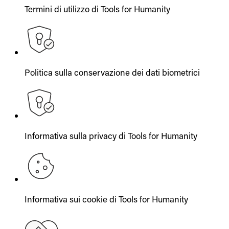
Termini di utilizzo di Tools for Humanity
Politica sulla conservazione dei dati biometrici
Informativa sulla privacy di Tools for Humanity
Informativa sui cookie di Tools for Humanity