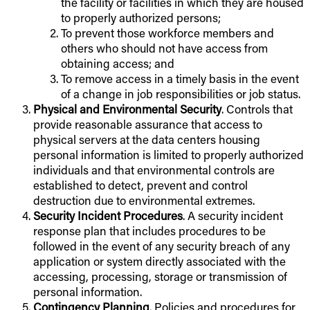
the facility or facilities in which they are housed
to properly authorized persons;
To prevent those workforce members and
others who should not have access from
obtaining access; and
To remove access in a timely basis in the event
of a change in job responsibilities or job status.
Physical and Environmental Security
. Controls that
provide reasonable assurance that access to
physical servers at the data centers housing
personal information is limited to properly authorized
individuals and that environmental controls are
established to detect, prevent and control
destruction due to environmental extremes.
Security Incident Procedures
. A security incident
response plan that includes procedures to be
followed in the event of any security breach of any
application or system directly associated with the
accessing, processing, storage or transmission of
personal information.
Contingency Planning
. Policies and procedures for