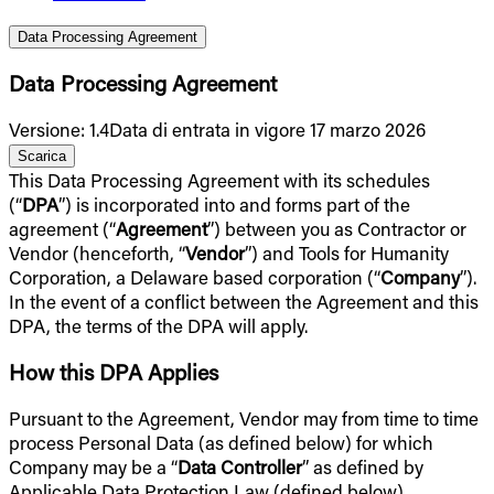
Data Processing Agreement
Data Processing Agreement
Versione
:
1.4
Data di entrata in vigore 17 marzo 2026
Scarica
This Data Processing Agreement with its schedules
(“
DPA
”) is incorporated into and forms part of the
agreement (“
Agreement
”) between you as Contractor or
Vendor (henceforth, “
Vendor
”) and Tools for Humanity
Corporation, a Delaware based corporation (“
Company
”).
In the event of a conflict between the Agreement and this
DPA, the terms of the DPA will apply.
How this DPA Applies
Pursuant to the Agreement, Vendor may from time to time
process Personal Data (as defined below) for which
Company may be a “
Data Controller
” as defined by
Applicable Data Protection Law (defined below),