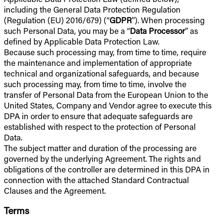
including the General Data Protection Regulation
(Regulation (EU) 2016/679) (“
GDPR
”). When processing
such Personal Data, you may be a “
Data Processor
” as
defined by Applicable Data Protection Law.
Because such processing may, from time to time, require
the maintenance and implementation of appropriate
technical and organizational safeguards, and because
such processing may, from time to time, involve the
transfer of Personal Data from the European Union to the
United States, Company and Vendor agree to execute this
DPA in order to ensure that adequate safeguards are
established with respect to the protection of Personal
Data.
The subject matter and duration of the processing are
governed by the underlying Agreement. The rights and
obligations of the controller are determined in this DPA in
connection with the attached Standard Contractual
Clauses and the Agreement.
Terms