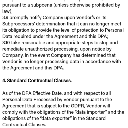
pursuant to a subpoena (unless otherwise prohibited by
law);
3.9 promptly notify Company upon Vendor’s or its
Subprocessors’ determination that it can no longer meet
its obligation to provide the level of protection to Personal
Data required under the Agreement and this DPA;
3.10 take reasonable and appropriate steps to stop and
remediate unauthorized processing, upon notice by
Company, in the event Company has determined that
Vendor is no longer processing data in accordance with
the Agreement and this DPA.
4. Standard Contractual Clauses.
As of the DPA Effective Date, and with respect to all
Personal Data Processed by Vendor pursuant to the
Agreement that is subject to the GDPR, Vendor will
comply with the obligations of the “data importer” and the
obligations of the “data exporter” in the Standard
Contractual Clauses.