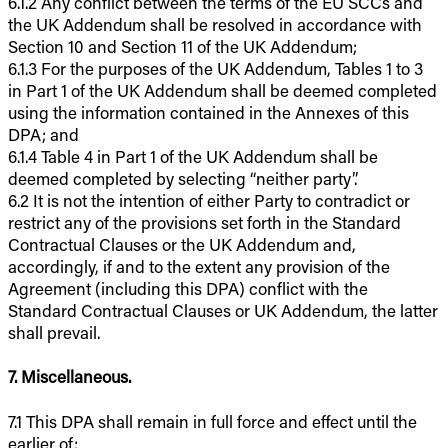
6.1.2 Any conflict between the terms of the EU SCCs and
the UK Addendum shall be resolved in accordance with
Section 10 and Section 11 of the UK Addendum;
6.1.3 For the purposes of the UK Addendum, Tables 1 to 3
in Part 1 of the UK Addendum shall be deemed completed
using the information contained in the Annexes of this
DPA; and
6.1.4 Table 4 in Part 1 of the UK Addendum shall be
deemed completed by selecting “neither party”.
6.2 It is not the intention of either Party to contradict or
restrict any of the provisions set forth in the Standard
Contractual Clauses or the UK Addendum and,
accordingly, if and to the extent any provision of the
Agreement (including this DPA) conflict with the
Standard Contractual Clauses or UK Addendum, the latter
shall prevail.
7. Miscellaneous.
7.1 This DPA shall remain in full force and effect until the
earlier of: