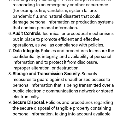
responding to an emergency or other occurrence
(for example, fire, vandalism, system failure,
pandemic flu, and natural disaster) that could
damage personal information or production systems
that contain personal information.
Audit Controls
. Technical or procedural mechanisms
put in place to promote efficient and effective
operations, as well as compliance with policies.
Data Integrity
. Policies and procedures to ensure the
confidentiality, integrity, and availability of personal
information and to protect it from disclosure,
improper alteration, or destruction.
Storage and Transmission Security
. Security
measures to guard against unauthorized access to
personal information that is being transmitted over a
public electronic communications network or stored
electronically.
Secure Disposal
. Policies and procedures regarding
the secure disposal of tangible property containing
personal information, taking into account available