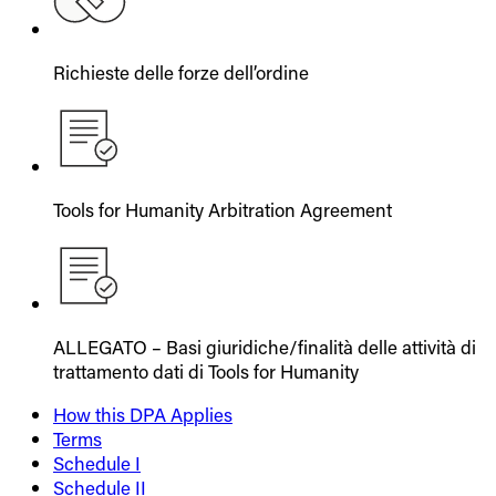
Richieste delle forze dell’ordine
Tools for Humanity Arbitration Agreement
ALLEGATO – Basi giuridiche/finalità delle attività di
trattamento dati di Tools for Humanity
How this DPA Applies
Terms
Schedule I
Schedule II