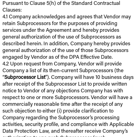
Pursuant to Clause 5(h) of the Standard Contractual
Clauses:
4.1 Company acknowledges and agrees that Vendor may
retain Subprocessors for the purposes of providing
services under the Agreement and hereby provides
general authorization of the use of Subprocessors as
described herein. In addition, Company hereby provides
general authorization of the use of those Subprocessors
engaged by Vendor as of the DPA Effective Date.
4.2 Upon request from Company, Vendor will provide
Company a list of its then-current Subprocessors (the
“
Subprocessor List
”). Company will have 10 business days
after receipt of the Subprocessor List to provide written
notice to Vendor of any objections Company has with
respect to one or more Subprocessors. Vendor will have a
commercially reasonable time after the receipt of any
such objection to either (i) provide clarification to
Company regarding the Subprocessor’s processing
activities, security profile, and compliance with Applicable
Data Protection Law, and thereafter receive Company’s