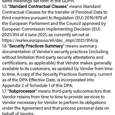
same meanings set forth in the GDPR.
1.5 “
Standard Contractual Clauses
” means Standard
Contractual Clauses for the transfer of Personal Data to
third countries pursuant to Regulation (EU) 2016/679 of
the European Parliament and the Council approved by
European Commission Implementing Decision (EU)
2021/914 of 4 June 2021, as currently set out at
https://eurlex.europa.eu/eli/dec_impl/2021/914/oj.
1.6 “
Security Practices Summary
” means summary
documentation of Vendor’s security practices (including
without limitation third-party security attestations and
certifications, as applicable) that Vendor makes generally
available to its customers, as updated by Vendor from time
to time. A copy of the Security Practices Summary, current
as of the DPA Effective Date, is incorporated into
Appendix 2 of Schedule 1 of this DPA.
1.7 “
Subprocessor
” means third-party subcontractors that
Vendor retains from time to time to provide services to
Vendor necessary for Vendor to perform its obligations
under the Agreement and that process personal data on
behalf of Vendor.