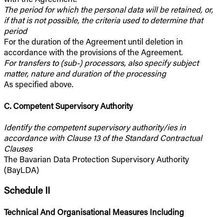
The period for which the personal data will be retained, or,
if that is not possible, the criteria used to determine that
period
For the duration of the Agreement until deletion in
accordance with the provisions of the Agreement.
For transfers to (sub-) processors, also specify subject
matter, nature and duration of the processing
As specified above.
C. Competent Supervisory Authority
Identify the competent supervisory authority/ies in
accordance with Clause 13 of the Standard Contractual
Clauses
The Bavarian Data Protection Supervisory Authority
(BayLDA)
Schedule II
Technical And Organisational Measures Including