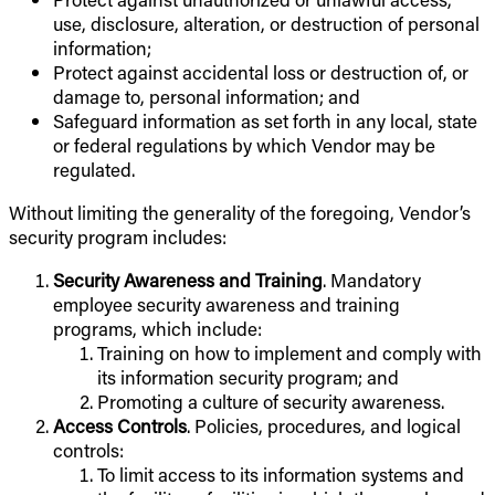
use, disclosure, alteration, or destruction of personal
information;
Protect against accidental loss or destruction of, or
damage to, personal information; and
Safeguard information as set forth in any local, state
or federal regulations by which Vendor may be
regulated.
Without limiting the generality of the foregoing, Vendor’s
security program includes:
Security Awareness and Training
. Mandatory
employee security awareness and training
programs, which include:
Training on how to implement and comply with
its information security program; and
Promoting a culture of security awareness.
Access Controls
. Policies, procedures, and logical
controls:
To limit access to its information systems and