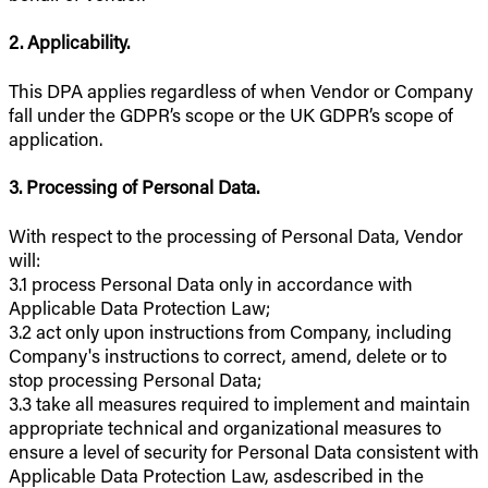
2. Applicability.
This DPA applies regardless of when Vendor or Company
fall under the GDPR’s scope or the UK GDPR’s scope of
application.
3. Processing of Personal Data.
With respect to the processing of Personal Data, Vendor
will:
3.1 process Personal Data only in accordance with
Applicable Data Protection Law;
3.2 act only upon instructions from Company, including
Company's instructions to correct, amend, delete or to
stop processing Personal Data;
3.3 take all measures required to implement and maintain
appropriate technical and organizational measures to
ensure a level of security for Personal Data consistent with
Applicable Data Protection Law, asdescribed in the