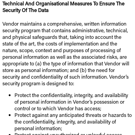
Technical And Organisational Measures To Ensure The
Security Of The Data
Vendor maintains a comprehensive, written information
security program that contains administrative, technical,
and physical safeguards that, taking into account the
state of the art, the costs of implementation and the
nature, scope, context and purposes of processing of
personal information as well as the associated risks, are
appropriate to (a) the type of information that Vendor will
store as personal information; and (b) the need for
security and confidentiality of such information. Vendor’s
security program is designed to:
Protect the confidentiality, integrity, and availability
of personal information in Vendor’s possession or
control or to which Vendor has access;
Protect against any anticipated threats or hazards to
the confidentiality, integrity, and availability of
personal information;
Protect against unauthorized or unlawful access,