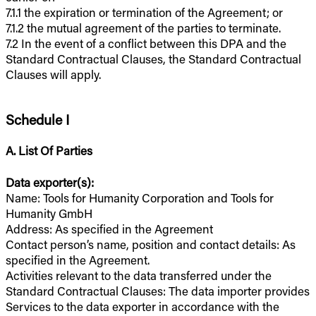
7.1.1 the expiration or termination of the Agreement; or
7.1.2 the mutual agreement of the parties to terminate.
7.2 In the event of a conflict between this DPA and the
Standard Contractual Clauses, the Standard Contractual
Clauses will apply.
Schedule I
A. List Of Parties
Data exporter(s):
Name: Tools for Humanity Corporation and Tools for
Humanity GmbH
Address: As specified in the Agreement
Contact person’s name, position and contact details: As
specified in the Agreement.
Activities relevant to the data transferred under the
Standard Contractual Clauses: The data importer provides
Services to the data exporter in accordance with the