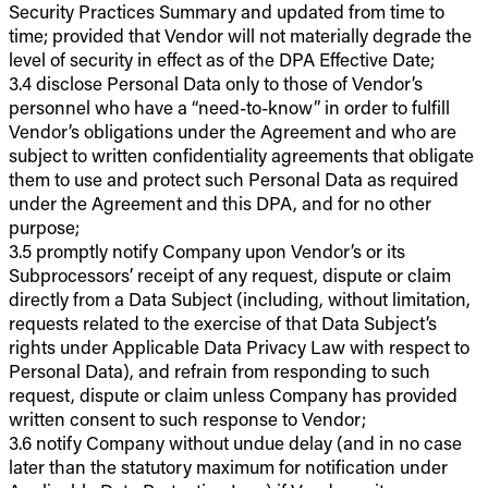
Security Practices Summary and updated from time to
time; provided that Vendor will not materially degrade the
level of security in effect as of the DPA Effective Date;
3.4 disclose Personal Data only to those of Vendor’s
personnel who have a “need-to-know” in order to fulfill
Vendor’s obligations under the Agreement and who are
subject to written confidentiality agreements that obligate
them to use and protect such Personal Data as required
under the Agreement and this DPA, and for no other
purpose;
3.5 promptly notify Company upon Vendor’s or its
Subprocessors’ receipt of any request, dispute or claim
directly from a Data Subject (including, without limitation,
requests related to the exercise of that Data Subject’s
rights under Applicable Data Privacy Law with respect to
Personal Data), and refrain from responding to such
request, dispute or claim unless Company has provided
written consent to such response to Vendor;
3.6 notify Company without undue delay (and in no case
later than the statutory maximum for notification under