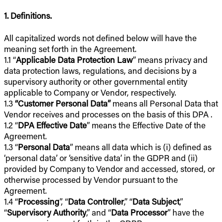
1. Definitions.
All capitalized words not defined below will have the
meaning set forth in the Agreement.
1.1 “
Applicable Data Protection Law
” means privacy and
data protection laws, regulations, and decisions by a
supervisory authority or other governmental entity
applicable to Company or Vendor, respectively.
1.3
“Customer Personal Data”
means all Personal Data that
Vendor receives and processes on the basis of this DPA .
1.2 “
DPA Effective Date
” means the Effective Date of the
Agreement.
1.3 “
Personal Data
” means all data which is (i) defined as
‘personal data’ or ‘sensitive data’ in the GDPR and (ii)
provided by Company to Vendor and accessed, stored, or
otherwise processed by Vendor pursuant to the
Agreement.
1.4 “
Processing
”, “
Data Controller
,” “
Data Subject
,”
“
Supervisory Authority
,” and “
Data Processor
” have the