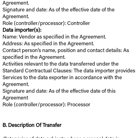
Agreement.
Signature and date: As of the effective date of the
Agreement.
Role (controller/processor): Controller
Data importer(s):
Name: Vendor as specified in the Agreement.
Address: As specified in the Agreement.
Contact person’s name, position and contact details: As
specified in the Agreement.
Activities relevant to the data transferred under the
Standard Contractual Clauses: The data importer provides
Services to the data exporter in accordance with the
Agreement.
Signature and date: As of the effective date of this
Agreement
Role (controller/processor): Processor
B. Description Of Transfer