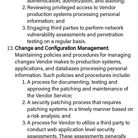
authentication, authorization, and auditing;
Reviewing privileged access to Vendor
production systems processing personal
information; and
Engaging third parties to perform network
vulnerability assessments and penetration
testing on a regular basis.
Change and Configuration Management
.
Maintaining policies and procedures for managing
changes Vendor makes to production systems,
applications, and databases processing personal
information. Such policies and procedures include:
A process for documenting, testing and
approving the patching and maintenance of
the Vendor Service;
A security patching process that requires
patching systems in a timely manner based on
a risk analysis; and
A process for Vendor to utilize a third party to
conduct web application level security
assessments. These assessments generally