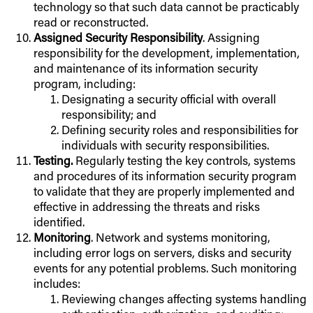
technology so that such data cannot be practicably
read or reconstructed.
Assigned Security Responsibility
. Assigning
responsibility for the development, implementation,
and maintenance of its information security
program, including:
Designating a security official with overall
responsibility; and
Defining security roles and responsibilities for
individuals with security responsibilities.
Testing.
Regularly testing the key controls, systems
and procedures of its information security program
to validate that they are properly implemented and
effective in addressing the threats and risks
identified.
Monitoring
. Network and systems monitoring,
including error logs on servers, disks and security
events for any potential problems. Such monitoring
includes:
Reviewing changes affecting systems handling