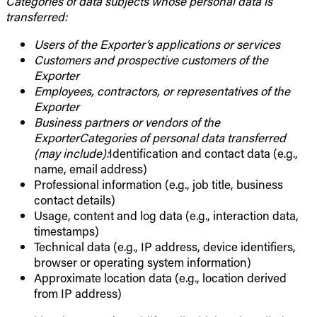
Categories of data subjects whose personal data is
transferred:
Users of the Exporter’s applications or services
Customers and prospective customers of the
Exporter
Employees, contractors, or representatives of the
Exporter
Business partners or vendors of the
ExporterCategories of personal data transferred
(may include):
Identification and contact data (e.g.,
name, email address)
Professional information (e.g., job title, business
contact details)
Usage, content and log data (e.g., interaction data,
timestamps)
Technical data (e.g., IP address, device identifiers,
browser or operating system information)
Approximate location data (e.g., location derived
from IP address)