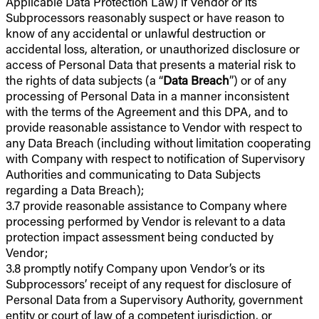
Applicable Data Protection Law) if Vendor or its
Subprocessors reasonably suspect or have reason to
know of any accidental or unlawful destruction or
accidental loss, alteration, or unauthorized disclosure or
access of Personal Data that presents a material risk to
the rights of data subjects (a “
Data Breach
”) or of any
processing of Personal Data in a manner inconsistent
with the terms of the Agreement and this DPA, and to
provide reasonable assistance to Vendor with respect to
any Data Breach (including without limitation cooperating
with Company with respect to notification of Supervisory
Authorities and communicating to Data Subjects
regarding a Data Breach);
3.7 provide reasonable assistance to Company where
processing performed by Vendor is relevant to a data
protection impact assessment being conducted by
Vendor;
3.8 promptly notify Company upon Vendor’s or its
Subprocessors’ receipt of any request for disclosure of
Personal Data from a Supervisory Authority, government
entity or court of law of a competent jurisdiction, or