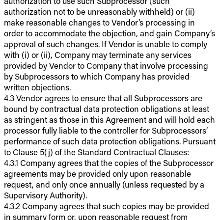
authorization to use such Subprocessor (such
authorization not to be unreasonably withheld) or (ii)
make reasonable changes to Vendor’s processing in
order to accommodate the objection, and gain Company’s
approval of such changes. If Vendor is unable to comply
with (i) or (ii), Company may terminate any services
provided by Vendor to Company that involve processing
by Subprocessors to which Company has provided
written objections.
4.3 Vendor agrees to ensure that all Subprocessors are
bound by contractual data protection obligations at least
as stringent as those in this Agreement and will hold each
processor fully liable to the controller for Subprocessors’
performance of such data protection obligations. Pursuant
to Clause 5(j) of the Standard Contractual Clauses:
4.3.1 Company agrees that the copies of the Subprocessor
agreements may be provided only upon reasonable
request, and only once annually (unless requested by a
Supervisory Authority).
4.3.2 Company agrees that such copies may be provided
in summary form or, upon reasonable request from