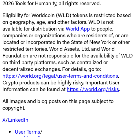
2026 Tools for Humanity, all rights reserved.
Eligibility for Worldcoin (WLD) tokens is restricted based
on geography, age, and other factors. WLD is not
available for distribution via
World App
to people,
companies or organizations who are residents of, or are
located or incorporated in the State of New York or other
restricted territories. World Assets, Ltd. and World
Foundation are not responsible for the availability of WLD
on third party platforms, such as centralized or
decentralized exchanges. For details, go to:
https://world.org/legal/user-terms-and-conditions
.
Crypto products can be highly risky. Important User
Information can be found at
https://world.org/risks
.
All images and blog posts on this page subject to
copyright.
X
/
LinkedIn
User Terms
/