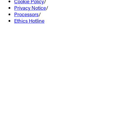
Cookie Policy
/
Privacy Notice
/
Processors
/
Ethics Hotline