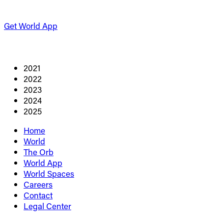
Get World App
2021
2022
2023
2024
2025
Home
World
The Orb
World App
World Spaces
Careers
Contact
Legal Center