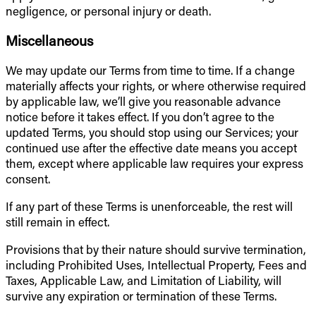
negligence, or personal injury or death.
Miscellaneous
We may update our Terms from time to time. If a change
materially affects your rights, or where otherwise required
by applicable law, we’ll give you reasonable advance
notice before it takes effect. If you don’t agree to the
updated Terms, you should stop using our Services; your
continued use after the effective date means you accept
them, except where applicable law requires your express
consent.
If any part of these Terms is unenforceable, the rest will
still remain in effect.
Provisions that by their nature should survive termination,
including Prohibited Uses, Intellectual Property, Fees and
Taxes, Applicable Law, and Limitation of Liability, will
survive any expiration or termination of these Terms.