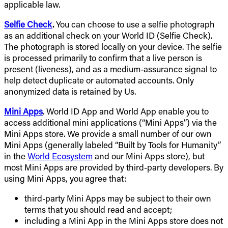
applicable law.
Selfie Check
.
You can choose to use a selfie photograph
as an additional check on your World ID (Selfie Check).
The photograph is stored locally on your device. The selfie
is processed primarily to confirm that a live person is
present (liveness), and as a medium-assurance signal to
help detect duplicate or automated accounts. Only
anonymized data is retained by Us.
Mini Apps
. World ID App and World App enable you to
access additional mini applications (“Mini Apps”) via the
Mini Apps store. We provide a small number of our own
Mini Apps (generally labeled “Built by Tools for Humanity”
in the
World Ecosystem
and our Mini Apps store), but
most Mini Apps are provided by third-party developers. By
using Mini Apps, you agree that:
third-party Mini Apps may be subject to their own
terms that you should read and accept;
including a Mini App in the Mini Apps store does not