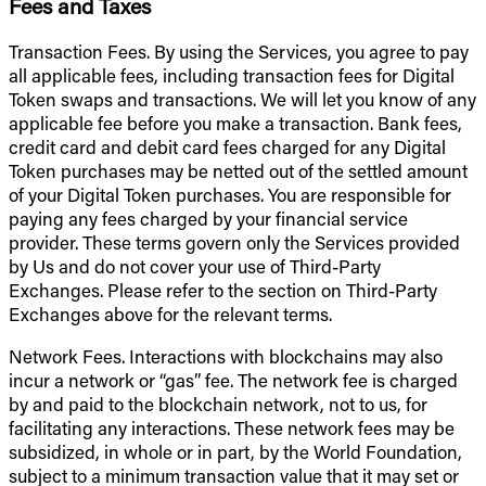
Fees and Taxes
Transaction Fees. By using the Services, you agree to pay
all applicable fees, including transaction fees for Digital
Token swaps and transactions. We will let you know of any
applicable fee before you make a transaction. Bank fees,
credit card and debit card fees charged for any Digital
Token purchases may be netted out of the settled amount
of your Digital Token purchases. You are responsible for
paying any fees charged by your financial service
provider. These terms govern only the Services provided
by Us and do not cover your use of Third-Party
Exchanges. Please refer to the section on Third-Party
Exchanges above for the relevant terms.
Network Fees. Interactions with blockchains may also
incur a network or “gas” fee. The network fee is charged
by and paid to the blockchain network, not to us, for
facilitating any interactions. These network fees may be
subsidized, in whole or in part, by the World Foundation,
subject to a minimum transaction value that it may set or