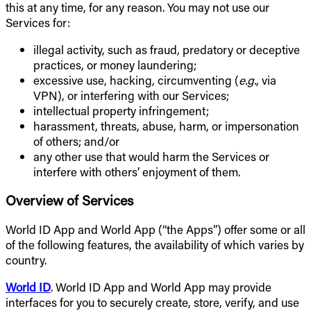
this at any time, for any reason. You may not use our
Services for:
illegal activity, such as fraud, predatory or deceptive
practices, or money laundering;
excessive use, hacking, circumventing (
e.g.
, via
VPN), or interfering with our Services;
intellectual property infringement;
harassment, threats, abuse, harm, or impersonation
of others; and/or
any other use that would harm the Services or
interfere with others’ enjoyment of them.
Overview of Services
World ID App and World App (“the Apps”) offer some or all
of the following features, the availability of which varies by
country.
World ID
. World ID App and World App may provide
interfaces for you to securely create, store, verify, and use