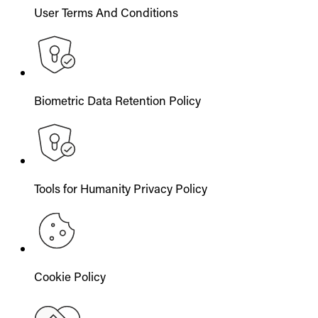
User Terms And Conditions
Biometric Data Retention Policy
Tools for Humanity Privacy Policy
Cookie Policy