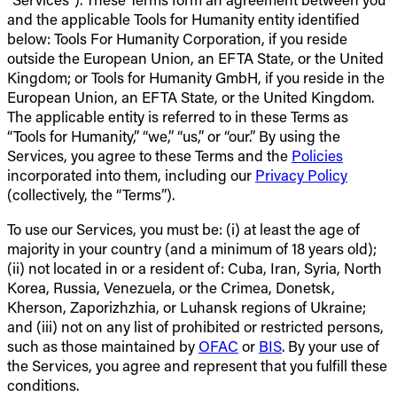
and the applicable Tools for Humanity entity identified
below: Tools For Humanity Corporation, if you reside
outside the European Union, an EFTA State, or the United
Kingdom; or Tools for Humanity GmbH, if you reside in the
European Union, an EFTA State, or the United Kingdom.
The applicable entity is referred to in these Terms as
“Tools for Humanity,” “we,” “us,” or “our.” By using the
Services, you agree to these Terms and the
Policies
incorporated into them, including our
Privacy Policy
(collectively, the “Terms”).
To use our Services, you must be: (i) at least the age of
majority in your country (and a minimum of 18 years old);
(ii) not located in or a resident of: Cuba, Iran, Syria, North
Korea, Russia, Venezuela, or the Crimea, Donetsk,
Kherson, Zaporizhzhia, or Luhansk regions of Ukraine;
and (iii) not on any list of prohibited or restricted persons,
such as those maintained by
OFAC
or
BIS
. By your use of
the Services, you agree and represent that you fulfill these
conditions.