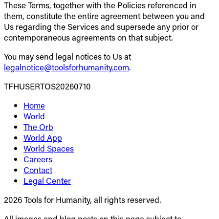
These Terms, together with the Policies referenced in
them, constitute the entire agreement between you and
Us regarding the Services and supersede any prior or
contemporaneous agreements on that subject.
You may send legal notices to Us at
legalnotice@toolsforhumanity.com
.
TFHUSERTOS20260710
Home
World
The Orb
World App
World Spaces
Careers
Contact
Legal Center
2026 Tools for Humanity, all rights reserved.
All images and blog posts on this page subject to