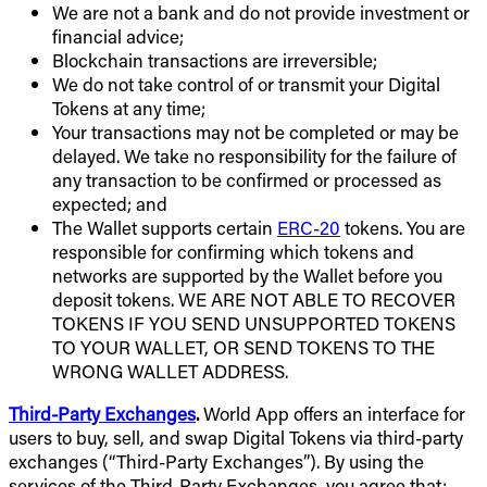
We are not a bank and do not provide investment or
financial advice;
Blockchain transactions are irreversible;
We do not take control of or transmit your Digital
Tokens at any time;
Your transactions may not be completed or may be
delayed. We take no responsibility for the failure of
any transaction to be confirmed or processed as
expected; and
The Wallet supports certain
ERC-20
tokens. You are
responsible for confirming which tokens and
networks are supported by the Wallet before you
deposit tokens. WE ARE NOT ABLE TO RECOVER
TOKENS IF YOU SEND UNSUPPORTED TOKENS
TO YOUR WALLET, OR SEND TOKENS TO THE
WRONG WALLET ADDRESS.
Third-Party Exchanges
.
World App offers an interface for
users to buy, sell, and swap Digital Tokens via third-party
exchanges (“Third-Party Exchanges”). By using the
services of the Third-Party Exchanges, you agree that: