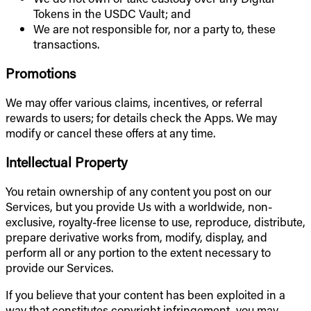
Tokens in the USDC Vault; and
We are not responsible for, nor a party to, these
transactions.
Promotions
We may offer various claims, incentives, or referral
rewards to users; for details check the Apps. We may
modify or cancel these offers at any time.
Intellectual Property
You retain ownership of any content you post on our
Services, but you provide Us with a worldwide, non-
exclusive, royalty-free license to use, reproduce, distribute,
prepare derivative works from, modify, display, and
perform all or any portion to the extent necessary to
provide our Services.
If you believe that your content has been exploited in a
way that constitutes copyright infringement, you may