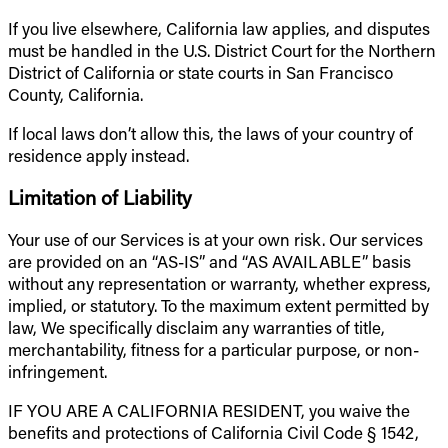
If you live elsewhere, California law applies, and disputes
must be handled in the U.S. District Court for the Northern
District of California or state courts in San Francisco
County, California.
If local laws don’t allow this, the laws of your country of
residence apply instead.
Limitation of Liability
Your use of our Services is at your own risk. Our services
are provided on an “AS-IS” and “AS AVAILABLE” basis
without any representation or warranty, whether express,
implied, or statutory. To the maximum extent permitted by
law, We specifically disclaim any warranties of title,
merchantability, fitness for a particular purpose, or non-
infringement.
IF YOU ARE A CALIFORNIA RESIDENT, you waive the
benefits and protections of California Civil Code § 1542,