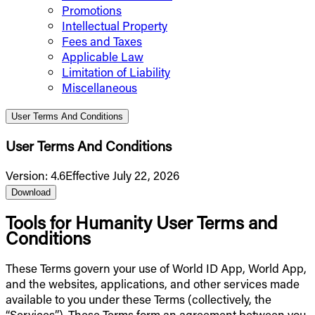
Promotions
Intellectual Property
Fees and Taxes
Applicable Law
Limitation of Liability
Miscellaneous
User Terms And Conditions
User Terms And Conditions
Version
:
4.6
Effective July 22, 2026
Download
Tools for Humanity User Terms and
Conditions
These Terms govern your use of World ID App, World App,
and the websites, applications, and other services made
available to you under these Terms (collectively, the
“Services”). These Terms form an agreement between you