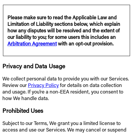
Please make sure to read the Applicable Law and
Limitation of Liability sections below, which explain
how any disputes will be resolved and the extent of
our liability to you; for some users this includes an
Arbitration Agreement
with an opt-out provision.
Privacy and Data Usage
We collect personal data to provide you with our Services.
Review our
Privacy Policy
for details on data collection
and usage. If you’re a non-EEA resident, you consent to
how We handle data.
Prohibited Uses
Subject to our Terms, We grant you a limited license to
access and use our Services. We may cancel or suspend