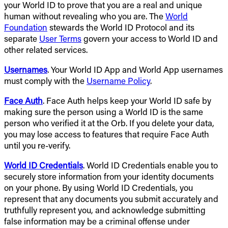
your World ID to prove that you are a real and unique
human without revealing who you are. The
World
Foundation
stewards the World ID Protocol and its
separate
User Terms
govern your access to World ID and
other related services.
Usernames
. Your World ID App and World App usernames
must comply with the
Username Policy
.
Face Auth
. Face Auth helps keep your World ID safe by
making sure the person using a World ID is the same
person who verified it at the Orb. If you delete your data,
you may lose access to features that require Face Auth
until you re-verify.
World ID Credentials
. World ID Credentials enable you to
securely store information from your identity documents
on your phone. By using World ID Credentials, you
represent that any documents you submit accurately and
truthfully represent you, and acknowledge submitting
false information may be a criminal offense under