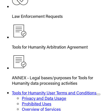
Law Enforcement Requests
Tools for Humanity Arbitration Agreement
ANNEX - Legal bases/purposes for Tools for
Humanity data processing activities
Tools for Humanity User Terms and Conditions
Privacy and Data Usage
Prohibited Uses
Overview of Services