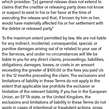
which provides: “[a] general release does not extend to
claims that the creditor or releasing party does not know
or suspect to exist in his or her favor at the time of
executing the release and that, if known by him or her,
would have materially affected his or her settlement with
the debtor or released party.”
To the maximum extent permitted by law, We are not liable
for any indirect, incidental, consequential, special, or
punitive damages arising out of or related to your use of
the Services, and under no circumstances will We be
liable to you for any direct claims, proceedings, liabilities,
obligations, damages, losses, or costs in an amount
exceeding the greater of $100.00 or the fees you paid Us
in the 12 months preceding the claim. The exclusions and
limitations of liability in these Terms do not apply to the
extent that applicable law prohibits the exclusion or
limitation of the relevant liability. If you live in the European
Union, an EFTA state, or the United Kingdom, the
exclusions and limitations of liability in these Terms do not
apply in cases of intentional or fraudulent actions, gross