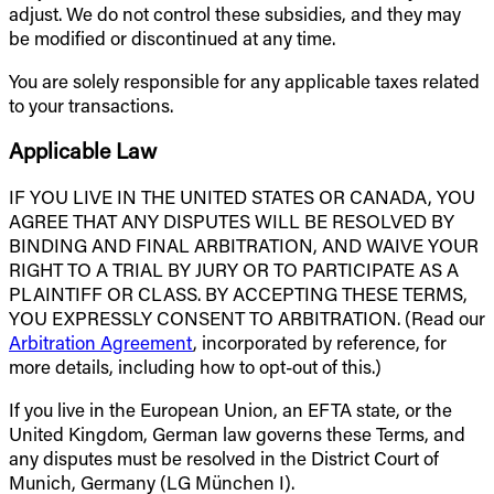
adjust. We do not control these subsidies, and they may
be modified or discontinued at any time.
You are solely responsible for any applicable taxes related
to your transactions.
Applicable Law
IF YOU LIVE IN THE UNITED STATES OR CANADA, YOU
AGREE THAT ANY DISPUTES WILL BE RESOLVED BY
BINDING AND FINAL ARBITRATION, AND WAIVE YOUR
RIGHT TO A TRIAL BY JURY OR TO PARTICIPATE AS A
PLAINTIFF OR CLASS. BY ACCEPTING THESE TERMS,
YOU EXPRESSLY CONSENT TO ARBITRATION. (Read our
Arbitration Agreement
, incorporated by reference, for
more details, including how to opt-out of this.)
If you live in the European Union, an EFTA state, or the
United Kingdom, German law governs these Terms, and
any disputes must be resolved in the District Court of
Munich, Germany (LG München I).