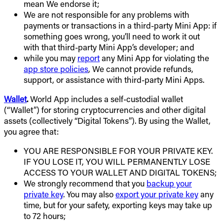
mean We endorse it;
We are not responsible for any problems with
payments or transactions in a third-party Mini App: if
something goes wrong, you’ll need to work it out
with that third-party Mini App’s developer; and
while you may
report
any Mini App for violating the
app store policies
, We cannot provide refunds,
support, or assistance with third-party Mini Apps.
Wallet
.
World App includes a self-custodial wallet
(“Wallet”) for storing cryptocurrencies and other digital
assets (collectively “Digital Tokens”). By using the Wallet,
you agree that:
YOU ARE RESPONSIBLE FOR YOUR PRIVATE KEY.
IF YOU LOSE IT, YOU WILL PERMANENTLY LOSE
ACCESS TO YOUR WALLET AND DIGITAL TOKENS;
We strongly recommend that you
backup your
private key
. You may also
export your private key
any
time, but for your safety, exporting keys may take up
to 72 hours;