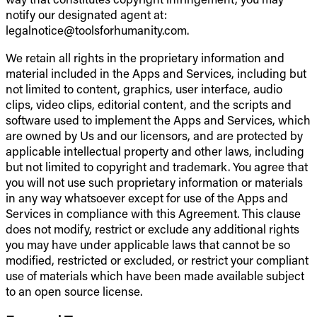
notify our designated agent at:
legalnotice@toolsforhumanity.com.
We retain all rights in the proprietary information and
material included in the Apps and Services, including but
not limited to content, graphics, user interface, audio
clips, video clips, editorial content, and the scripts and
software used to implement the Apps and Services, which
are owned by Us and our licensors, and are protected by
applicable intellectual property and other laws, including
but not limited to copyright and trademark. You agree that
you will not use such proprietary information or materials
in any way whatsoever except for use of the Apps and
Services in compliance with this Agreement. This clause
does not modify, restrict or exclude any additional rights
you may have under applicable laws that cannot be so
modified, restricted or excluded, or restrict your compliant
use of materials which have been made available subject
to an open source license.