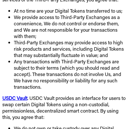
At no time are your Digital Tokens transferred to us;
We provide access to Third-Party Exchanges as a
convenience, We do not control or endorse them,
and We are not responsible for your transactions
with them;
Third-Party Exchanges may provide access to high
risk products and services, including Digital Tokens
that may substantially fluctuate in value; and
Any transactions with Third-Party Exchanges are
subject to their terms (which you should read and
accept). These transactions do not involve Us, and
We have no responsibility or liability for any such
transactions.
USDC Vault
. USDC Vault provides an interface for users to
swap certain Digital Tokens using a non-custodial,
permissionless, decentralized smart contract. By using
this, you agree that:
We do not own or take custody over any Digital