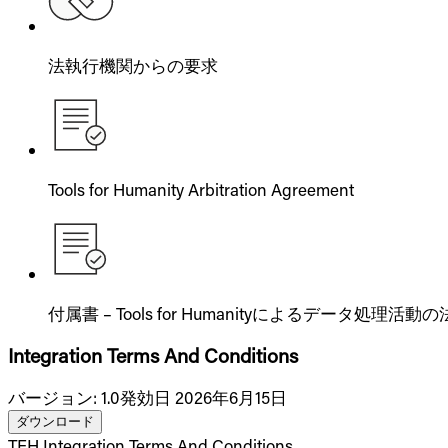
法執行機関からの要求
Tools for Humanity Arbitration Agreement
付属書 – Tools for Humanityによるデータ処理
Integration Terms And Conditions
バージョン
:
1.0
発効日 2026年6月15日
ダウンロード
TFH Integration Terms And Conditions