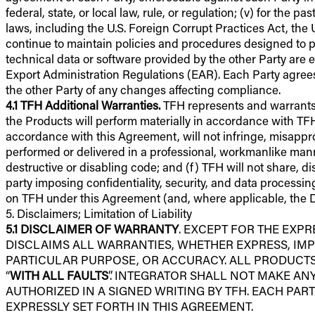
federal, state, or local law, rule, or regulation; (v) for the 
laws, including the U.S. Foreign Corrupt Practices Act, the 
continue to maintain policies and procedures designed to p
technical data or software provided by the other Party are e
Export Administration Regulations (EAR). Each Party agrees 
the other Party of any changes affecting compliance.
4.1
TFH Additional Warranties.
TFH represents and warrants to
the Products will perform materially in accordance with TF
accordance with this Agreement, will not infringe, misappropr
performed or delivered in a professional, workmanlike manne
destructive or disabling code; and (f) TFH will not share, d
party imposing confidentiality, security, and data processi
on TFH under this Agreement (and, where applicable, the 
5. Disclaimers; Limitation of Liability
5.1
DISCLAIMER OF WARRANTY
. EXCEPT FOR THE EXP
DISCLAIMS ALL WARRANTIES, WHETHER EXPRESS, IMP
PARTICULAR PURPOSE, OR ACCURACY. ALL PRODUCTS,
“
WITH ALL FAULTS
”. INTEGRATOR SHALL NOT MAKE A
AUTHORIZED IN A SIGNED WRITING BY TFH. EACH PA
EXPRESSLY SET FORTH IN THIS AGREEMENT.