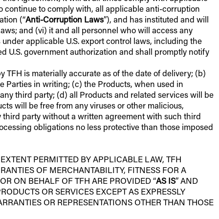
s to continue to comply with, all applicable anti-corruption
ation (“
Anti-Corruption Laws
”), and has instituted and will
s; and (vi) it and all personnel who will access any
s under applicable U.S. export control laws, including the
ed U.S. government authorization and shall promptly notify
TFH is materially accurate as of the date of delivery; (b)
Parties in writing; (c) the Products, when used in
any third party; (d) all Products and related services will be
s will be free from any viruses or other malicious,
y third party without a written agreement with such third
rocessing obligations no less protective than those imposed
 EXTENT PERMITTED BY APPLICABLE LAW, TFH
RANTIES OF MERCHANTABILITY, FITNESS FOR A
OR ON BEHALF OF TFH ARE PROVIDED “
AS IS
” AND
PRODUCTS OR SERVICES EXCEPT AS EXPRESSLY
WARRANTIES OR REPRESENTATIONS OTHER THAN THOSE