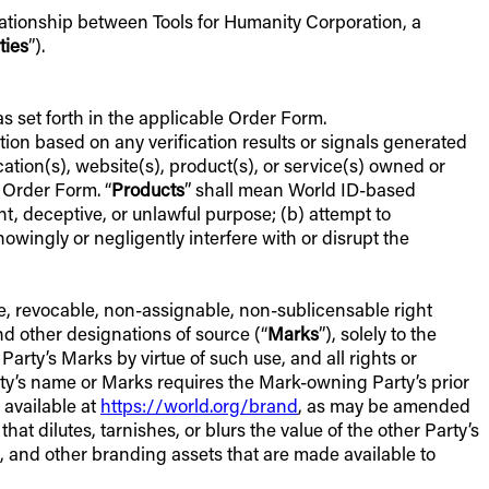
lationship between Tools for Humanity Corporation, a
ties
”).
as set forth in the applicable Order Form.
retion based on any verification results or signals generated
cation(s), website(s), product(s), or service(s) owned or
 Order Form. “
Products
” shall mean World ID-based
nt, deceptive, or unlawful purpose; (b) attempt to
nowingly or negligently interfere with or disrupt the
ve, revocable, non-assignable, non-sublicensable right
d other designations of source (“
Marks
”), solely to the
 Party’s Marks by virtue of such use, and all rights or
Party’s name or Marks requires the Mark-owning Party’s prior
 available at
https://world.org/brand
, as may be amended
t dilutes, tarnishes, or blurs the value of the other Party’s
s, and other branding assets that are made available to