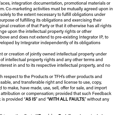
rfaces, integration documentation, promotional materials or
orm. Co-marketing activities must be mutually agreed upon in
olely to the extent necessary to fulfill obligations under
rpose of fulfilling its obligations and exercising their
al creation of that Party or that it otherwise has all rights
nge upon the intellectual property rights or other
above and does not extend to pre-existing Integrator IP, to
eloped by Integrator independently of its obligations
t or creation of jointly owned intellectual property under
of intellectual property rights and any other terms and
nterest in and to its respective intellectual property, and no
h respect to the Products or TFH’s other products and
nsable, and transferable right and license to use, copy,
to make, have made, use, sell, offer for sale, and import
f attribution or compensation; provided that such Feedback
 is provided “
AS IS
” and “
WITH ALL FAULTS
,” without any