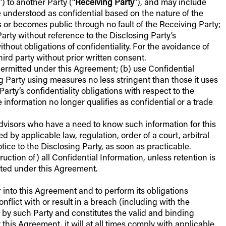
”) to another Party (“
Receiving Party
”), and may include
be understood as confidential based on the nature of the
s or becomes public through no fault of the Receiving Party;
arty without reference to the Disclosing Party’s
hout obligations of confidentiality. For the avoidance of
ird party without prior written consent.
s permitted under this Agreement; (b) use Confidential
ing Party using measures no less stringent than those it uses
Party’s confidentiality obligations with respect to the
e information no longer qualifies as confidential or a trade
advisors who have a need to know such information for this
d by applicable law, regulation, order of a court, arbitral
otice to the Disclosing Party, as soon as practicable.
uction of) all Confidential Information, unless retention is
cted under this Agreement.
er into this Agreement and to perform its obligations
flict with or result in a breach (including with the
d by such Party and constitutes the valid and binding
this Agreement, it will at all times comply with applicable