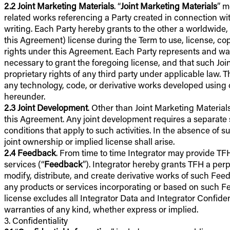
2.2
Joint Marketing Materials
. “
Joint Marketing Materials
” m
related works referencing a Party created in connection wit
writing. Each Party hereby grants to the other a worldwide, n
this Agreement) license during the Term to use, license, copy,
rights under this Agreement. Each Party represents and warran
necessary to grant the foregoing license, and that such Joint
proprietary rights of any third party under applicable law. 
any technology, code, or derivative works developed using o
hereunder.
2.3
Joint Development
. Other than Joint Marketing Materials
this Agreement. Any joint development requires a separate s
conditions that apply to such activities. In the absence of su
joint ownership or implied license shall arise.
2.4
Feedback
. From time to time Integrator may provide T
services (“
Feedback
”). Integrator hereby grants TFH a perpe
modify, distribute, and create derivative works of such Fee
any products or services incorporating or based on such F
license excludes all Integrator Data and Integrator Confide
warranties of any kind, whether express or implied.
3. Confidentiality