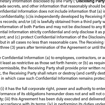
rietary information disclosed by one Party (“
Disclosing Party
 trade secrets, and other information that reasonably should 
fidential Information does not include information that (a) i
confidentiality; (c)is independently developed by Receiving P
cords; and/or (d) is lawfully obtained from a third party wit
nformation of both Parties and may not be disclosed to any th
tial Information strictly confidential and only disclose it a
ement; and (c) protect Confidential Information of the Disclos
, but in all cases no less than reasonable care. The Receiving 
 three (3) years after termination of the Agreement or until th
e Confidential Information (a) to employees, contractors, or 
ast as restrictive as those set forth herein; or (b) as require
 permissible, the Receiving Party shall provide prior written n
 the Receiving Party shall return or destroy (and certify destr
, in which case such Confidential Information remains prote
i) it has the full corporate right, power and authority to ent
ormance of its obligations hereunder does not and will not con
rty; (iii) this Agreement has been duly executed and delivere
ccordance with its terms; (iv) in performing its duties under 