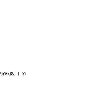
活動の法的根拠／目的