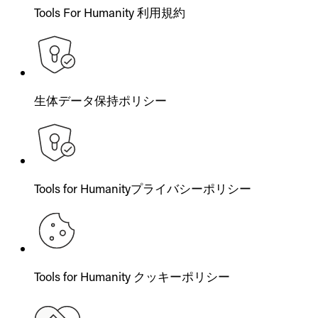
Tools For Humanity 利用規約
生体データ保持ポリシー
Tools for Humanityプライバシーポリシー
Tools for Humanity クッキーポリシー