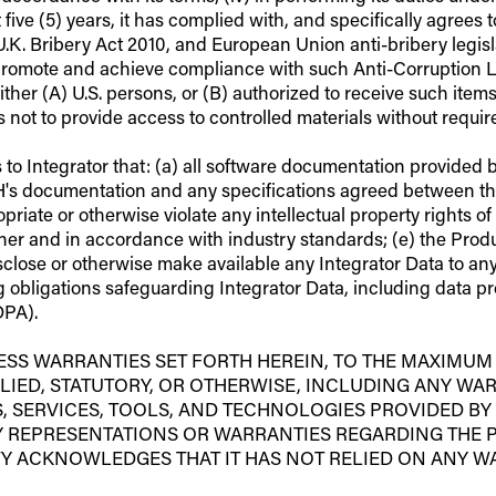
past five (5) years, it has complied with, and specifically agree
U.K. Bribery Act 2010, and European Union anti-bribery legisl
romote and achieve compliance with such Anti-Corruption Law
ither (A) U.S. persons, or (B) authorized to receive such item
not to provide access to controlled materials without requir
 Integrator that: (a) all software documentation provided by 
H's documentation and any specifications agreed between the 
iate or otherwise violate any intellectual property rights of 
r and in accordance with industry standards; (e) the Product
isclose or otherwise make available any Integrator Data to an
ng obligations safeguarding Integrator Data, including data p
DPA).
RESS WARRANTIES SET FORTH HEREIN, TO THE MAXIMUM
LIED, STATUTORY, OR OTHERWISE, INCLUDING ANY WAR
 SERVICES, TOOLS, AND TECHNOLOGIES PROVIDED BY 
NY REPRESENTATIONS OR WARRANTIES REGARDING THE 
RTY ACKNOWLEDGES THAT IT HAS NOT RELIED ON ANY 