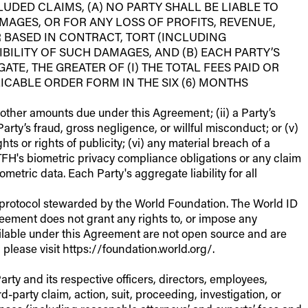
UDED CLAIMS, (A) NO PARTY SHALL BE LIABLE TO
MAGES, OR FOR ANY LOSS OF PROFITS, REVENUE,
 BASED IN CONTRACT, TORT (INCLUDING
IBILITY OF SUCH DAMAGES, AND (B) EACH PARTY’S
TE, THE GREATER OF (I) THE TOTAL FEES PAID OR
CABLE ORDER FORM IN THE SIX (6) MONTHS
or other amounts due under this Agreement; (ii) a Party’s
a Party’s fraud, gross negligence, or willful misconduct; or (v)
hts or rights of publicity; (vi) any material breach of a
f TFH's biometric privacy compliance obligations or any claim
metric data. Each Party's aggregate liability for all
e protocol stewarded by the World Foundation. The World ID
eement does not grant any rights to, or impose any
ailable under this Agreement are not open source and are
please visit https://foundation.world.org/.
rty and its respective officers, directors, employees,
d-party claim, action, suit, proceeding, investigation, or