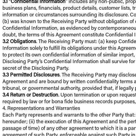
3.1
“
Confidential Information
” includes any non-public, prop
business plans, financials, product details, customer lists,
information or circumstances surrounding its disclosure. Con
(b) was known to the Receiving Party without obligation of 
Confidential Information, as evidenced by contemporaneous re
doubt, the terms of this Agreement constitute Confidential I
3.2
Obligations
. The Receiving Party must: (a) keep Confiden
Information solely to fulfill its obligations under this Agre
to protect its own confidential information of similar import
Disclosing Party’s Confidential Information shall survive for
secret of the Disclosing Party.
3.3
Permitted Disclosures
. The Receiving Party may disclos
Agreement and are bound by written confidentiality terms at le
tribunal, or governmental authority, provided that, if legally
3.4
Return or Destruction
. Upon termination or upon request,
required by law or for bona fide business records purposes
4. Representations and Warranties
Each Party represents and warrants to the other Party that: (
hereunder; (ii) the execution of this Agreement and the perf
passage of time) of any other agreement to which it is a pa
agreement of such Party, enforceable against such Party in a