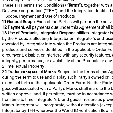
These TFH Terms and Conditions (“
Terms
”), together with 
Delaware corporation (“
TFH
”) and the Integrator identified
1. Scope, Payment and Use of Products
1
.
1
General Scope
. Each of the Parties will perform the activ
1.2
Payment
. All payments due under this Agreement shall be
1.3
Use of Products; Integrator Responsibilities.
Integrator i
by the Products affecting Integrator or Integrator’s end-user
operated by Integrator into which the Products are integrat
products and services identified in the applicable Order For
circumvent, disable, or interfere with any security features, 
integrity, performance, or availability of the Products or an
2. Intellectual Property
2.1
Trademarks; use of Marks
. Subject to the terms of this
during the Term to use and display such Party’s owned or l
extent set forth in the applicable Order Form. Neither Party sh
goodwill associated with a Party’s Marks shall inure to the 
written approval and, if permitted, must be in accordance w
from time to time; Integrator’s brand guidelines are as provi
Marks. Integrator will incorporate, without alteration (exce
Integrator by TFH wherever the World ID verification flow is 