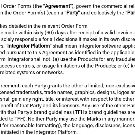
all Order Forms (the “
Agreement
”), govern the commercial re
 in the Order Form(s) (each a “
Party
” and collectively the “
Par
ities detailed in the relevant Order Form.
 made within sixty (60) days after receipt of a valid invoice 
s solely responsible for all decisions it makes in its own disc
s. “
Integrator Platform
” shall mean Integrator software appli
ed pursuant to this Agreement as identified in the applicable
m. Integrator shall not: (a) use the Products for any fraudule
access controls, or usage limitations of the Products; or (c) k
y related systems or networks.
 Agreement, each Party grants the other a limited, non-exclusi
icensed trademarks, trade names, graphics, designs, logos an
all gain any right, title, or interest with respect to the other
benefit of that Party and its licensors. Any use of the other 
ith that Party’s brand guidelines (TFH’s brand guidelines are
ded to TFH). Neither Party may use the Marks in any manner tha
pt for reasonable formatting), the language, disclosures, icon
initiated in the Integrator Platform.