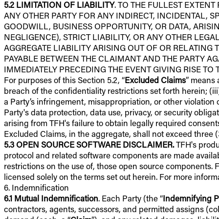
5.2
LIMITATION OF LIABILITY
. TO THE FULLEST EXTENT
ANY OTHER PARTY FOR ANY INDIRECT, INCIDENTAL, S
GOODWILL, BUSINESS OPPORTUNITY, OR DATA, ARISI
NEGLIGENCE), STRICT LIABILITY, OR ANY OTHER LEGA
AGGREGATE LIABILITY ARISING OUT OF OR RELATING T
PAYABLE BETWEEN THE CLAIMANT AND THE PARTY AGA
IMMEDIATELY PRECEDING THE EVENT GIVING RISE TO THE
For purposes of this Section 5.2, “
Excluded Claims
” means a
breach of the confidentiality restrictions set forth herein; (i
a Party’s infringement, misappropriation, or other violation of
Party's data protection, data use, privacy, or security obli
arising from TFH's failure to obtain legally required consents
Excluded Claims, in the aggregate, shall not exceed three (3
5.3
OPEN SOURCE SOFTWARE DISCLAIMER.
TFH's produ
protocol and related software components are made availabl
restrictions on the use of, those open source components. 
licensed solely on the terms set out herein. For more infor
6. Indemnification
6.1
Mutual Indemnification
. Each Party (the “
Indemnifying P
contractors, agents, successors, and permitted assigns (coll