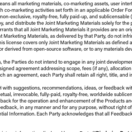
eans all marketing materials, co-marketing assets, user inte
h co-marketing activities set forth in an applicable Order F
on-exclusive, royalty-free, fully paid-up, and sublicensable (s
 and distribute the Joint Marketing Materials solely for the pu
ts that all Joint Marketing Materials it provides are an origin
 Marketing Materials, as delivered by that Party, do not infri
This license covers only Joint Marketing Materials as defined 
r derived from open-source software, or to any materials dev
, the Parties do not intend to engage in any joint developmen
igned agreement addressing scope, fees (if any), allocation 
ch an agreement, each Party shall retain all right, title, and i
FH with suggestions, recommendations, ideas, or feedback wit
tual, irrevocable, fully-paid, royalty-free, worldwide sublice
dback for the operation and enhancement of the Products and 
eedback, in any manner and for any purpose, without right o
ntial Information. Each Party acknowledges that all Feedback