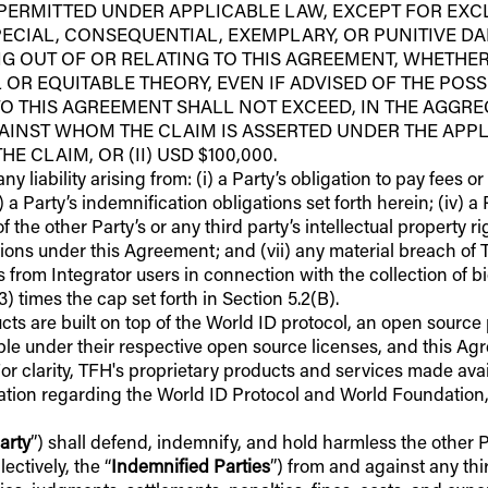
 PERMITTED UNDER APPLICABLE LAW, EXCEPT FOR EXCL
PECIAL, CONSEQUENTIAL, EXEMPLARY, OR PUNITIVE DA
NG OUT OF OR RELATING TO THIS AGREEMENT, WHETHER
L OR EQUITABLE THEORY, EVEN IF ADVISED OF THE POSS
O THIS AGREEMENT SHALL NOT EXCEED, IN THE AGGREGA
INST WHOM THE CLAIM IS ASSERTED UNDER THE APPLI
 CLAIM, OR (II) USD $100,000.
ny liability arising from: (i) a Party’s obligation to pay fees 
ii) a Party’s indemnification obligations set forth herein; (iv) 
 the other Party’s or any third party’s intellectual property rig
gations under this Agreement; and (vii) any material breach o
 from Integrator users in connection with the collection of bio
) times the cap set forth in Section 5.2(B).
cts are built on top of the World ID protocol, an open sourc
e under their respective open source licenses, and this Agr
For clarity, TFH's proprietary products and services made av
mation regarding the World ID Protocol and World Foundation, 
arty
”) shall defend, indemnify, and hold harmless the other Pa
ectively, the “
Indemnified Parties
”) from and against any thir