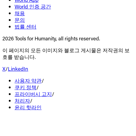
World 인증 공간
채용
문의
법률 센터
2026 Tools for Humanity, all rights reserved.
이 페이지의 모든 이미지와 블로그 게시물은 저작권의 보
호를 받습니다.
X
/
LinkedIn
사용자 약관
/
쿠키 정책
/
프라이버시 고지
/
처리자
/
윤리 핫라인