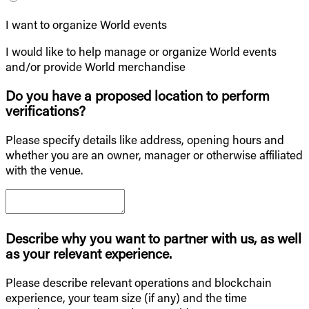
I want to organize World events
I would like to help manage or organize World events
and/or provide World merchandise
Do you have a proposed location to perform
verifications?
Please specify details like address, opening hours and
whether you are an owner, manager or otherwise affiliated
with the venue.
Describe why you want to partner with us, as well
as your relevant experience.
Please describe relevant operations and blockchain
experience, your team size (if any) and the time