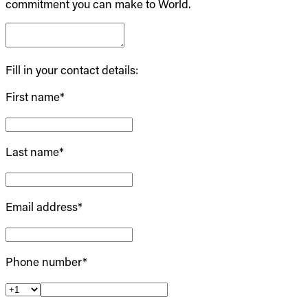
commitment you can make to World.
Fill in your contact details:
First name*
Last name*
Email address*
Phone number*