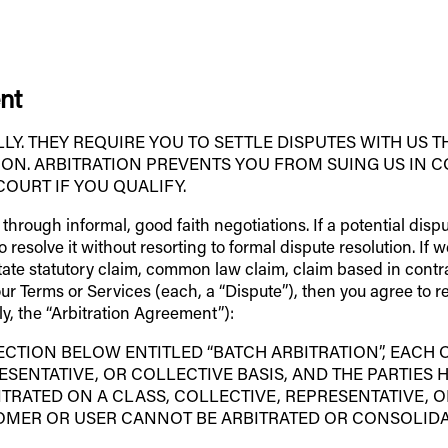
nt
. THEY REQUIRE YOU TO SETTLE DISPUTES WITH US T
ION. ARBITRATION PREVENTS YOU FROM SUING US IN C
COURT IF YOU QUALIFY.
s through informal, good faith negotiations. If a potential dis
resolve it without resorting to formal dispute resolution. If w
state statutory claim, common law claim, claim based in contra
 our Terms or Services (each, a “Dispute”), then you agree to 
ly, the “Arbitration Agreement”):
ECTION BELOW ENTITLED “BATCH ARBITRATION”, EACH 
ESENTATIVE, OR COLLECTIVE BASIS, AND THE PARTIES 
TRATED ON A CLASS, COLLECTIVE, REPRESENTATIVE, OR
OMER OR USER CANNOT BE ARBITRATED OR CONSOLIDA