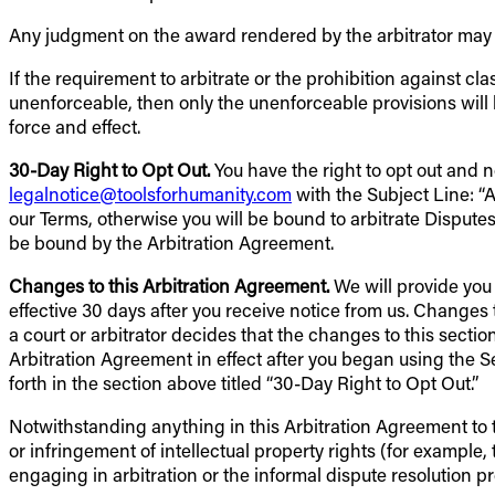
Any judgment on the award rendered by the arbitrator may b
If the requirement to arbitrate or the prohibition against cl
unenforceable, then only the unenforceable provisions will
force and effect.
30-Day Right to Opt Out.
You have the right to opt out and 
legalnotice@toolsforhumanity.com
with the Subject Line: 
our Terms, otherwise you will be bound to arbitrate Disputes
be bound by the Arbitration Agreement.
Changes to this Arbitration Agreement.
We will provide you 
effective 30 days after you receive notice from us. Changes t
a court or arbitrator decides that the changes to this section
Arbitration Agreement in effect after you began using the S
forth in the section above titled “30-Day Right to Opt Out.”
Notwithstanding anything in this Arbitration Agreement to the
or infringement of intellectual property rights (for example, 
engaging in arbitration or the informal dispute resolution 