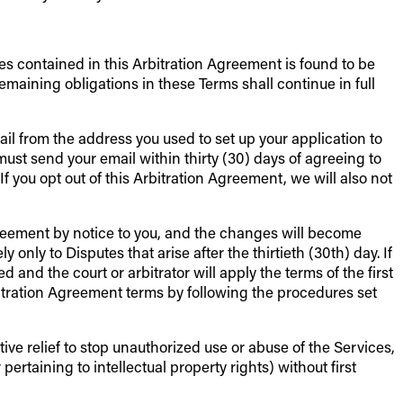
ies contained in this Arbitration Agreement is found to be
aining obligations in these Terms shall continue in full
il from the address you used to set up your application to
end your email within thirty (30) days of agreeing to
f you opt out of this Arbitration Agreement, we will also not
Agreement by notice to you, and the changes will become
only to Disputes that arise after the thirtieth (30th) day. If
 and the court or arbitrator will apply the terms of the first
bitration Agreement terms by following the procedures set
ive relief to stop unauthorized use or abuse of the Services,
pertaining to intellectual property rights) without first