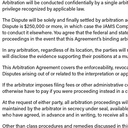
Arbitration will be conducted confidentially by a single arbit
privilege recognized by applicable law.
The Dispute will be solely and finally settled by arbitrati
Dispute is $250,000 or more, in which case the JAMS Compreh
to conduct it elsewhere. You agree that the federal and stat
proceedings in the event that this Agreement’s binding arbi
In any arbitration, regardless of its location, the parties wi
will disclose the evidence supporting their positions at a mu
This Arbitration Agreement covers the enforceability, revoca
Disputes arising out of or related to the interpretation or ap
If the arbitrator imposes filing fees or other administrativ
otherwise have to pay if you were proceeding instead in a cou
At the request of either party, all arbitration proceedings 
maintained by the arbitrator in secrecy under seal, available
who have agreed, in advance and in writing, to receive all su
Other than class procedures and remedies discussed in this 