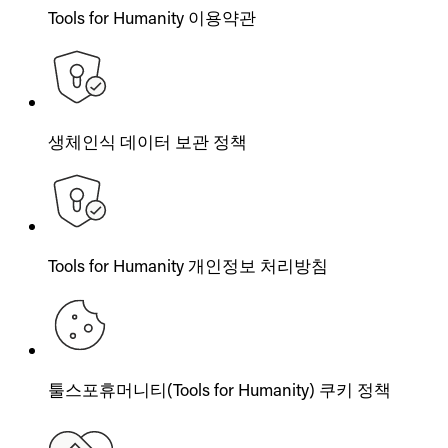
Tools for Humanity 이용약관
생체인식 데이터 보관 정책
Tools for Humanity 개인정보 처리방침
툴스포휴머니티(Tools for Humanity) 쿠키 정책