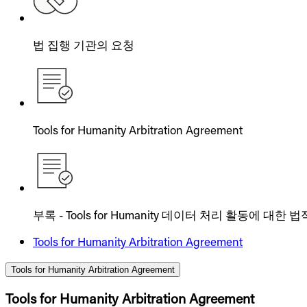
법 집행 기관의 요청
Tools for Humanity Arbitration Agreement
부록 - Tools for Humanity 데이터 처리 활동에 대한
Tools for Humanity Arbitration Agreement
Tools for Humanity Arbitration Agreement
Tools for Humanity Arbitration Agreement