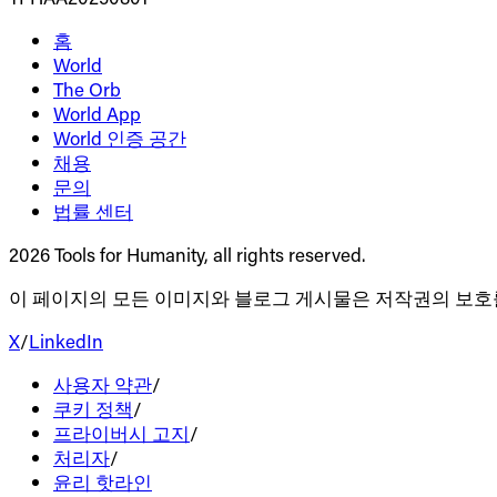
홈
World
The Orb
World App
World 인증 공간
채용
문의
법률 센터
2026 Tools for Humanity, all rights reserved.
이 페이지의 모든 이미지와 블로그 게시물은 저작권의 보호
X
/
LinkedIn
사용자 약관
/
쿠키 정책
/
프라이버시 고지
/
처리자
/
윤리 핫라인