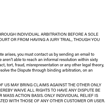
HROUGH INDIVIDUAL ARBITRATION BEFORE A SOLE
OURT OR FROM HAVING A JURY TRIAL, THOUGH YOU
pute arises, you must contact us by sending an email to
e aren’t able to reach an informal resolution within sixty
ct, tort, fraud, misrepresentation or any other legal theory,
resolve the Dispute through binding arbitration, on an
OF US MAY BRING CLAIMS AGAINST THE OTHER ONLY
HEREBY WAIVE ALL RIGHTS TO HAVE ANY DISPUTE BE
 MASS ACTION BASIS. ONLY INDIVIDUAL RELIEF IS
TED WITH THOSE OF ANY OTHER CUSTOMER OR USER.