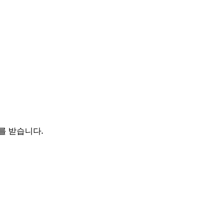
를 받습니다.