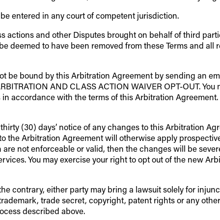
e entered in any court of competent jurisdiction.
ass actions and other Disputes brought on behalf of third part
 be deemed to have been removed from these Terms and all rem
not be bound by this Arbitration Agreement by sending an ema
“ARBITRATION AND CLASS ACTION WAIVER OPT-OUT. You must s
 in accordance with the terms of this Arbitration Agreement. I
thirty (30) days’ notice of any changes to this Arbitration 
o the Arbitration Agreement will otherwise apply prospectively 
 are not enforceable or valid, then the changes will be severed
ervices. You may exercise your right to opt out of the new Ar
 contrary, either party may bring a lawsuit solely for injunct
trademark, trade secret, copyright, patent rights or any other 
process described above.