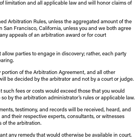
 of limitation and all applicable law and will honor claims of
ned Arbitration Rules, unless the aggregated amount of the
in San Francisco, California, unless you and we both agree
 any appeals of an arbitration award or for court
ot allow parties to engage in discovery; rather, each party
earing.
y portion of the Arbitration Agreement, and all other
will be decided by the arbitrator and not by a court or judge.
tent such fees or costs would exceed those that you would
so by the arbitration administrator’s rules or applicable law.
uments, testimony, and records will be received, heard, and
, and their respective experts, consultants, or witnesses
of the arbitration.
rant any remedy that would otherwise be available in court.