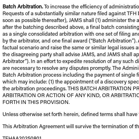
Batch Arbitration.
To increase the efficiency of administratio
Requests of a substantially similar nature filed against TFH 
soon as possible thereafter), JAMS shall (1) administer the 
after the batching described above, a final batch consisting
as a single consolidated arbitration with one set of filing 
by the arbitrator, and one final award (“Batch Arbitration”). A
factual scenario and raise the same or similar legal issues a
the disagreeing party shall advise JAMS, and JAMS shall appo
Arbitrator”). In an effort to expedite resolution of any such
are necessary to resolve any disputes promptly. The Adminis
Batch Arbitration process including the payment of single fi
which may include: (1) the appointment of a discovery specia
the arbitration proceedings. THIS BATCH ARBITRATI
ARBITRATION OR ACTION OF ANY KIND, OR ARBITRAT
FORTH IN THIS PROVISION.
Unless otherwise set forth herein, defined terms shall hav
This Arbitration Agreement will survive the termination of t
TFHAA20250801