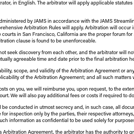
rator, in English. The arbitrator will apply applicable statutes
on administered by JAMS in accordance with the JAMS Streamli
ensive Arbitration Rules will apply. Arbitration will occur 
e courts in San Francisco, California are the proper forum for
tration clause is found to be unenforceable.
ll not seek discovery from each other, and the arbitrator will n
tually agreeable time and date prior to the final arbitration h
bility, scope, and validity of the Arbitration Agreement or an
plicability of the Arbitration Agreement; and all such matters 
e costs on you, we will reimburse you, upon request, to the ex
rt. We will also pay additional fees or costs if required to do 
will be conducted in utmost secrecy and, in such case, all doc
 for inspection only by the parties, their respective attorneys
ch information as confidential to be used solely for purposes 
Arbitration Agreement, the arbitrator has the authority to g