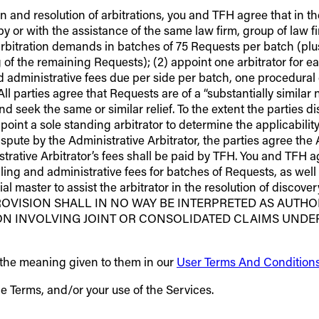
n and resolution of arbitrations, you and TFH agree that in th
by or with the assistance of the same law firm, group of law fi
arbitration demands in batches of 75 Requests per batch (plus,
 of the remaining Requests); (2) appoint one arbitrator for e
and administrative fees due per side per batch, one procedural
ll parties agree that Requests are of a “substantially similar n
nd seek the same or similar relief. To the extent the parties d
int a sole standing arbitrator to determine the applicability
 dispute by the Administrative Arbitrator, the parties agree th
trative Arbitrator’s fees shall be paid by TFH. You and TFH 
ling and administrative fees for batches of Requests, as well 
l master to assist the arbitrator in the resolution of discove
ON PROVISION SHALL IN NO WAY BE INTERPRETED AS AU
ION INVOLVING JOINT OR CONSOLIDATED CLAIMS UNDE
e the meaning given to them in our
User Terms And Condition
he Terms, and/or your use of the Services.