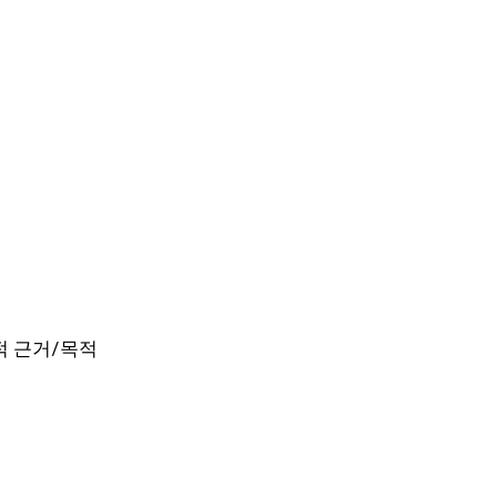
 법적 근거/목적