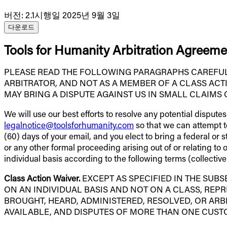
버전
:
2.1
시행일 2025년 9월 3일
다운로드
Tools for Humanity Arbitration Agreeme
PLEASE READ THE FOLLOWING PARAGRAPHS CAREFULLY
ARBITRATOR, AND NOT AS A MEMBER OF A CLASS ACT
MAY BRING A DISPUTE AGAINST US IN SMALL CLAIMS 
We will use our best efforts to resolve any potential dispute
legalnotice@toolsforhumanity.com
so that we can attempt to 
(60) days of your email, and you elect to bring a federal or 
or any other formal proceeding arising out of or relating to
individual basis according to the following terms (collective
Class Action Waiver.
EXCEPT AS SPECIFIED IN THE SUBS
ON AN INDIVIDUAL BASIS AND NOT ON A CLASS, REPR
BROUGHT, HEARD, ADMINISTERED, RESOLVED, OR ARBI
AVAILABLE, AND DISPUTES OF MORE THAN ONE CUST