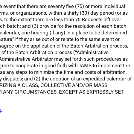
e event that there are seventy five (75) or more individual
rms, or organizations, within a thirty (30) day period (or as
 to the extent there are less than 75 Requests left over
ach batch; and (3) provide for the resolution of each batch
 calendar, one hearing (if any) in a place to be determined
ature” if they arise out of or relate to the same event or
isagree on the application of the Batch Arbitration process,
 of the Batch Arbitration process (“Administrative
e Administrative Arbitrator may set forth such procedures as
agree to cooperate in good faith with JAMS to implement the
as any steps to minimize the time and costs of arbitration,
ry disputes; and (2) the adoption of an expedited calendar of
THORIZING A CLASS, COLLECTIVE AND/OR MASS
R ANY CIRCUMSTANCES, EXCEPT AS EXPRESSLY SET
s
.