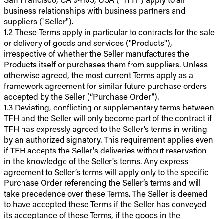
business relationships with business partners and
suppliers ("Seller").
1.2 These Terms apply in particular to contracts for the sale
or delivery of goods and services ("Products"),
irrespective of whether the Seller manufactures the
Products itself or purchases them from suppliers. Unless
otherwise agreed, the most current Terms apply as a
framework agreement for similar future purchase orders
accepted by the Seller (“Purchase Order”).
1.3 Deviating, conflicting or supplementary terms between
TFH and the Seller will only become part of the contract if
TFH has expressly agreed to the Seller’s terms in writing
by an authorized signatory. This requirement applies even
if TFH accepts the Seller's deliveries without reservation
in the knowledge of the Seller's terms. Any express
agreement to Seller’s terms will apply only to the specific
Purchase Order referencing the Seller’s terms and will
take precedence over these Terms. The Seller is deemed
to have accepted these Terms if the Seller has conveyed
its acceptance of these Terms, if the goods in the