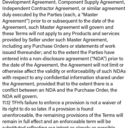
Development Agreement, Component Supply Agreement,
Independent Contractor Agreement, or similar agreement
duly executed by the Parties (each, a “Master
Agreement”) prior to or subsequent to the date of the
Agreement, such Master Agreement will govern and
these Terms will not apply to any Products and services
provided by Seller under such Master Agreement,
including any Purchase Orders or statements of work
issued thereunder; and to the extent the Parties have
entered into a non-disclosure agreement (“NDA”) prior to
the date of the Agreement, the Agreement will not limit or
otherwise affect the validity or enforceability of such NDAs
with respect to any confidential information shared under
the Agreement, provided that to the extent there is a
conflict between an NDA and the Purchase Order, the
NDA will govern.
11.12 TFH’s failure to enforce a provision is not a waiver of
its right to do so later. If a provision is found
unenforceable, the remaining provisions of the Terms will
remain in full effect and an enforceable term will be
substituted reflecting our intent as closely as possible.