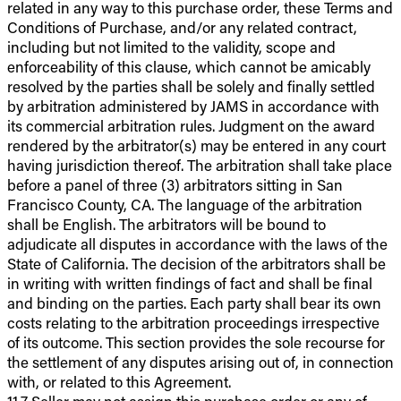
related in any way to this purchase order, these Terms and
Conditions of Purchase, and/or any related contract,
including but not limited to the validity, scope and
enforceability of this clause, which cannot be amicably
resolved by the parties shall be solely and finally settled
by arbitration administered by JAMS in accordance with
its commercial arbitration rules. Judgment on the award
rendered by the arbitrator(s) may be entered in any court
having jurisdiction thereof. The arbitration shall take place
before a panel of three (3) arbitrators sitting in San
Francisco County, CA. The language of the arbitration
shall be English. The arbitrators will be bound to
adjudicate all disputes in accordance with the laws of the
State of California. The decision of the arbitrators shall be
in writing with written findings of fact and shall be final
and binding on the parties. Each party shall bear its own
costs relating to the arbitration proceedings irrespective
of its outcome. This section provides the sole recourse for
the settlement of any disputes arising out of, in connection
with, or related to this Agreement.