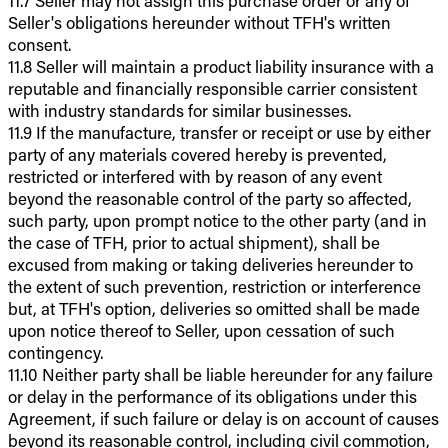
11.7 Seller may not assign this purchase order or any of
Seller's obligations hereunder without TFH's written
consent.
11.8 Seller will maintain a product liability insurance with a
reputable and financially responsible carrier consistent
with industry standards for similar businesses.
11.9 If the manufacture, transfer or receipt or use by either
party of any materials covered hereby is prevented,
restricted or interfered with by reason of any event
beyond the reasonable control of the party so affected,
such party, upon prompt notice to the other party (and in
the case of TFH, prior to actual shipment), shall be
excused from making or taking deliveries hereunder to
the extent of such prevention, restriction or interference
but, at TFH's option, deliveries so omitted shall be made
upon notice thereof to Seller, upon cessation of such
contingency.
11.10 Neither party shall be liable hereunder for any failure
or delay in the performance of its obligations under this
Agreement, if such failure or delay is on account of causes
beyond its reasonable control, including civil commotion,