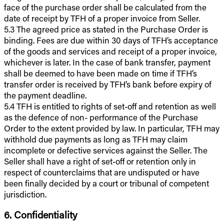
face of the purchase order shall be calculated from the
date of receipt by TFH of a proper invoice from Seller.
5.3 The agreed price as stated in the Purchase Order is
binding. Fees are due within 30 days of TFH’s acceptance
of the goods and services and receipt of a proper invoice,
whichever is later. In the case of bank transfer, payment
shall be deemed to have been made on time if TFH’s
transfer order is received by TFH’s bank before expiry of
the payment deadline.
5.4 TFH is entitled to rights of set-off and retention as well
as the defence of non- performance of the Purchase
Order to the extent provided by law. In particular, TFH may
withhold due payments as long as TFH may claim
incomplete or defective services against the Seller. The
Seller shall have a right of set-off or retention only in
respect of counterclaims that are undisputed or have
been finally decided by a court or tribunal of competent
jurisdiction.
6. Confidentiality