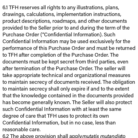
6.1 TFH reserves all rights to any illustrations, plans,
drawings, calculations, implementation instructions,
product descriptions, roadmaps, and other documents
provided to the Seller prior to and during the term of the
Purchase Order (“Confidential Information). Such
Confidential Information may be used exclusively for the
performance of this Purchase Order and must be returned
to TFH after completion of the Purchase Order. The
documents must be kept secret from third parties, even
after termination of the Purchase Order. The seller will
take appropriate technical and organizational measures
to maintain secrecy of documents received. The obligation
to maintain secrecy shall only expire if and to the extent
that the knowledge contained in the documents provided
has become generally known. The Seller will also protect
such Confidential Information with at least the same
degree of care that TFH uses to protect its own
Confidential Information, but in no case, less than
reasonable care.
6.2 The above provision shall apply
mutatis mutandis
to