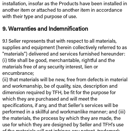
installation, insofar as the Products have been installed in
another item or attached to another item in accordance
with their type and purpose of use.
9. Warranties and Indemnification
9.1 Seller represents that with respect to all materials,
supplies and equipment (herein collectively referred to as
"materials") delivered and services furnished hereunder:
(i) title shall be good, merchantable, rightful and the
materials free of any security interest, lien or
encumbrance;
(ii) that materials will be new, free from defects in material
and workmanship, be of quality, size, description and
dimension required by TFH, be fit for the purpose for
which they are purchased and will meet the
specifications, if any, and that Seller's services will be
performed in a skillful and workmanlike manner; and (iii)
the materials, the process by which they are made, the
use for which they are designed by Seller and TFH's use
of the materials will not infringe any patent, trademark,