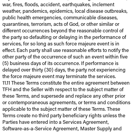
war, fires, floods, accident, earthquakes, inclement
weather, pandemics, epidemics, local disease outbreaks,
public health emergencies, communicable diseases,
quarantines, terrorism, acts of God, or other similar or
different occurrences beyond the reasonable control of
the party so defaulting or delaying in the performance of
services, for so long as such force majeure event is in
effect. Each party shall use reasonable efforts to notify the
other party of the occurrence of such an event within five
(5) business days of its occurrence. If performance is
delayed over thirty (30) days, the party not experiencing
the force majeure event may terminate the services.
11.11 These Terms constitute the entire agreement between
TFH and the Seller with respect to the subject matter of
these Terms, and supersede and replace any other prior
or contemporaneous agreements, or terms and conditions
applicable to the subject matter of these Terms. These
Terms create no third party beneficiary rights unless the
Parties have entered into a Services Agreement,
Software-as-a-Service Agreement, Master Supply and