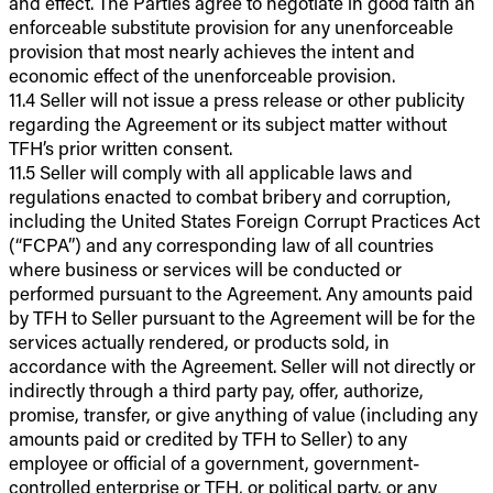
and effect. The Parties agree to negotiate in good faith an
enforceable substitute provision for any unenforceable
provision that most nearly achieves the intent and
economic effect of the unenforceable provision.
11.4 Seller will not issue a press release or other publicity
regarding the Agreement or its subject matter without
TFH’s prior written consent.
11.5 Seller will comply with all applicable laws and
regulations enacted to combat bribery and corruption,
including the United States Foreign Corrupt Practices Act
(“FCPA”) and any corresponding law of all countries
where business or services will be conducted or
performed pursuant to the Agreement. Any amounts paid
by TFH to Seller pursuant to the Agreement will be for the
services actually rendered, or products sold, in
accordance with the Agreement. Seller will not directly or
indirectly through a third party pay, offer, authorize,
promise, transfer, or give anything of value (including any
amounts paid or credited by TFH to Seller) to any
employee or official of a government, government-
controlled enterprise or TFH, or political party, or any