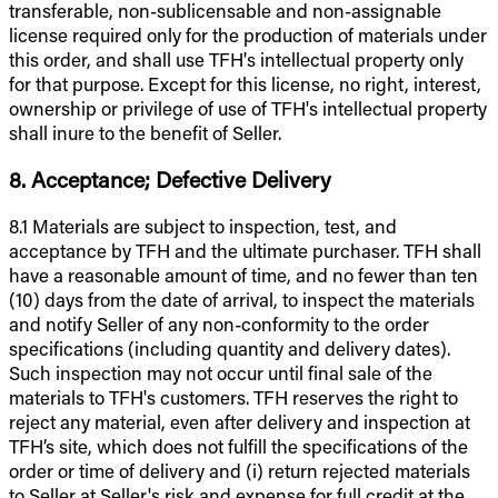
transferable, non-sublicensable and non-assignable
license required only for the production of materials under
this order, and shall use TFH's intellectual property only
for that purpose. Except for this license, no right, interest,
ownership or privilege of use of TFH's intellectual property
shall inure to the benefit of Seller.
8. Acceptance; Defective Delivery
8.1 Materials are subject to inspection, test, and
acceptance by TFH and the ultimate purchaser. TFH shall
have a reasonable amount of time, and no fewer than ten
(10) days from the date of arrival, to inspect the materials
and notify Seller of any non-conformity to the order
specifications (including quantity and delivery dates).
Such inspection may not occur until final sale of the
materials to TFH's customers. TFH reserves the right to
reject any material, even after delivery and inspection at
TFH’s site, which does not fulfill the specifications of the
order or time of delivery and (i) return rejected materials
to Seller at Seller's risk and expense for full credit at the