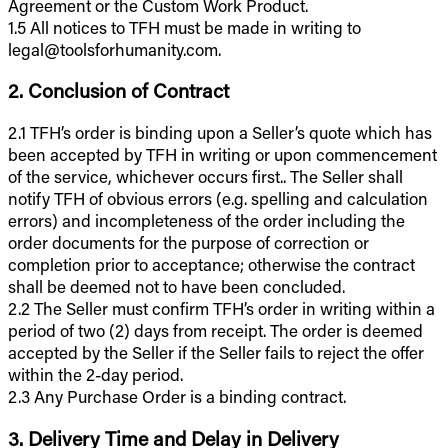
Agreement or the Custom Work Product.
1.5 All notices to TFH must be made in writing to
legal@toolsforhumanity.com.
2. Conclusion of Contract
2.1 TFH’s order is binding upon a Seller’s quote which has
been accepted by TFH in writing or upon commencement
of the service, whichever occurs first.. The Seller shall
notify TFH of obvious errors (e.g. spelling and calculation
errors) and incompleteness of the order including the
order documents for the purpose of correction or
completion prior to acceptance; otherwise the contract
shall be deemed not to have been concluded.
2.2 The Seller must confirm TFH’s order in writing within a
period of two (2) days from receipt. The order is deemed
accepted by the Seller if the Seller fails to reject the offer
within the 2-day period.
2.3 Any Purchase Order is a binding contract.
3. Delivery Time and Delay in Delivery