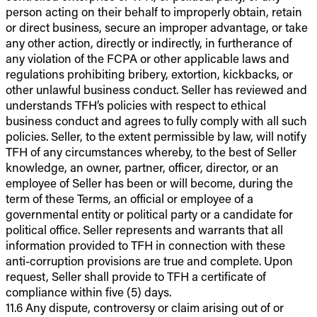
person acting on their behalf to improperly obtain, retain
or direct business, secure an improper advantage, or take
any other action, directly or indirectly, in furtherance of
any violation of the FCPA or other applicable laws and
regulations prohibiting bribery, extortion, kickbacks, or
other unlawful business conduct. Seller has reviewed and
understands TFH’s policies with respect to ethical
business conduct and agrees to fully comply with all such
policies. Seller, to the extent permissible by law, will notify
TFH of any circumstances whereby, to the best of Seller
knowledge, an owner, partner, officer, director, or an
employee of Seller has been or will become, during the
term of these Terms, an official or employee of a
governmental entity or political party or a candidate for
political office. Seller represents and warrants that all
information provided to TFH in connection with these
anti-corruption provisions are true and complete. Upon
request, Seller shall provide to TFH a certificate of
compliance within five (5) days.
11.6 Any dispute, controversy or claim arising out of or