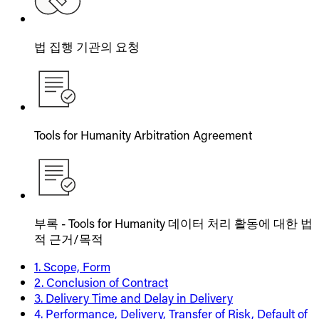
법 집행 기관의 요청
Tools for Humanity Arbitration Agreement
부록 - Tools for Humanity 데이터 처리 활동에 대한 법
적 근거/목적
1. Scope, Form
2. Conclusion of Contract
3. Delivery Time and Delay in Delivery
4. Performance, Delivery, Transfer of Risk, Default of