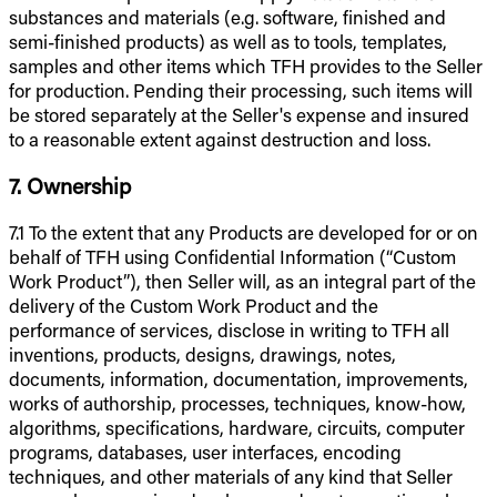
substances and materials (e.g. software, finished and
semi-finished products) as well as to tools, templates,
samples and other items which TFH provides to the Seller
for production. Pending their processing, such items will
be stored separately at the Seller's expense and insured
to a reasonable extent against destruction and loss.
7. Ownership
7.1 To the extent that any Products are developed for or on
behalf of TFH using Confidential Information (“Custom
Work Product”), then Seller will, as an integral part of the
delivery of the Custom Work Product and the
performance of services, disclose in writing to TFH all
inventions, products, designs, drawings, notes,
documents, information, documentation, improvements,
works of authorship, processes, techniques, know-how,
algorithms, specifications, hardware, circuits, computer
programs, databases, user interfaces, encoding
techniques, and other materials of any kind that Seller