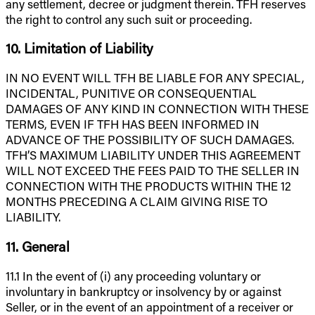
any settlement, decree or judgment therein. TFH reserves
the right to control any such suit or proceeding.
10. Limitation of Liability
IN NO EVENT WILL TFH BE LIABLE FOR ANY SPECIAL,
INCIDENTAL, PUNITIVE OR CONSEQUENTIAL
DAMAGES OF ANY KIND IN CONNECTION WITH THESE
TERMS, EVEN IF TFH HAS BEEN INFORMED IN
ADVANCE OF THE POSSIBILITY OF SUCH DAMAGES.
TFH’S MAXIMUM LIABILITY UNDER THIS AGREEMENT
WILL NOT EXCEED THE FEES PAID TO THE SELLER IN
CONNECTION WITH THE PRODUCTS WITHIN THE 12
MONTHS PRECEDING A CLAIM GIVING RISE TO
LIABILITY.
11. General
11.1 In the event of (i) any proceeding voluntary or
involuntary in bankruptcy or insolvency by or against
Seller, or in the event of an appointment of a receiver or