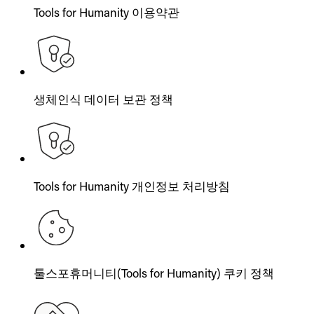
Tools for Humanity 이용약관
생체인식 데이터 보관 정책
Tools for Humanity 개인정보 처리방침
툴스포휴머니티(Tools for Humanity) 쿠키 정책