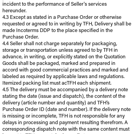
incident to the performance of Seller's services
hereunder.
4.3 Except as stated in a Purchase Order or otherwise
requested or agreed to in writing by TFH, Delivery shall be
made Incoterms DDP to the place specified in the
Purchase Order.
4.4 Seller shall not charge separately for packaging,
storage or transportation unless agreed to by TFH in
advance, in writing, or explicitly stated on the Quotation
Goods shall be packaged, marked and prepared in
accord with good commercial practices and marked and
labeled as required by applicable laws and regulations.
Itemized packing list must acTFH each shipment.
4.5 The delivery must be accompanied by a delivery note
stating the date (issue and dispatch), the content of the
delivery (article number and quantity) and TFH’s
Purchase Order ID (date and number). If the delivery note
is missing or incomplete, TFH is not responsible for any
delays in processing and payment resulting therefrom. A
corresponding dispatch note with the same content must