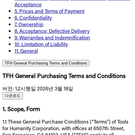
Acceptance
5. Prices and Terms of Payment
6. Confidentiality
7. Ownership
8. Acceptance; Defective Delivery
9. Warranties and Indemnification
10. Limitation of Liability
11. General
TFH General Purchasing Terms and Conditions
TFH General Purchasing Terms and Conditions
버전
:
1.2
시행일 2026년 3월 18일
다운로드
1. Scope, Form
1.1 These General Purchase Conditions (“Terms”) of Tools
for Humanity Corporation, with offices at 6507th Street,
San Francisco, CA 94103, USA (“TFH”) apply to all