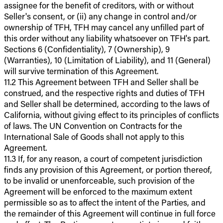
assignee for the benefit of creditors, with or without
Seller's consent, or (ii) any change in control and/or
ownership of TFH, TFH may cancel any unfilled part of
this order without any liability whatsoever on TFH's part.
Sections 6 (Confidentiality), 7 (Ownership), 9
(Warranties), 10 (Limitation of Liability), and 11 (General)
will survive termination of this Agreement.
11.2 This Agreement between TFH and Seller shall be
construed, and the respective rights and duties of TFH
and Seller shall be determined, according to the laws of
California, without giving effect to its principles of conflicts
of laws. The UN Convention on Contracts for the
International Sale of Goods shall not apply to this
Agreement.
11.3 If, for any reason, a court of competent jurisdiction
finds any provision of this Agreement, or portion thereof,
to be invalid or unenforceable, such provision of the
Agreement will be enforced to the maximum extent
permissible so as to affect the intent of the Parties, and
the remainder of this Agreement will continue in full force