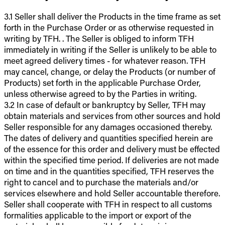
3.1 Seller shall deliver the Products in the time frame as set
forth in the Purchase Order or as otherwise requested in
writing by TFH. . The Seller is obliged to inform TFH
immediately in writing if the Seller is unlikely to be able to
meet agreed delivery times - for whatever reason. TFH
may cancel, change, or delay the Products (or number of
Products) set forth in the applicable Purchase Order,
unless otherwise agreed to by the Parties in writing.
3.2 In case of default or bankruptcy by Seller, TFH may
obtain materials and services from other sources and hold
Seller responsible for any damages occasioned thereby.
The dates of delivery and quantities specified herein are
of the essence for this order and delivery must be effected
within the specified time period. If deliveries are not made
on time and in the quantities specified, TFH reserves the
right to cancel and to purchase the materials and/or
services elsewhere and hold Seller accountable therefore.
Seller shall cooperate with TFH in respect to all customs
formalities applicable to the import or export of the