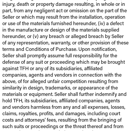
injury, death or property damage resulting, in whole or in
part, from any negligent act or omission on the part of the
Seller or which may result from the installation, operation
or use of the materials furnished hereunder, (iv) a defect
in the manufacture or design of the materials supplied
hereunder, or (v) any breach or alleged breach by Seller
of any representation, warranty, or other provision of these
terms and Conditions of Purchase. Upon notification,
Seller shall promptly assume full responsibility for the
defense of any suit or proceeding which may be brought
against TFH or any of its subsidiaries, affiliated
companies, agents and vendors in connection with the
above, of for alleged unfair competition resulting from
similarity in design, trademarks, or appearance of the
materials or equipment. Seller shall further indemnify and
hold TFH, its subsidiaries, affiliated companies, agents
and vendors harmless from any and all expenses, losses,
claims, royalties, profits, and damages, including court
costs and attorneys' fees, resulting from the bringing of
such suits or proceedings or the threat thereof and from