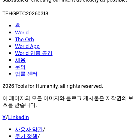
TFHGPTC20260318
홈
World
The Orb
World App
World 인증 공간
채용
문의
법률 센터
2026 Tools for Humanity, all rights reserved.
이 페이지의 모든 이미지와 블로그 게시물은 저작권의 보
호를 받습니다.
X
/
LinkedIn
사용자 약관
/
쿠키 정책
/