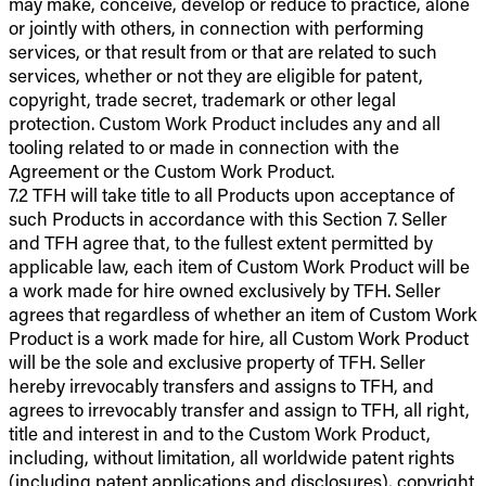
may make, conceive, develop or reduce to practice, alone
or jointly with others, in connection with performing
services, or that result from or that are related to such
services, whether or not they are eligible for patent,
copyright, trade secret, trademark or other legal
protection. Custom Work Product includes any and all
tooling related to or made in connection with the
Agreement or the Custom Work Product.
7.2 TFH will take title to all Products upon acceptance of
such Products in accordance with this Section 7. Seller
and TFH agree that, to the fullest extent permitted by
applicable law, each item of Custom Work Product will be
a work made for hire owned exclusively by TFH. Seller
agrees that regardless of whether an item of Custom Work
Product is a work made for hire, all Custom Work Product
will be the sole and exclusive property of TFH. Seller
hereby irrevocably transfers and assigns to TFH, and
agrees to irrevocably transfer and assign to TFH, all right,
title and interest in and to the Custom Work Product,
including, without limitation, all worldwide patent rights
(including patent applications and disclosures), copyright