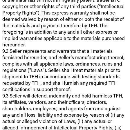
copyright or other rights of any third parties (“Intellectual
Property Rights"). This express warranty shall not be
deemed waived by reason of either or both the receipt of
the materials and payment therefore by TFH. The
foregoing is in addition to any and all other express or
implied warranties applicable to the materials purchased
hereunder.
9.2 Seller represents and warrants that all materials
furnished hereunder, and Seller's manufacturing thereof,
complies with all applicable laws, ordinances, rules and
regulations ("Laws"). Seller shall treat materials prior to
shipment to TFH in accordance with testing standards
requested by TFH, and shall furnish any required TFH
certifications in support thereof.
9.3 Seller will defend, indemnify and hold harmless TFH,
its affiliates, vendors, and their officers, directors,
shareholders, employees, and agents from and against
any and all loss, liability and expense by reason of (i) any
actual or alleged violation of Laws, (ii) any actual or
alleged infringement of Intellectual Property Rights, (iii)