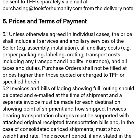
be sent to TFH separately via email at
purchasing@toolsforhumanity.com from the delivery note.
5. Prices and Terms of Payment
5.1 Unless otherwise agreed in individual cases, the price
shall include all services and ancillary services of the
Seller (e.g. assembly, installation), all ancillary costs (e.g.
proper packaging, labeling, crating, transport costs
including any transport and liability insurance), and all
taxes and duties. Purchase Orders shall not be filled at
prices higher than those quoted or charged to TFH or
specified herein.
5.2 Invoices and bills of lading showing full routing should
be dated and e-mailed at the time of shipment and a
separate invoice must be made for each destination
showing point of shipment and how shipped. Invoices
bearing transportation charges must be supported with
attached original receipted transportation bills and, in the
case of consolidated carload shipments, must show
weight and rate. The discount period, if any, stated in the