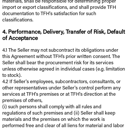
materials, shall be responsible for determining proper
import or export classifications, and shall provide TFH
documentation to TFH's satisfaction for such
classifications.
4. Performance, Delivery, Transfer of Risk, Default
of Acceptance
4.1 The Seller may not subcontract its obligations under
this Agreement without TFH’s prior written consent. The
Seller shall bear the procurement risk for its services
unless otherwise agreed in individual cases (e.g. limitation
to stock).
4.2 If Seller's employees, subcontractors, consultants, or
other representatives under Seller's control perform any
services at TFH's premises or at TFH's direction at the
premises of others,
(i) such persons shall comply with all rules and
regulations of such premises and (ii) Seller shall keep
materials and the premises on which the work is
performed free and clear of all liens for material and labor