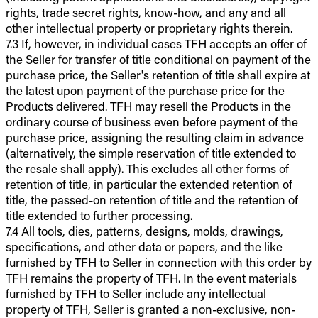
rights, trade secret rights, know-how, and any and all
other intellectual property or proprietary rights therein.
7.3 If, however, in individual cases TFH accepts an offer of
the Seller for transfer of title conditional on payment of the
purchase price, the Seller's retention of title shall expire at
the latest upon payment of the purchase price for the
Products delivered. TFH may resell the Products in the
ordinary course of business even before payment of the
purchase price, assigning the resulting claim in advance
(alternatively, the simple reservation of title extended to
the resale shall apply). This excludes all other forms of
retention of title, in particular the extended retention of
title, the passed-on retention of title and the retention of
title extended to further processing.
7.4 All tools, dies, patterns, designs, molds, drawings,
specifications, and other data or papers, and the like
furnished by TFH to Seller in connection with this order by
TFH remains the property of TFH. In the event materials
furnished by TFH to Seller include any intellectual
property of TFH, Seller is granted a non-exclusive, non-