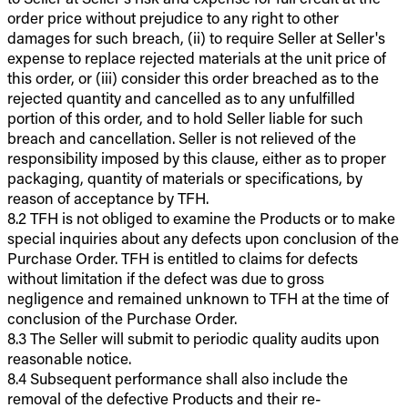
order price without prejudice to any right to other
damages for such breach, (ii) to require Seller at Seller's
expense to replace rejected materials at the unit price of
this order, or (iii) consider this order breached as to the
rejected quantity and cancelled as to any unfulfilled
portion of this order, and to hold Seller liable for such
breach and cancellation. Seller is not relieved of the
responsibility imposed by this clause, either as to proper
packaging, quantity of materials or specifications, by
reason of acceptance by TFH.
8.2 TFH is not obliged to examine the Products or to make
special inquiries about any defects upon conclusion of the
Purchase Order. TFH is entitled to claims for defects
without limitation if the defect was due to gross
negligence and remained unknown to TFH at the time of
conclusion of the Purchase Order.
8.3 The Seller will submit to periodic quality audits upon
reasonable notice.
8.4 Subsequent performance shall also include the
removal of the defective Products and their re-