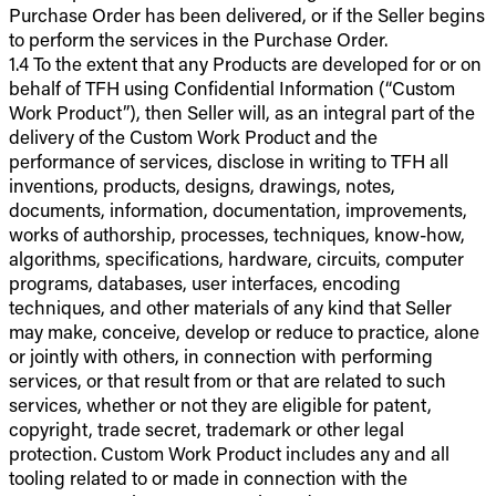
Purchase Order has been delivered, or if the Seller begins
to perform the services in the Purchase Order.
1.4 To the extent that any Products are developed for or on
behalf of TFH using Confidential Information (“Custom
Work Product”), then Seller will, as an integral part of the
delivery of the Custom Work Product and the
performance of services, disclose in writing to TFH all
inventions, products, designs, drawings, notes,
documents, information, documentation, improvements,
works of authorship, processes, techniques, know-how,
algorithms, specifications, hardware, circuits, computer
programs, databases, user interfaces, encoding
techniques, and other materials of any kind that Seller
may make, conceive, develop or reduce to practice, alone
or jointly with others, in connection with performing
services, or that result from or that are related to such
services, whether or not they are eligible for patent,
copyright, trade secret, trademark or other legal
protection. Custom Work Product includes any and all
tooling related to or made in connection with the