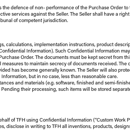
ll as the defence of non- performance of the Purchase Order to
e services against the Seller. The Seller shall have a right o
ibunal of competent jurisdiction.
wings, calculations, implementation instructions, product des
“Confidential Information). Such Confidential Information ma
Purchase Order. The documents must be kept secret from third
l measures to maintain secrecy of documents received. The obl
ded has become generally known. The Seller will also protec
 Information, but in no case, less than reasonable care.
tances and materials (e.g. software, finished and semi-finish
. Pending their processing, such items will be stored separat
ehalf of TFH using Confidential Information (“Custom Work Prod
, disclose in writing to TFH all inventions, products, desig