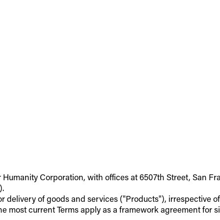
r Humanity Corporation, with offices at 6507th Street, San Fr
).
 or delivery of goods and services ("Products"), irrespective 
he most current Terms apply as a framework agreement for si