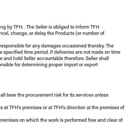
ing by TFH. . The Seller is obliged to inform TFH
cancel, change, or delay the Products (or number of
er responsible for any damages occasioned thereby. The
e specified time period. If deliveries are not made on time
 and hold Seller accountable therefore. Seller shall
ponsible for determining proper import or export
all bear the procurement risk for its services unless
es at TFH's premises or at TFH's direction at the premises of
e premises on which the work is performed free and clear of