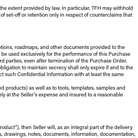
 the extent provided by law. In particular, TFH may withhold
f set-off or retention only in respect of counterclaims that
criptions, roadmaps, and other documents provided to the
y be used exclusively for the performance of this Purchase
 parties, even after termination of the Purchase Order.
igation to maintain secrecy shall only expire if and to the
t such Confidential Information with at least the same
ed products) as well as to tools, templates, samples and
ely at the Seller's expense and insured to a reasonable
uct”), then Seller will, as an integral part of the delivery
ns, drawings, notes, documents, information, documentation,