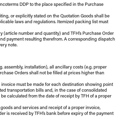
 Incoterms DDP to the place specified in the Purchase
ting, or explicitly stated on the Quotation Goods shall be
cable laws and regulations. Itemized packing list must
ery (article number and quantity) and TFH’s Purchase Order
g and payment resulting therefrom. A corresponding dispatch
ery note.
. assembly, installation), all ancillary costs (e.g. proper
urchase Orders shall not be filled at prices higher than
te invoice must be made for each destination showing point
d transportation bills and, in the case of consolidated
 be calculated from the date of receipt by TFH of a proper
 goods and services and receipt of a proper invoice,
rder is received by TFH’s bank before expiry of the payment