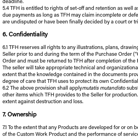
deadline.
5.4 TFH is entitled to rights of set-off and retention as we
due payments as long as TFH may claim incomplete or defectiv
are undisputed or have been finally decided by a court or tr
6. Confidentiality
6.1 TFH reserves all rights to any illustrations, plans, dra
Seller prior to and during the term of the Purchase Order (
Order and must be returned to TFH after completion of the 
The seller will take appropriate technical and organizationa
extent that the knowledge contained in the documents provi
degree of care that TFH uses to protect its own Confidential
6.2 The above provision shall apply
mutatis mutandis
to subs
other items which TFH provides to the Seller for production
extent against destruction and loss.
7. Ownership
7.1 To the extent that any Products are developed for or on b
of the Custom Work Product and the performance of services