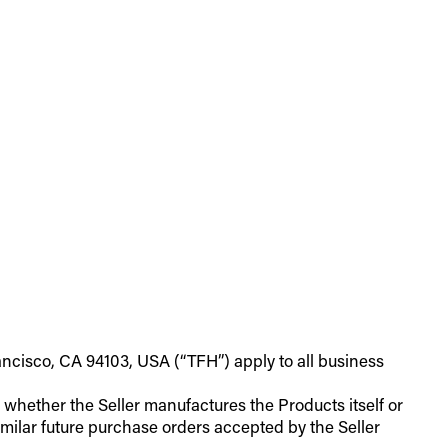
ancisco, CA 94103, USA (“TFH”) apply to all business
of whether the Seller manufactures the Products itself or
milar future purchase orders accepted by the Seller