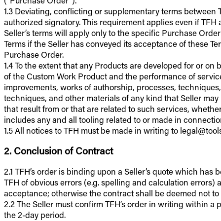
1.3 Deviating, conflicting or supplementary terms between TF
authorized signatory. This requirement applies even if TFH 
Seller’s terms will apply only to the specific Purchase Ord
Terms if the Seller has conveyed its acceptance of these Ter
Purchase Order.
1.4 To the extent that any Products are developed for or on 
of the Custom Work Product and the performance of services
improvements, works of authorship, processes, techniques,
techniques, and other materials of any kind that Seller may 
that result from or that are related to such services, whethe
includes any and all tooling related to or made in connect
1.5 All notices to TFH must be made in writing to legal@too
2. Conclusion of Contract
2.1 TFH’s order is binding upon a Seller’s quote which has 
TFH of obvious errors (e.g. spelling and calculation errors
acceptance; otherwise the contract shall be deemed not t
2.2 The Seller must confirm TFH’s order in writing within a pe
the 2-day period.