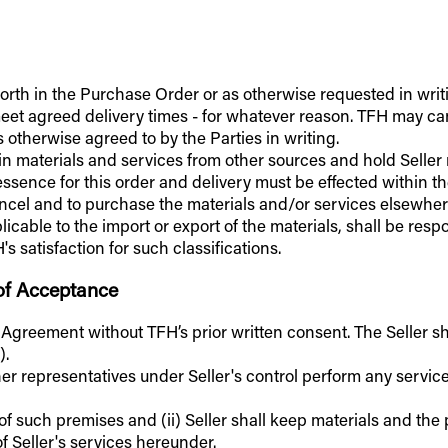
t forth in the Purchase Order or as otherwise requested in writ
to meet agreed delivery times - for whatever reason. TFH may 
 otherwise agreed to by the Parties in writing.
tain materials and services from other sources and hold Sell
essence for this order and delivery must be effected within th
cancel and to purchase the materials and/or services elsewhere
licable to the import or export of the materials, shall be res
 satisfaction for such classifications.
 of Acceptance
s Agreement without TFH’s prior written consent. The Seller sh
).
ther representatives under Seller's control perform any servic
 of such premises and (ii) Seller shall keep materials and th
of Seller's services hereunder.