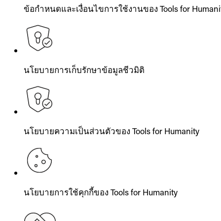
ข้อกำหนดและเงื่อนไขการใช้งานของ Tools for Humani
นโยบายการเก็บรักษาข้อมูลชีวมิติ
นโยบายความเป็นส่วนตัวของ Tools for Humanity
นโยบายการใช้คุกกี้ของ Tools for Humanity