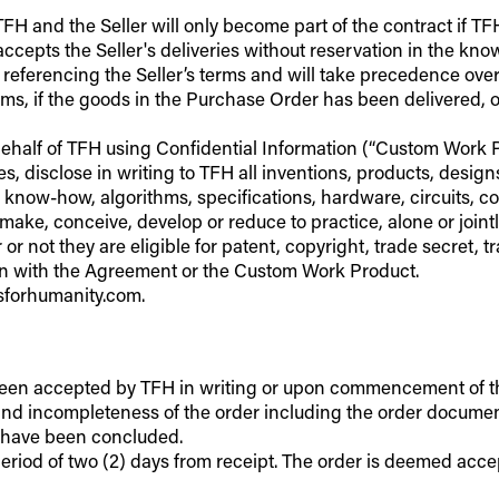
H and the Seller will only become part of the contract if TFH
accepts the Seller's deliveries without reservation in the kn
er referencing the Seller’s terms and will take precedence ov
ms, if the goods in the Purchase Order has been delivered, or 
behalf of TFH using Confidential Information (“Custom Work Pro
, disclose in writing to TFH all inventions, products, desig
 know-how, algorithms, specifications, hardware, circuits, 
make, conceive, develop or reduce to practice, alone or joint
r or not they are eligible for patent, copyright, trade secret
ion with the Agreement or the Custom Work Product.
lsforhumanity.com.
been accepted by TFH in writing or upon commencement of the s
) and incompleteness of the order including the order document
o have been concluded.
riod of two (2) days from receipt. The order is deemed accepted