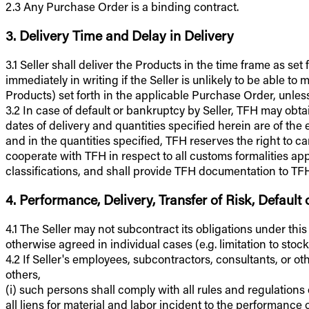
2.3 Any Purchase Order is a binding contract.
3. Delivery Time and Delay in Delivery
3.1 Seller shall deliver the Products in the time frame as se
immediately in writing if the Seller is unlikely to be able 
Products) set forth in the applicable Purchase Order, unless
3.2 In case of default or bankruptcy by Seller, TFH may ob
dates of delivery and quantities specified herein are of the 
and in the quantities specified, TFH reserves the right to 
cooperate with TFH in respect to all customs formalities app
classifications, and shall provide TFH documentation to TFH's
4. Performance, Delivery, Transfer of Risk, Default
4.1 The Seller may not subcontract its obligations under thi
otherwise agreed in individual cases (e.g. limitation to stock
4.2 If Seller's employees, subcontractors, consultants, or o
others,
(i) such persons shall comply with all rules and regulations
all liens for material and labor incident to the performance 