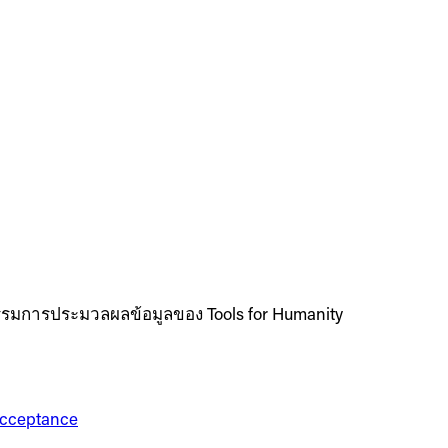
รมการประมวลผลข้อมูลของ Tools for Humanity
 Acceptance