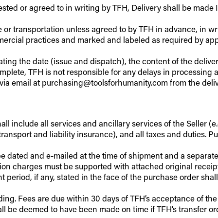
ested or agreed to in writing by TFH, Delivery shall be made
e or transportation unless agreed to by TFH in advance, in wri
cial practices and marked and labeled as required by appli
ting the date (issue and dispatch), the content of the deliv
complete, TFH is not responsible for any delays in processin
via email at purchasing@toolsforhumanity.com from the deliv
l include all services and ancillary services of the Seller (e.g
ransport and liability insurance), and all taxes and duties. P
d be dated and e-mailed at the time of shipment and a separa
on charges must be supported with attached original receipte
eriod, if any, stated in the face of the purchase order shall
ding. Fees are due within 30 days of TFH’s acceptance of the
hall be deemed to have been made on time if TFH’s transfer o