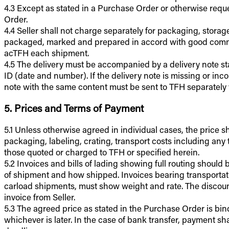
4.3 Except as stated in a Purchase Order or otherwise requ
Order.
4.4 Seller shall not charge separately for packaging, storag
packaged, marked and prepared in accord with good commer
acTFH each shipment.
4.5 The delivery must be accompanied by a delivery note sta
ID (date and number). If the delivery note is missing or in
note with the same content must be sent to TFH separately 
5. Prices and Terms of Payment
5.1 Unless otherwise agreed in individual cases, the price shal
packaging, labeling, crating, transport costs including any t
those quoted or charged to TFH or specified herein.
5.2 Invoices and bills of lading showing full routing shoul
of shipment and how shipped. Invoices bearing transportati
carload shipments, must show weight and rate. The discount p
invoice from Seller.
5.3 The agreed price as stated in the Purchase Order is bin
whichever is later. In the case of bank transfer, payment s