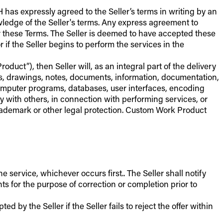
 has expressly agreed to the Seller’s terms in writing by an
owledge of the Seller's terms. Any express agreement to
er these Terms. The Seller is deemed to have accepted these
if the Seller begins to perform the services in the
duct”), then Seller will, as an integral part of the delivery
ns, drawings, notes, documents, information, documentation,
computer programs, databases, user interfaces, encoding
ly with others, in connection with performing services, or
, trademark or other legal protection. Custom Work Product
ervice, whichever occurs first.. The Seller shall notify
s for the purpose of correction or completion prior to
 by the Seller if the Seller fails to reject the offer within