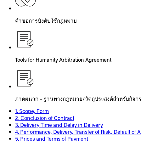
คำขอการบังคับใช้กฎหมาย
Tools for Humanity Arbitration Agreement
ภาคผนวก – ฐานทางกฎหมาย/วัตถุประสงค์สำหรับกิจกร
1. Scope, Form
2. Conclusion of Contract
3. Delivery Time and Delay in Delivery
4. Performance, Delivery, Transfer of Risk, Default of
5. Prices and Terms of Payment