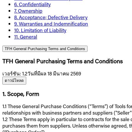
6. Confidentiality
7. Ownership
8. Acceptance; Defective Delivery
9. Warranties and Indemnification
10. Limitation of Liability
11. General
TFH General Purchasing Terms and Conditions
TFH General Purchasing Terms and Conditions
เวอร์ชัน
:
1.2
วันที่มีผล 18 มีนาคม 2569
ดาวน์โหลด
1. Scope, Form
1.1 These General Purchase Conditions (“Terms”) of Tools fo
relationships with business partners and suppliers ("Seller"
1.2 These Terms apply in particular to contracts for the sale
purchases them from suppliers. Unless otherwise agreed, t
(“Purchase Order”).