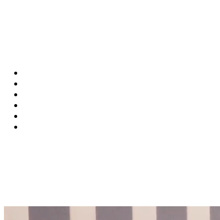
SF:
00:00:00
MU:
00:00:00