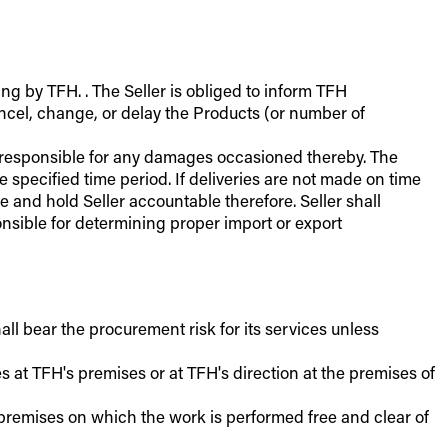
ing by TFH. . The Seller is obliged to inform TFH
cancel, change, or delay the Products (or number of
er responsible for any damages occasioned thereby. The
e specified time period. If deliveries are not made on time
 and hold Seller accountable therefore. Seller shall
ponsible for determining proper import or export
all bear the procurement risk for its services unless
es at TFH's premises or at TFH's direction at the premises of
e premises on which the work is performed free and clear of