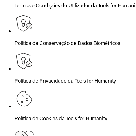
Termos e Condições do Utilizador da Tools for Humani
Política de Conservação de Dados Biométricos
Política de Privacidade da Tools for Humanity
Política de Cookies da Tools for Humanity