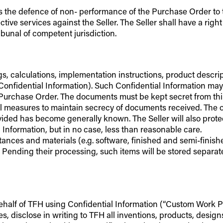
ll as the defence of non- performance of the Purchase Order to
e services against the Seller. The Seller shall have a right o
ibunal of competent jurisdiction.
wings, calculations, implementation instructions, product des
“Confidential Information). Such Confidential Information ma
Purchase Order. The documents must be kept secret from third
l measures to maintain secrecy of documents received. The obl
ded has become generally known. The Seller will also protec
 Information, but in no case, less than reasonable care.
tances and materials (e.g. software, finished and semi-finish
. Pending their processing, such items will be stored separat
ehalf of TFH using Confidential Information (“Custom Work Prod
, disclose in writing to TFH all inventions, products, desig