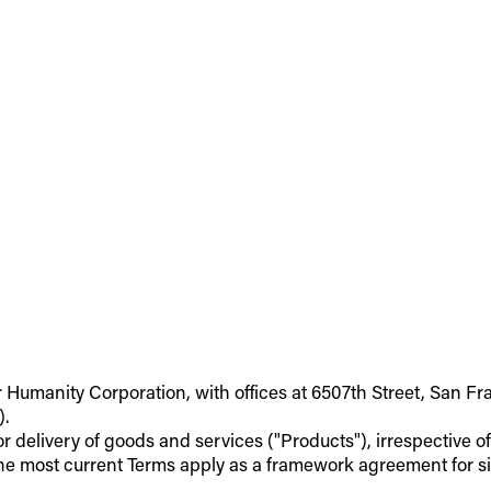
r Humanity Corporation, with offices at 6507th Street, San Fr
).
 or delivery of goods and services ("Products"), irrespective 
he most current Terms apply as a framework agreement for si