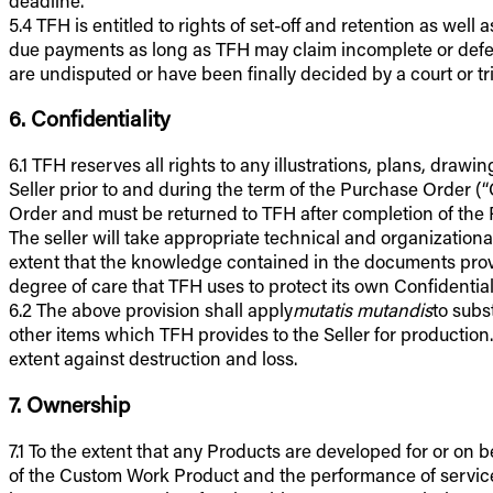
5.4 TFH is entitled to rights of set-off and retention as we
due payments as long as TFH may claim incomplete or defectiv
are undisputed or have been finally decided by a court or tr
6. Confidentiality
6.1 TFH reserves all rights to any illustrations, plans, dra
Seller prior to and during the term of the Purchase Order (
Order and must be returned to TFH after completion of the 
The seller will take appropriate technical and organizationa
extent that the knowledge contained in the documents provi
degree of care that TFH uses to protect its own Confidential
6.2 The above provision shall apply
mutatis mutandis
to subs
other items which TFH provides to the Seller for production
extent against destruction and loss.
7. Ownership
7.1 To the extent that any Products are developed for or on b
of the Custom Work Product and the performance of services