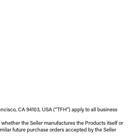
ancisco, CA 94103, USA (“TFH”) apply to all business
of whether the Seller manufactures the Products itself or
milar future purchase orders accepted by the Seller