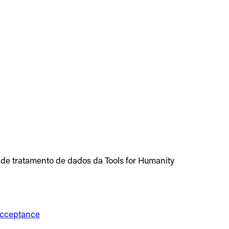
 de tratamento de dados da Tools for Humanity
 Acceptance