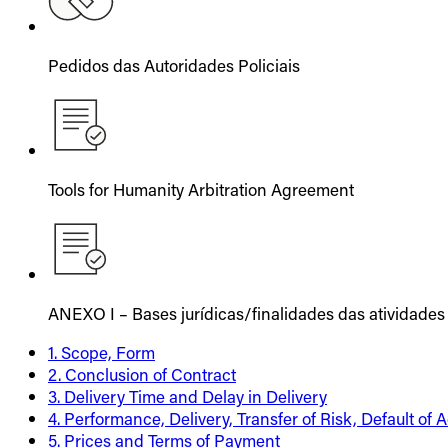
Pedidos das Autoridades Policiais
Tools for Humanity Arbitration Agreement
ANEXO I – Bases jurídicas/finalidades das atividades
1. Scope, Form
2. Conclusion of Contract
3. Delivery Time and Delay in Delivery
4. Performance, Delivery, Transfer of Risk, Default of
5. Prices and Terms of Payment