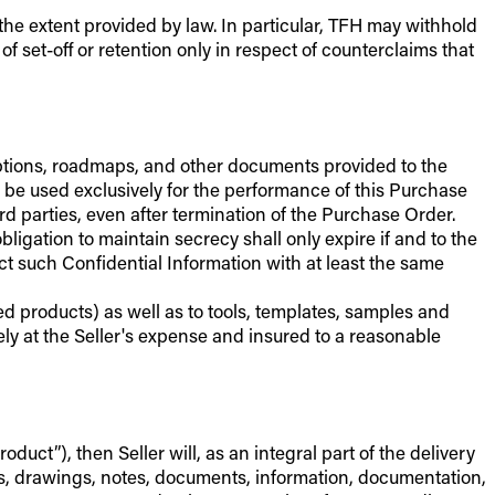
 the extent provided by law. In particular, TFH may withhold
f set-off or retention only in respect of counterclaims that
criptions, roadmaps, and other documents provided to the
y be used exclusively for the performance of this Purchase
 parties, even after termination of the Purchase Order.
igation to maintain secrecy shall only expire if and to the
t such Confidential Information with at least the same
ed products) as well as to tools, templates, samples and
ely at the Seller's expense and insured to a reasonable
uct”), then Seller will, as an integral part of the delivery
ns, drawings, notes, documents, information, documentation,