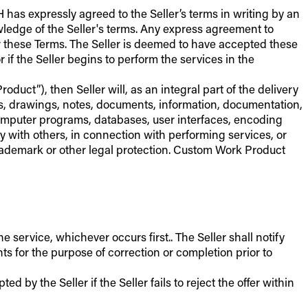
 has expressly agreed to the Seller’s terms in writing by an
owledge of the Seller's terms. Any express agreement to
er these Terms. The Seller is deemed to have accepted these
if the Seller begins to perform the services in the
duct”), then Seller will, as an integral part of the delivery
ns, drawings, notes, documents, information, documentation,
computer programs, databases, user interfaces, encoding
ly with others, in connection with performing services, or
, trademark or other legal protection. Custom Work Product
ervice, whichever occurs first.. The Seller shall notify
s for the purpose of correction or completion prior to
 by the Seller if the Seller fails to reject the offer within