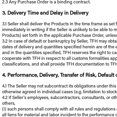
2.3 Any Purchase Order is a binding contract.
3. Delivery Time and Delay in Delivery
3.1 Seller shall deliver the Products in the time frame as se
immediately in writing if the Seller is unlikely to be able 
Products) set forth in the applicable Purchase Order, unless
3.2 In case of default or bankruptcy by Seller, TFH may ob
dates of delivery and quantities specified herein are of the 
and in the quantities specified, TFH reserves the right to 
cooperate with TFH in respect to all customs formalities app
classifications, and shall provide TFH documentation to TFH's
4. Performance, Delivery, Transfer of Risk, Default
4.1 The Seller may not subcontract its obligations under thi
otherwise agreed in individual cases (e.g. limitation to stock
4.2 If Seller's employees, subcontractors, consultants, or o
others,
(i) such persons shall comply with all rules and regulations
all liens for material and labor incident to the performance 