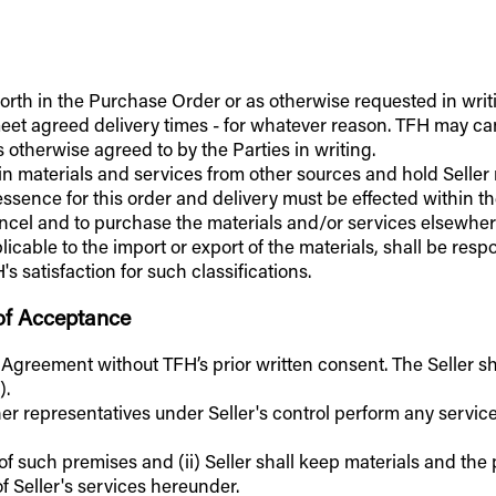
t forth in the Purchase Order or as otherwise requested in writ
to meet agreed delivery times - for whatever reason. TFH may 
 otherwise agreed to by the Parties in writing.
tain materials and services from other sources and hold Sell
essence for this order and delivery must be effected within th
cancel and to purchase the materials and/or services elsewhere
licable to the import or export of the materials, shall be res
 satisfaction for such classifications.
 of Acceptance
s Agreement without TFH’s prior written consent. The Seller sh
).
ther representatives under Seller's control perform any servic
 of such premises and (ii) Seller shall keep materials and th
of Seller's services hereunder.