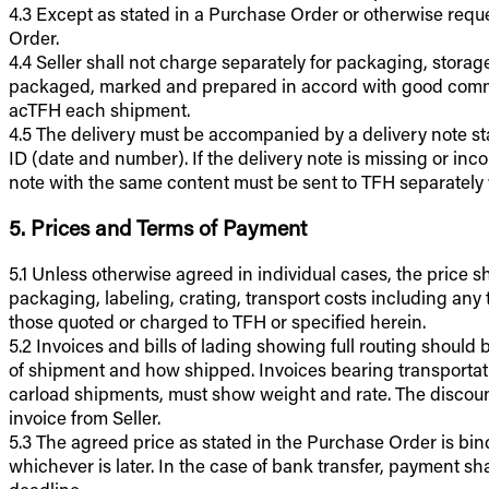
4.3 Except as stated in a Purchase Order or otherwise requ
Order.
4.4 Seller shall not charge separately for packaging, storag
packaged, marked and prepared in accord with good commer
acTFH each shipment.
4.5 The delivery must be accompanied by a delivery note sta
ID (date and number). If the delivery note is missing or in
note with the same content must be sent to TFH separately 
5. Prices and Terms of Payment
5.1 Unless otherwise agreed in individual cases, the price shal
packaging, labeling, crating, transport costs including any t
those quoted or charged to TFH or specified herein.
5.2 Invoices and bills of lading showing full routing shoul
of shipment and how shipped. Invoices bearing transportati
carload shipments, must show weight and rate. The discount p
invoice from Seller.
5.3 The agreed price as stated in the Purchase Order is bin
whichever is later. In the case of bank transfer, payment s
deadline.