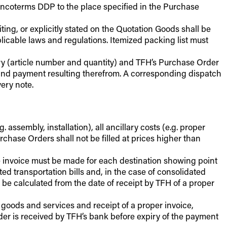
 Incoterms DDP to the place specified in the Purchase
ting, or explicitly stated on the Quotation Goods shall be
cable laws and regulations. Itemized packing list must
ery (article number and quantity) and TFH’s Purchase Order
g and payment resulting therefrom. A corresponding dispatch
ery note.
. assembly, installation), all ancillary costs (e.g. proper
urchase Orders shall not be filled at prices higher than
te invoice must be made for each destination showing point
d transportation bills and, in the case of consolidated
 be calculated from the date of receipt by TFH of a proper
 goods and services and receipt of a proper invoice,
rder is received by TFH’s bank before expiry of the payment