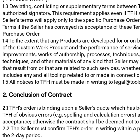
1.3 Deviating, conflicting or supplementary terms between TF
authorized signatory. This requirement applies even if TFH 
Seller’s terms will apply only to the specific Purchase Ord
Terms if the Seller has conveyed its acceptance of these Ter
Purchase Order.
1.4 To the extent that any Products are developed for or on 
of the Custom Work Product and the performance of services
improvements, works of authorship, processes, techniques,
techniques, and other materials of any kind that Seller may 
that result from or that are related to such services, whethe
includes any and all tooling related to or made in connect
1.5 All notices to TFH must be made in writing to legal@too
2. Conclusion of Contract
2.1 TFH’s order is binding upon a Seller’s quote which has 
TFH of obvious errors (e.g. spelling and calculation errors
acceptance; otherwise the contract shall be deemed not t
2.2 The Seller must confirm TFH’s order in writing within a pe
the 2-day period.