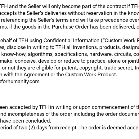
H and the Seller will only become part of the contract if TFH
accepts the Seller's deliveries without reservation in the kn
er referencing the Seller’s terms and will take precedence ov
ms, if the goods in the Purchase Order has been delivered, or 
behalf of TFH using Confidential Information (“Custom Work Pro
, disclose in writing to TFH all inventions, products, desig
 know-how, algorithms, specifications, hardware, circuits, 
make, conceive, develop or reduce to practice, alone or joint
r or not they are eligible for patent, copyright, trade secret
ion with the Agreement or the Custom Work Product.
lsforhumanity.com.
been accepted by TFH in writing or upon commencement of the s
) and incompleteness of the order including the order document
o have been concluded.
riod of two (2) days from receipt. The order is deemed accepted