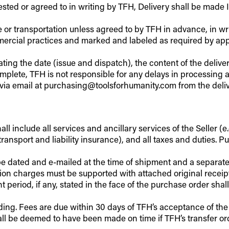
ested or agreed to in writing by TFH, Delivery shall be made
e or transportation unless agreed to by TFH in advance, in wri
cial practices and marked and labeled as required by appli
ting the date (issue and dispatch), the content of the deliv
complete, TFH is not responsible for any delays in processin
via email at purchasing@toolsforhumanity.com from the deliv
l include all services and ancillary services of the Seller (e.g
ransport and liability insurance), and all taxes and duties. P
d be dated and e-mailed at the time of shipment and a separa
on charges must be supported with attached original receipte
eriod, if any, stated in the face of the purchase order shall
ding. Fees are due within 30 days of TFH’s acceptance of the
hall be deemed to have been made on time if TFH’s transfer o