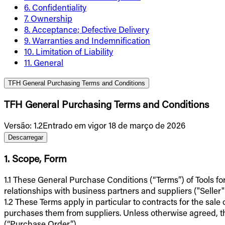
6. Confidentiality
7. Ownership
8. Acceptance; Defective Delivery
9. Warranties and Indemnification
10. Limitation of Liability
11. General
TFH General Purchasing Terms and Conditions
TFH General Purchasing Terms and Conditions
Versão
:
1.2
Entrado em vigor 18 de março de 2026
Descarregar
1. Scope, Form
1.1 These General Purchase Conditions (“Terms”) of Tools fo
relationships with business partners and suppliers ("Seller"
1.2 These Terms apply in particular to contracts for the sale
purchases them from suppliers. Unless otherwise agreed, t
(“Purchase Order”).